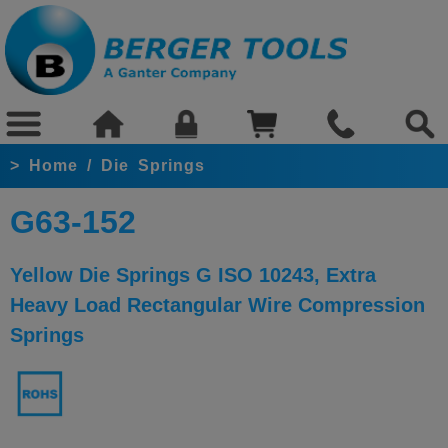
>
Home
/
Die Springs
G63-152
Yellow Die Springs G ISO 10243, Extra
Heavy Load Rectangular Wire Compression
Springs