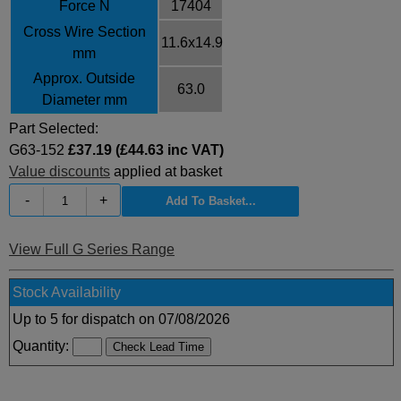
Force N
17404
Cross Wire Section
11.6x14.9
mm
Approx. Outside
63.0
Diameter mm
Part Selected:
G63-152
£37.19 (£44.63 inc VAT)
Value discounts
applied at basket
-
+
View Full G Series Range
Stock Availability
Up to 5 for dispatch on 07/08/2026
Quantity: