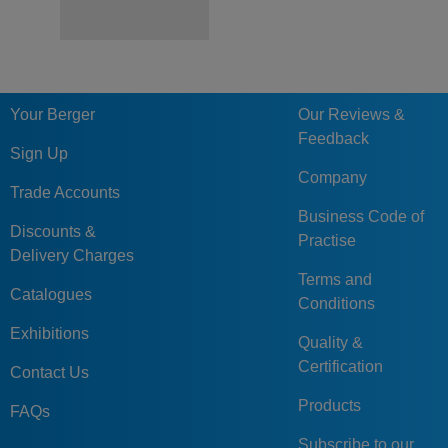
Your Berger
Our Reviews &
Feedback
Sign Up
Company
Trade Accounts
Business Code of
Discounts &
Practise
Delivery Charges
Terms and
Catalogues
Conditions
Exhibitions
Quality &
Certification
Contact Us
Products
FAQs
Subscribe to our