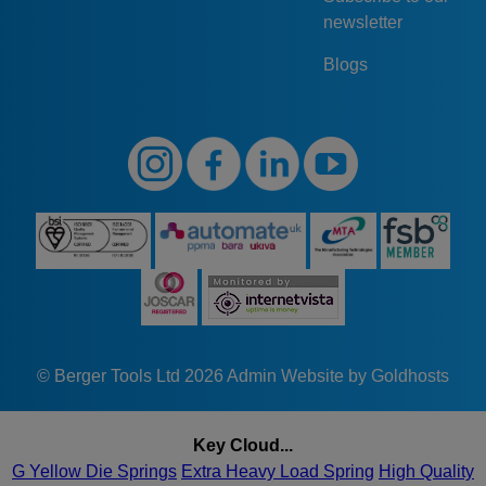
newsletter
Blogs
© Berger Tools Ltd 2026
Admin
Website by Goldhosts
Key Cloud...
G Yellow Die Springs
Extra Heavy Load Spring
High Quality