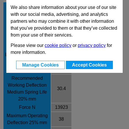
Hole Diameter mm
63
We also share information about your use of our site
with our social media, advertising, and analytics
Rod Diameter mm
38
partners who may combine it with other information
Free Length mm
152
that you’ve provided to them or that they’ve collected
Rate /± 10% N/mm
458
from your use of their services.
Recommended
Please view our
cookie policy
or
privacy policy
for
Working Deflection
25.8
more information.
Long Spring Life 17%
mm
Manage Cookies
Accept Cookies
Force N
11816
Recommended
Working Deflection
30.4
Medium Spring Life
20% mm
Force N
13923
Maximum Operating
38
Deflection 25% mm