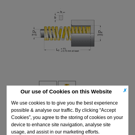
✗
Our use of Cookies on this Website
We use cookies to to give you the best experience
possible & analyse our traffic. By clicking “Accept
CAD Viewer
Cookies”, you agree to the storing of cookies on your
Technical Data
device to enhance site navigation, analyse site
usage, and assist in our marketing efforts.