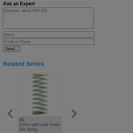
Ask an Expert
Related Series
VL
V
B
Extra Light Load Green
Light Load Green Die
Medium Lo
Die Spring
Spring, ISO10243
Spring IS