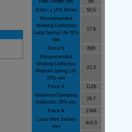
Free Length mm
89
Rate / ± 10% N/mm
50.5
Recommended
Working Deflection
17.8
Long Spring Life 20%
mm
Force N
899
Recommended
Working Deflection
22.3
Medium Spring Life
25% mm
Force N
1126
Maximum Operating
26.7
Deflection 30% mm
Force N
1348
Cross Wire Section
4x3.3
mm