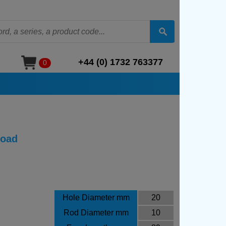
+44 (0) 1732 763377
0
Load
Hole Diameter mm
20
Rod Diameter mm
10