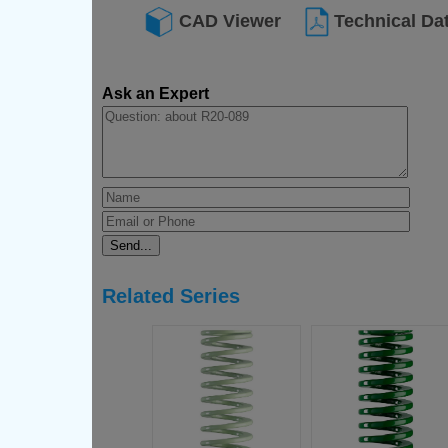
CAD Viewer
Technical Da
Ask an Expert
Related Series