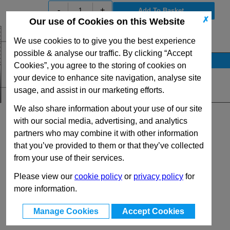
-
+
✗
Our use of Cookies on this Website
View Full R Series Range
We use cookies to to give you the best experience
possible & analyse our traffic. By clicking “Accept
Stock Availability
Cookies”, you agree to the storing of cookies on
Up to 34 for dispatch on 10/08/2026
your device to enhance site navigation, analyse site
usage, and assist in our marketing efforts.
Quantity:
We also share information about your use of our site
with our social media, advertising, and analytics
partners who may combine it with other information
that you’ve provided to them or that they’ve collected
from your use of their services.
Please view our
cookie policy
or
privacy policy
for
more information.
Manage Cookies
Accept Cookies