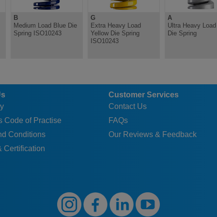
B
G
A
Medium Load Blue Die
Extra Heavy Load
Ultra Heavy Load 
Spring ISO10243
Yellow Die Spring
Die Spring
ISO10243
Us
Customer Services
y
Contact Us
 Code of Practise
FAQs
nd Conditions
Our Reviews & Feedback
 Certification