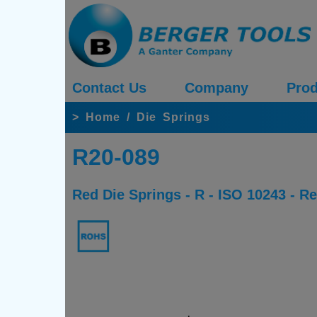
Contact Us
Company
Prod
>
Home
/
Die Springs
R20-089
Red Die Springs - R - ISO 10243 - 