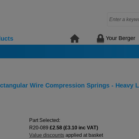
Your Berger
ucts
Rectangular Wire Compression Springs - Heavy 
Part Selected:
R20-089
£2.58 (£3.10 inc VAT)
Value discounts
applied at basket