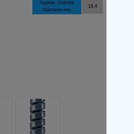
Approx. Outside
18.4
Diameter mm