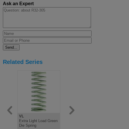
Ask an Expert
Related Series
VL
V
B
Extra Light Load Green
Light Load Green Die
Medium Lo
Die Spring
Spring, ISO10243
Spring IS