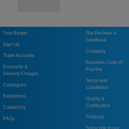
Your Berger
Our Reviews &
Feedback
Sign Up
Company
Trade Accounts
Business Code of
Discounts &
Practise
Delivery Charges
Terms and
Catalogues
Conditions
Exhibitions
Quality &
Certification
Contact Us
Products
FAQs
Subscribe to our