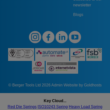
newsletter
Blogs
© Berger Tools Ltd 2026
Admin
Website by Goldhosts
Key Cloud...
Red Die Springs
ISO10243 Spring
Heavy Load Spring