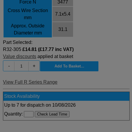
Force N
3477
Cross Wire Section
7.1x5.4
mm
Approx. Outside
31.1
Diameter mm
Part Selected:
R32-305
£14.81 (£17.77 inc VAT)
Value discounts
applied at basket
-
+
View Full R Series Range
Stock Availability
Up to 7 for dispatch on 10/08/2026
Quantity: