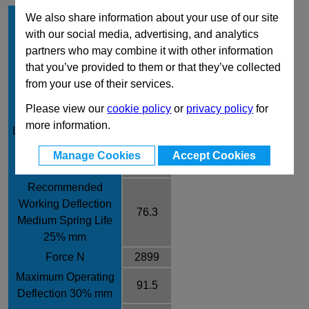
Hole Diameter mm
32
We also share information about your use of our site
with our social media, advertising, and analytics
Rod Diameter mm
16
partners who may combine it with other information
Free Length mm
305
that you’ve provided to them or that they’ve collected
Rate / ± 10% N/mm
38
from your use of their services.
Recommended
Please view our
cookie policy
or
privacy policy
for
Working Deflection
61
more information.
Long Spring Life 20%
mm
Manage Cookies
Accept Cookies
Force N
2318
Recommended
Working Deflection
76.3
Medium Spring Life
25% mm
Force N
2899
Maximum Operating
91.5
Deflection 30% mm