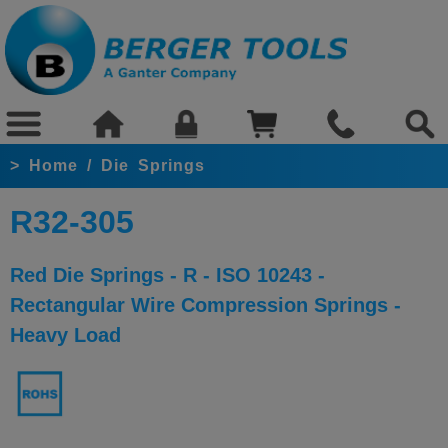
>
Home
/
Die Springs
R32-305
Red Die Springs - R - ISO 10243 -
Rectangular Wire Compression Springs -
Heavy Load