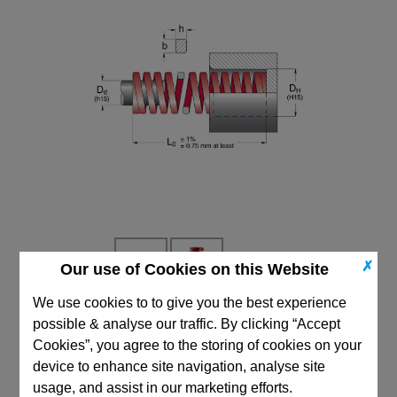
✗
Our use of Cookies on this Website
We use cookies to to give you the best experience
possible & analyse our traffic. By clicking “Accept
CAD Viewer
Cookies”, you agree to the storing of cookies on your
Technical Data
device to enhance site navigation, analyse site
usage, and assist in our marketing efforts.