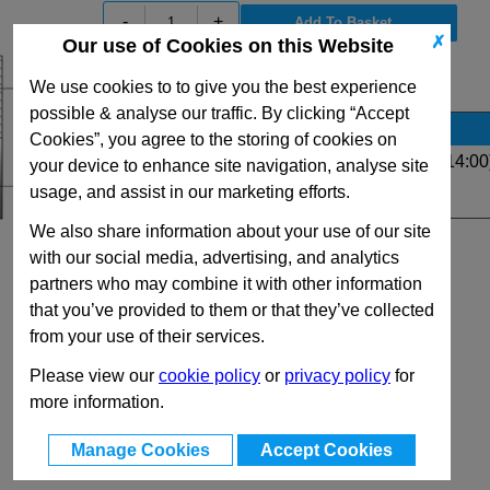
-
+
✗
Our use of Cookies on this Website
View Full R Series Range
We use cookies to to give you the best experience
possible & analyse our traffic. By clicking “Accept
Stock Availability
Cookies”, you agree to the storing of cookies on
Up to 4 for same day dispatch (order before 14:00
your device to enhance site navigation, analyse site
usage, and assist in our marketing efforts.
Quantity:
We also share information about your use of our site
with our social media, advertising, and analytics
partners who may combine it with other information
that you’ve provided to them or that they’ve collected
from your use of their services.
Please view our
cookie policy
or
privacy policy
for
more information.
Manage Cookies
Accept Cookies