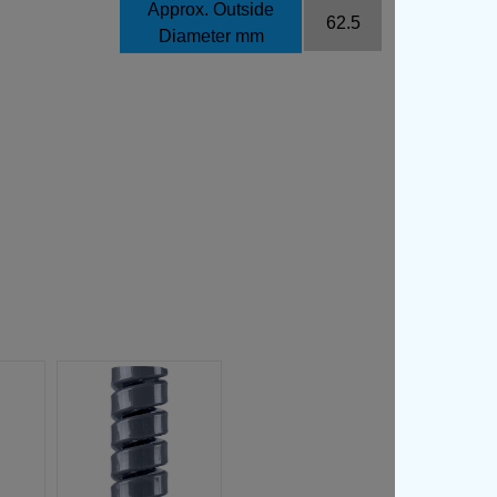
Approx. Outside
62.5
Diameter mm