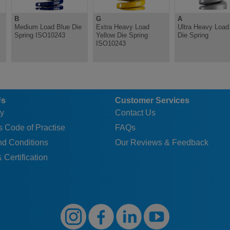
B
G
A
Medium Load Blue Die
Extra Heavy Load
Ultra Heavy Load 
Spring ISO10243
Yellow Die Spring
Die Spring
ISO10243
Us
Customer Services
y
Contact Us
 Code of Practise
FAQs
nd Conditions
Our Reviews & Feedback
 Certification