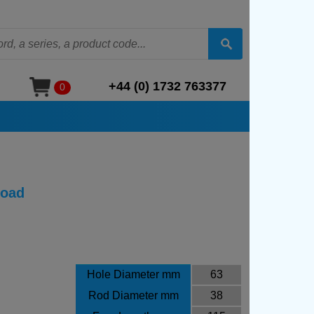
+44 (0) 1732 763377
0
Load
Hole Diameter mm
63
Rod Diameter mm
38