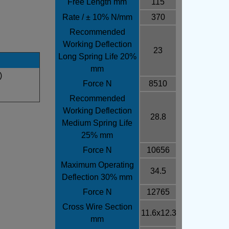
Free Length mm
115
Rate / ± 10% N/mm
370
Recommended
Working Deflection
23
Long Spring Life 20%
mm
)
Force N
8510
Recommended
Working Deflection
28.8
Medium Spring Life
25% mm
Force N
10656
Maximum Operating
34.5
Deflection 30% mm
Force N
12765
Cross Wire Section
11.6x12.3
mm