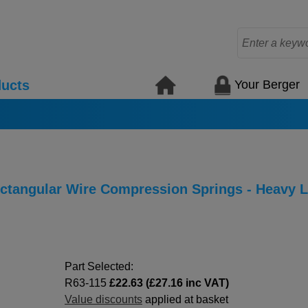
Your Berger
ucts
Rectangular Wire Compression Springs - Heavy 
Part Selected:
R63-115
£22.63 (£27.16 inc VAT)
Value discounts
applied at basket