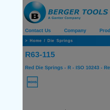
Contact Us
Company
Prod
>
Home
/
Die Springs
R63-115
Red Die Springs - R - ISO 10243 - 