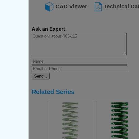
CAD Viewer
Technical Da
Ask an Expert
Related Series