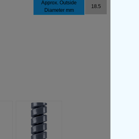
Approx. Outside
18.5
Diameter mm