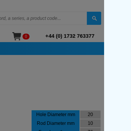
+44 (0) 1732 763377
0
Hole Diameter mm
20
Rod Diameter mm
10