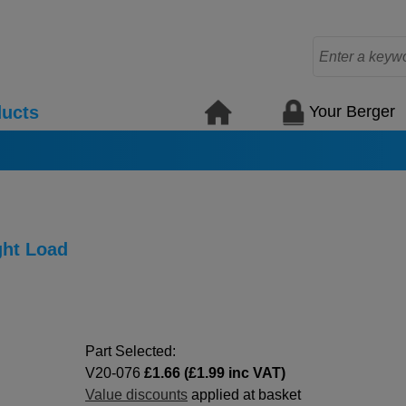
Your Berger
ucts
ght Load
Part Selected:
V20-076
£1.66 (£1.99 inc VAT)
Value discounts
applied at basket