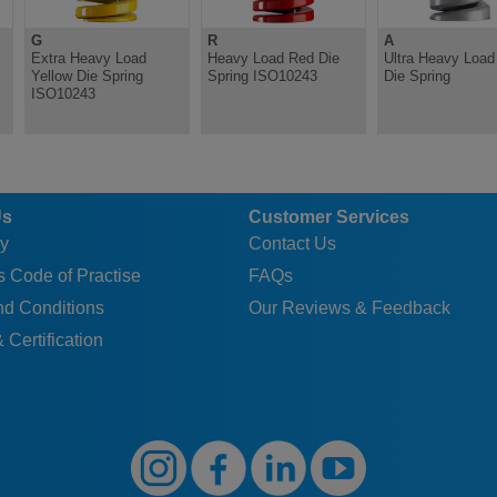
G
R
A
Extra Heavy Load
Heavy Load Red Die
Ultra Heavy Load 
Yellow Die Spring
Spring ISO10243
Die Spring
ISO10243
Us
Customer Services
y
Contact Us
 Code of Practise
FAQs
nd Conditions
Our Reviews & Feedback
 Certification