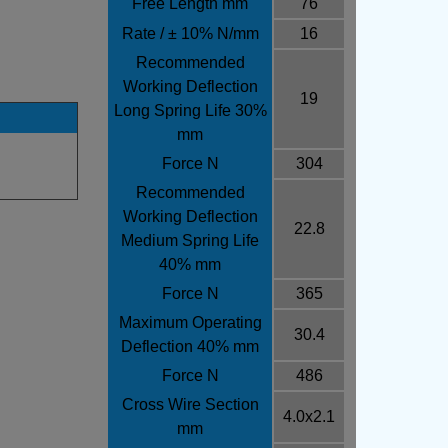
Free Length mm
76
Rate / ± 10% N/mm
16
Recommended
Working Deflection
19
Long Spring Life 30%
mm
Force N
304
Recommended
Working Deflection
22.8
Medium Spring Life
40% mm
Force N
365
Maximum Operating
30.4
Deflection 40% mm
Force N
486
Cross Wire Section
4.0x2.1
mm