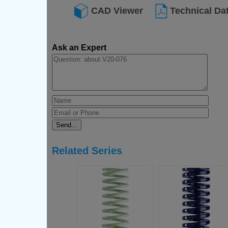
CAD Viewer
Technical Da
Ask an Expert
Related Series