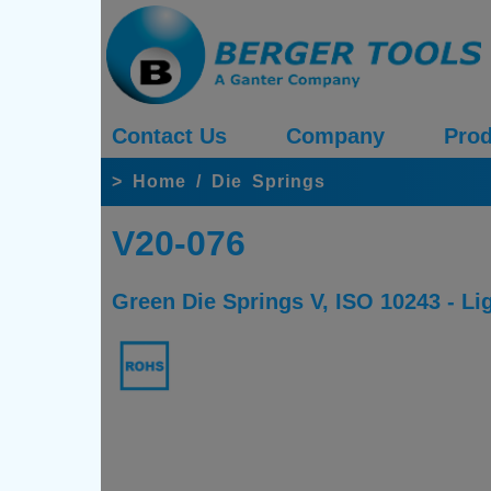
Contact Us
Company
Prod
>
Home
/
Die Springs
V20-076
Green Die Springs V, ISO 10243 - Li