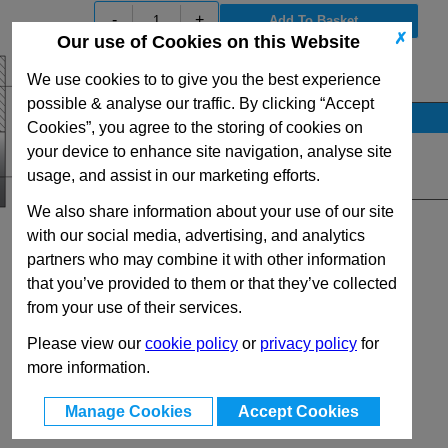
-
+
✗
Our use of Cookies on this Website
View Full V Series Range
We use cookies to to give you the best experience
possible & analyse our traffic. By clicking “Accept
Stock Availability
Cookies”, you agree to the storing of cookies on
Up to 65 for dispatch on 10/08/2026
your device to enhance site navigation, analyse site
usage, and assist in our marketing efforts.
Quantity:
We also share information about your use of our site
with our social media, advertising, and analytics
partners who may combine it with other information
that you’ve provided to them or that they’ve collected
from your use of their services.
Please view our
cookie policy
or
privacy policy
for
more information.
Manage Cookies
Accept Cookies