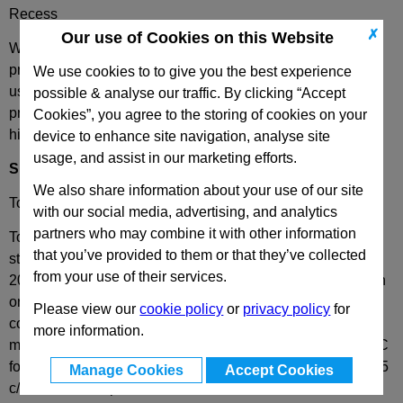
Recess
✗
Our use of Cookies on this Website
We have combined the best of both worlds - these plates
provide complete European standard interchangeability
We use cookies to to give you the best experience
using the most popular plates in the world and the extreme
possible & analyse our traffic. By clicking “Accept
precision of our unique plate centring edge that guarantees
Cookies”, you agree to the storing of cookies on your
high quality results, every time.
device to enhance site navigation, analyse site
usage, and assist in our marketing efforts.
Specification
We also share information about your use of our site
Tool Steel 1.1730 as standard, other materials on request.
with our social media, advertising, and analytics
partners who may combine it with other information
Tool Steel 1.1730 is a steel with high workability and micro
that you’ve provided to them or that they’ve collected
structural consistency, with a uniform hardness less than
from your use of their services.
207HB. Prior to processing, the plates are stress relieved in
order to reduce internal stresses and create the best
Please view our
cookie policy
or
privacy policy
for
conditions for processing with limited deformation. All
more information.
materials are heat treated in a bell furnace and kept at 580C
for at least 5 hours and then slowly cooled with a ramp of 35
Manage Cookies
Accept Cookies
c/h, to room temperature.