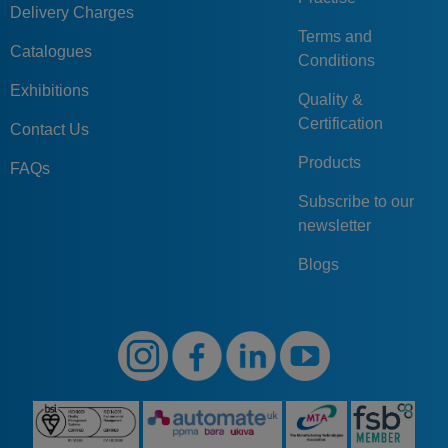
Delivery Charges
Terms and
Catalogues
Conditions
Exhibitions
Quality &
Certification
Contact Us
Products
FAQs
Subscribe to our
newsletter
Blogs