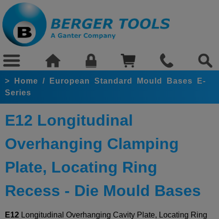
>
Home
/
European Standard Mould Bases E-
Series
E12 Longitudinal
Overhanging Clamping
Plate, Locating Ring
Recess - Die Mould Bases
E12
Longitudinal Overhanging Cavity Plate, Locating Ring