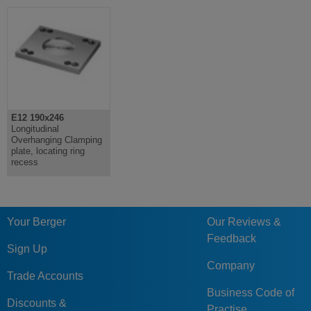
E12 190x246
Longitudinal
Overhanging Clamping
plate, locating ring
recess
Your Berger
Our Reviews &
Feedback
Sign Up
Company
Trade Accounts
Business Code of
Discounts &
Practise