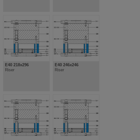
E40 218x296
E40 246x246
Riser
Riser