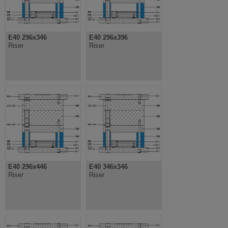
E40 296x346
E40 296x396
Riser
Riser
E40 296x446
E40 346x346
Riser
Riser