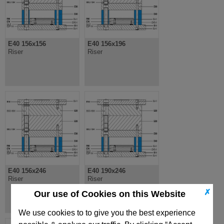
E40 156x156
E40 156x196
Riser
Riser
E40 156x246
E40 190x246
Riser
Riser
✗
Our use of Cookies on this Website
We use cookies to to give you the best experience