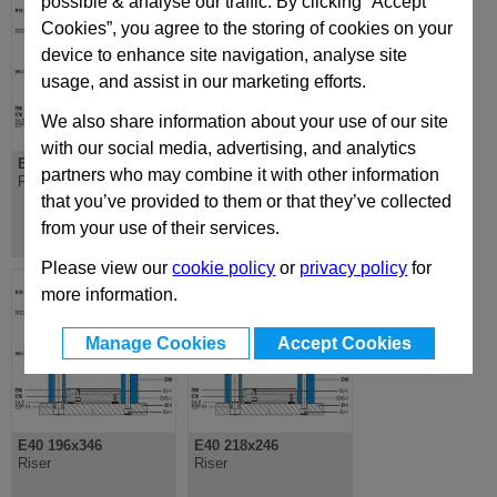
possible & analyse our traffic. By clicking “Accept
Cookies”, you agree to the storing of cookies on your
device to enhance site navigation, analyse site
usage, and assist in our marketing efforts.
We also share information about your use of our site
with our social media, advertising, and analytics
E40 196x196
E40 196x296
partners who may combine it with other information
Riser
Riser
that you’ve provided to them or that they’ve collected
from your use of their services.
Please view our
cookie policy
or
privacy policy
for
more information.
Manage Cookies
Accept Cookies
E40 196x346
E40 218x246
Riser
Riser