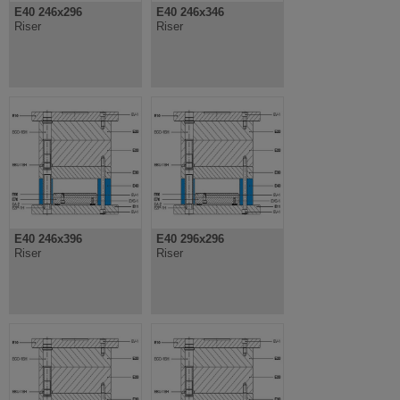
E40 246x296
E40 246x346
Riser
Riser
E40 246x396
E40 296x296
Riser
Riser