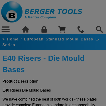
>
Home
/
European Standard Mould Bases E-
Series
E40 Risers - Die Mould
Bases
Product Description
E40
Risers Die Mould Bases
We have combined the best of both worlds - these plates
provide complete European standard interchangeability