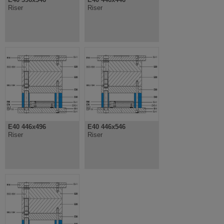
Riser
Riser
E40 446x496
E40 446x546
Riser
Riser