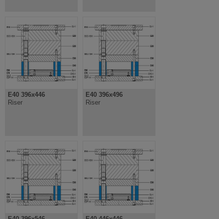
E40 396x446
E40 396x496
Riser
Riser
E40 396x546
E40 446x446