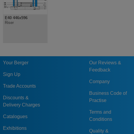
E40 446x596
Riser
Your Berger
Our Reviews &
Feedback
Sign Up
Company
Trade Accounts
Business Code of
Discounts &
Practise
Delivery Charges
Terms and
Catalogues
Conditions
Exhibitions
Quality &