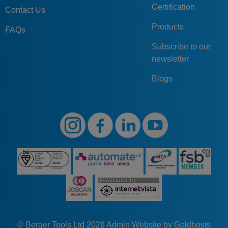
Certification
Contact Us
Products
FAQs
Subscribe to our
newsletter
Blogs
© Berger Tools Ltd 2026
Admin
Website by Goldhosts