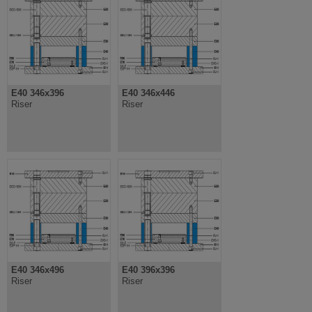
E40 346x396
E40 346x446
Riser
Riser
E40 346x496
E40 396x396
Riser
Riser