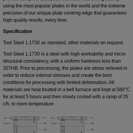
using the most popular plates in the world and the extreme
precision of our unique plate centring edge that guarantees
high quality results, every time.
Specification
Tool Steel 1.1730 as standard, other materials on request.
Tool Steel 1.1730 is a steel with high workability and micro
structural consistency, with a uniform hardness less than
207HB. Prior to processing, the plates are stress relieved in
order to reduce internal stresses and create the best
conditions for processing with limited deformation. All
materials are heat treated in a bell furnace and kept at 580°C
for at least 5 hours and then slowly cooled with a ramp of 35
c/h, to room temperature