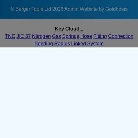
1680 bar at
7/16-
0220
8.1mm
420 bar
25mm
© Berger Tools Ltd 2026
Admin
Website by Goldhosts
20ÂC
0220
TNC-
1680 bar at
Key Cloud...
7/16-
0225
8.1mm
420 bar
25mm
20ÂC
TNC
JIC 37
Nitrogen
Gas
Springs
Hose
Fitting
Connection
0225
Bending
Radius
Linked
System
TNC-
1680 bar at
7/16-
0230
8.1mm
420 bar
25mm
20ÂC
0230
TNC-
1680 bar at
7/16-
0235
8.1mm
420 bar
25mm
20ÂC
0235
TNC-
1680 bar at
7/16-
0240
8.1mm
420 bar
25mm
20ÂC
0240
TNC-
1680 bar at
7/16-
0245
8.1mm
420 bar
25mm
20ÂC
0245