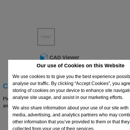
CAD Viewer
Our use of Cookies on this Website
Technical Data
We use cookies to to give you the best experience possib
analyse our traffic. By clicking “Accept Cookies”, you agre
Choose your Part
storing of cookies on your device to enhance site navigat
analyse site usage, and assist in our marketing efforts.
Please select desired options to reveal part number, price
and availability
We also share information about your use of our site with 
media, advertising, and analytics partners who may combi
other information that you’ve provided to them or that they
collected from your use of their services.