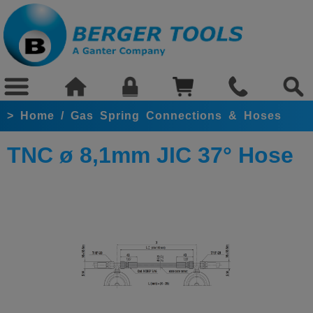
>
Home
/
Gas Spring Connections & Hoses
TNC ø 8,1mm JIC 37° Hose