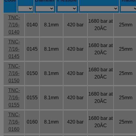
TNC-
1680 bar at
7/16-
0140
8.1mm
420 bar
25mm
20ÂC
0140
TNC-
1680 bar at
7/16-
0145
8.1mm
420 bar
25mm
20ÂC
0145
TNC-
1680 bar at
7/16-
0150
8.1mm
420 bar
25mm
20ÂC
0150
TNC-
1680 bar at
7/16-
0155
8.1mm
420 bar
25mm
20ÂC
0155
TNC-
1680 bar at
7/16-
0160
8.1mm
420 bar
25mm
20ÂC
0160