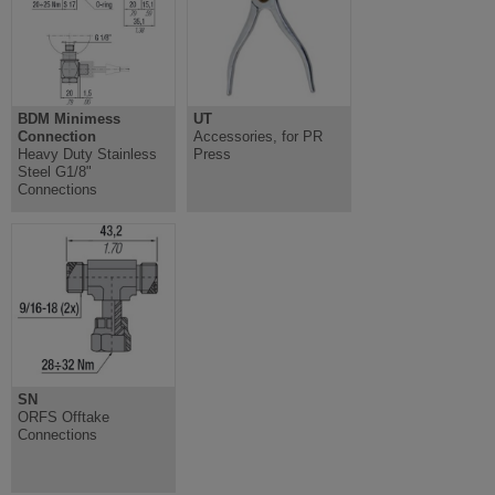
BDM Minimess
UT
Connection
Accessories, for PR
Heavy Duty Stainless
Press
Steel G1/8"
Connections
SN
ORFS Offtake
Connections