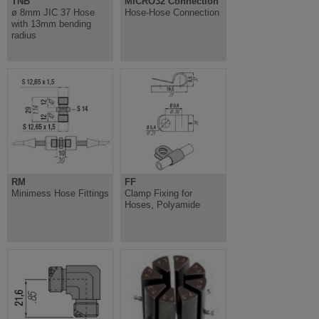
TNB
MICRO32 Connection
ø 8mm JIC 37 Hose
Hose-Hose Connection
with 13mm bending
radius
RM
FF
Minimess Hose Fittings
Clamp Fixing for
Hoses, Polyamide