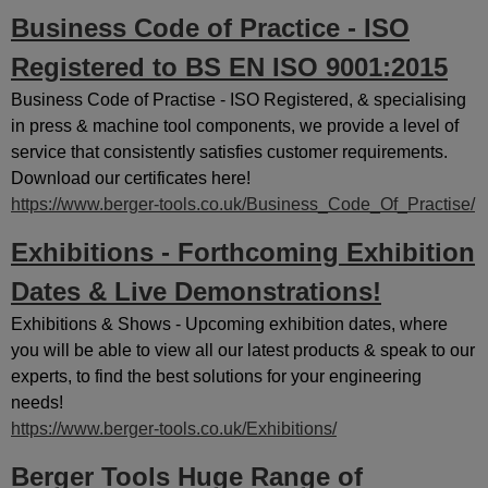
Business Code of Practice - ISO
Registered to BS EN ISO 9001:2015
Business Code of Practise - ISO Registered, & specialising
in press & machine tool components, we provide a level of
service that consistently satisfies customer requirements.
Download our certificates here!
https://www.berger-tools.co.uk/Business_Code_Of_Practise/
Exhibitions - Forthcoming Exhibition
Dates & Live Demonstrations!
Exhibitions & Shows - Upcoming exhibition dates, where
you will be able to view all our latest products & speak to our
experts, to find the best solutions for your engineering
needs!
https://www.berger-tools.co.uk/Exhibitions/
Berger Tools Huge Range of