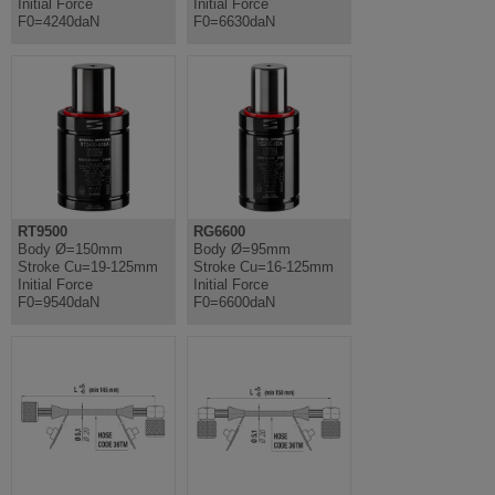
Initial Force
Initial Force
F0=4240daN
F0=6630daN
RT9500
RG6600
Body Ø=150mm
Body Ø=95mm
Stroke Cu=19-125mm
Stroke Cu=16-125mm
Initial Force
Initial Force
F0=9540daN
F0=6600daN