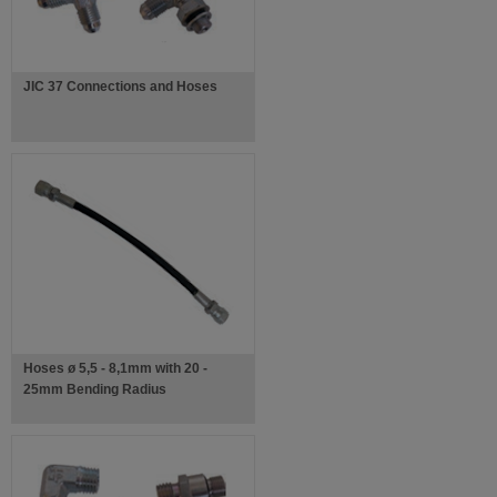
JIC 37 Connections and Hoses
Hoses ø 5,5 - 8,1mm with 20 -
25mm Bending Radius