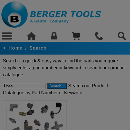
>
Home
/
Search
Search - a quick & easy way to find the parts you require,
simply enter a part number or keyword to search our product
catalogue.
Search our Product
Catalogue by Part Number or Keyword