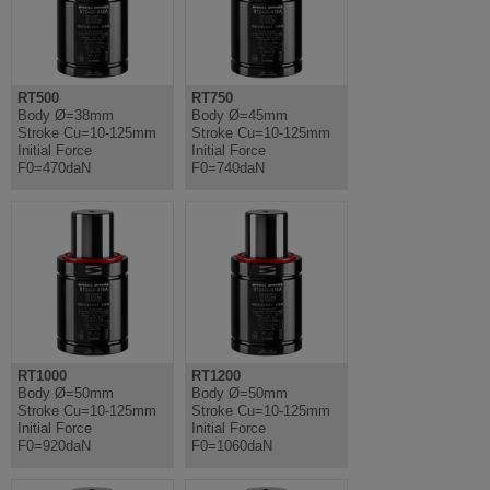
RT500
RT750
Body Ø=38mm
Body Ø=45mm
Stroke Cu=10-125mm
Stroke Cu=10-125mm
Initial Force
Initial Force
F0=470daN
F0=740daN
RT1000
RT1200
Body Ø=50mm
Body Ø=50mm
Stroke Cu=10-125mm
Stroke Cu=10-125mm
Initial Force
Initial Force
F0=920daN
F0=1060daN