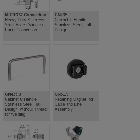
MICRO32 Connection
GN435
Heavy Duty Stainless
Cabinet U Handle,
Steel Hose Cylinder /
Stainless Steel, Tall
Panel Connection
Design
GN435.3
GN51.9
Cabinet U Handle,
Retaining Magnet, for
Stainless Steel, Tall
Cable and Line
Design, without Thread,
Assembly
for Welding