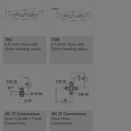
TNC
TSM
ø 8,1mm Hose with
ø 5,5mm Hose with
25mm bending radius
20mm bending radius
JIC 37 Connections
JIC 37 Connections
Hose Cylinder / Panel
Hose-Hose
Connections
Connections