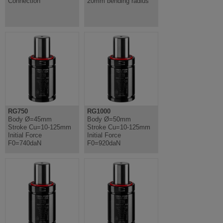
Connection
20mm bending radius
RG750
RG1000
Body Ø=45mm
Body Ø=50mm
Stroke Cu=10-125mm
Stroke Cu=10-125mm
Initial Force
Initial Force
F0=740daN
F0=920daN