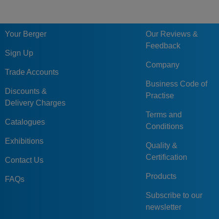
Your Berger
Our Reviews &
Feedback
Sign Up
Company
Trade Accounts
Business Code of
Discounts &
Practise
Delivery Charges
Terms and
Catalogues
Conditions
Exhibitions
Quality &
Certification
Contact Us
Products
FAQs
Subscribe to our
newsletter