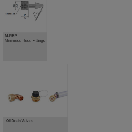
M-REP
Minimess Hose Fittings
Oil Drain Valves