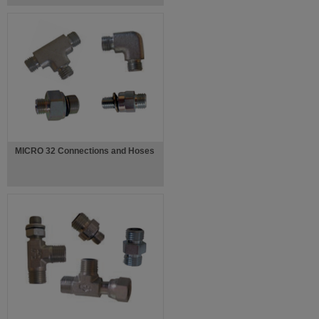
MICRO 32 Connections and Hoses