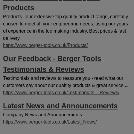
Products
Products - our extensive top quality product range, carefully
chosen to meet all your engineering needs, using our years
of experience in the toolmaking industry. Best prices & fast
delivery
https://www.berger-tools.co.uk/Products/
Our Feedback - Berger Tools
Testimonials & Reviews
Testimonials and reviews to reassure you - read what our
customers say about our qualtity products & great service....
https://www.berger-tools.co.uk/Testimonials__Reviews/
Latest News and Announcements
Company News and Announcements
https://www.berger-tools.co.uk/Latest_News/