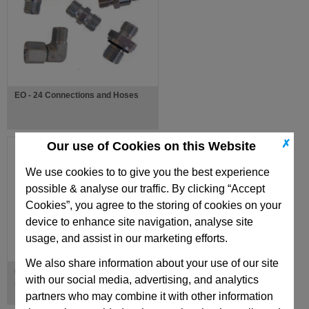
EO - 24 Connections and Hoses
✗
Our use of Cookies on this Website
We use cookies to to give you the best experience
possible & analyse our traffic. By clicking “Accept
Cookies”, you agree to the storing of cookies on your
device to enhance site navigation, analyse site
usage, and assist in our marketing efforts.
We also share information about your use of our site
ø 11mm Hose with 40mm bending
with our social media, advertising, and analytics
radius
partners who may combine it with other information