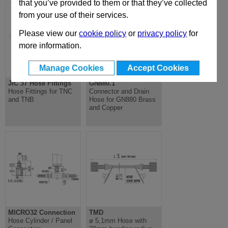
that you’ve provided to them or that they’ve collected
from your use of their services.
Please view our
cookie policy
or
privacy policy
for
more information.
Manage Cookies
Accept Cookies
JIC 37 Hose Fittings
GN880.1
Hose Fittings for TNC
Connector and Drain
and TNB
Hose for GN880 Brass
and Copper
MICRO32 Connection
TMD
Hose Cylinder / Panel
ø 5,1mm Hose with