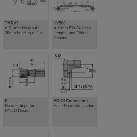
TMRV3
HY500
ø 5,1mm Hose with
ø 11mm EO-24 Hose
20mm bending radius
Lengths and Fitting
Options
P
EO-24 Connection
Hose Fittings for
Hose-Hose Connection
HY500 Hoses