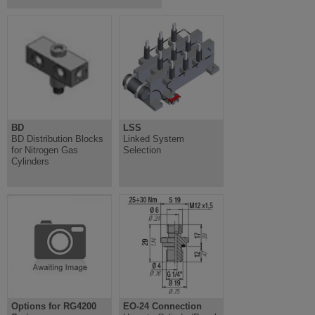
BD
LSS
BD Distribution Blocks
Linked System
for Nitrogen Gas
Selection
Cylinders
Options for RG4200
EO-24 Connection