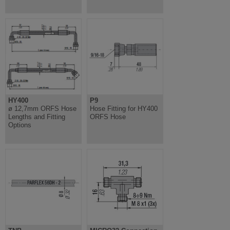
HY400
P9
ø 12,7mm ORFS Hose
Hose Fitting for HY400
Lengths and Fitting
ORFS Hose
Options