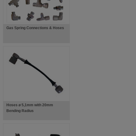
Gas Spring Connections & Hoses
Hoses ø 5,1mm with 20mm
Bending Radius