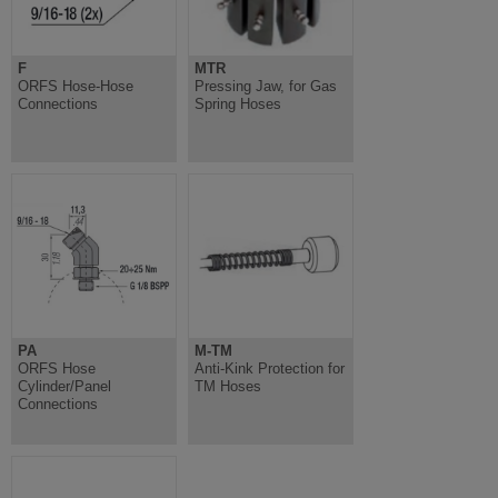
F
MTR
ORFS Hose-Hose
Pressing Jaw, for Gas
Connections
Spring Hoses
PA
M-TM
ORFS Hose
Anti-Kink Protection for
Cylinder/Panel
TM Hoses
Connections