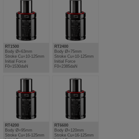
RT1500
RT2400
Body Ø=63mm
Body Ø=75mm
Stroke Cu=10-125mm
Stroke Cu=10-125mm
Initial Force
Initial Force
F0=1530daN
F0=2385daN
RT4200
RT6600
Body Ø=95mm
Body Ø=120mm
Stroke Cu=16-125mm
Stroke Cu=16-125mm