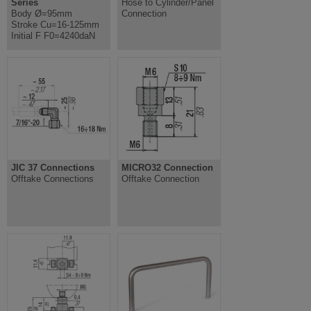
Series
Hose to Cylinder/Panel
Body Ø=95mm
Connection
Stroke Cu=16-125mm
Initial F F0=4240daN
JIC 37 Connections
MICRO32 Connection
Offtake Connections
Offtake Connection