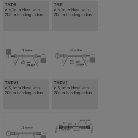
TMDR
TMR
ø 5,1mm Hose with
ø 5,1mm Hose with
20mm bending radius
20mm bending radius
TMRV1
TMRV2
ø 5,1mm Hose with
ø 5,1mm Hose with
20mm bending radius
20mm bending radius