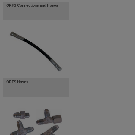
ORFS Connections and Hoses
ORFS Hoses