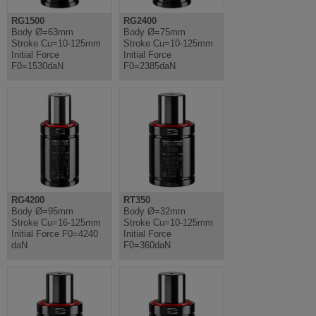
RG1500
RG2400
Body Ø=63mm
Body Ø=75mm
Stroke Cu=10-125mm
Stroke Cu=10-125mm
Initial Force
Initial Force
F0=1530daN
F0=2385daN
RG4200
RT350
Body Ø=95mm
Body Ø=32mm
Stroke Cu=16-125mm
Stroke Cu=10-125mm
Initial Force F0=4240
Initial Force
daN
F0=360daN