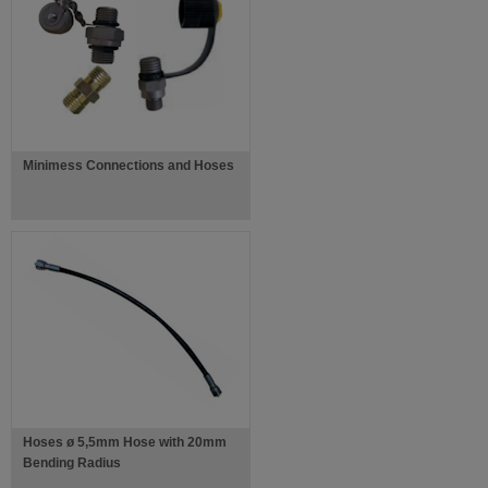
Minimess Connections and Hoses
Hoses ø 5,5mm Hose with 20mm
Bending Radius