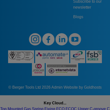
Subscribe to our
newsletter
Blogs
© Berger Tools Ltd 2026
Admin
Website by Goldhosts
Key Cloud...
Top
Mounted
Gas
Spring
Fixing
FCQ
FCQC
Upper
C-groove
C