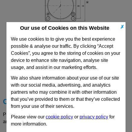
✗
Our use of Cookies on this Website
We use cookies to to give you the best experience
possible & analyse our traffic. By clicking “Accept
Cookies”, you agree to the storing of cookies on your
device to enhance site navigation, analyse site
usage, and assist in our marketing efforts.
CAD Viewer
We also share information about your use of our site
Technical Data
with our social media, advertising, and analytics
partners who may combine it with other information
that you’ve provided to them or that they’ve collected
Choose your Part
from your use of their services.
Please select desired options to reveal part number, price
Please view our
cookie policy
or
privacy policy
for
and availability
more information.