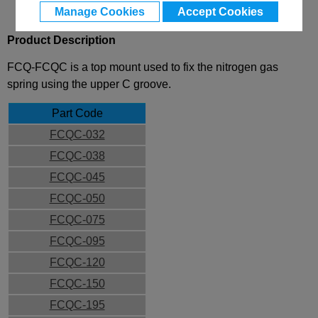
Manage Cookies
Accept Cookies
Product Description
FCQ-FCQC is a top mount used to fix the nitrogen gas
spring using the upper C groove.
Part Code
FCQC-032
FCQC-038
FCQC-045
FCQC-050
FCQC-075
FCQC-095
FCQC-120
FCQC-150
FCQC-195