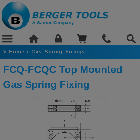
>
Home
/
Gas Spring Fixings
FCQ-FCQC Top Mounted
Gas Spring Fixing