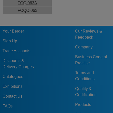
FCQ-063A
FCQC-063
Your Berger
Our Reviews &
Feedback
Sign Up
Company
Trade Accounts
Business Code of
Discounts &
Practise
Delivery Charges
Terms and
Catalogues
Conditions
Exhibitions
Quality &
Certification
Contact Us
Products
FAQs