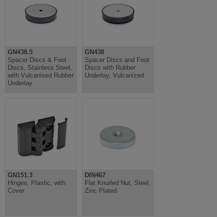
GN438.5
GN438
Spacer Discs & Foot
Spacer Discs and Foot
Discs, Stainless Steel,
Discs with Rubber
with Vulcanised Rubber
Underlay, Vulcanized
Underlay
GN151.3
DIN467
Hinges, Plastic, with
Flat Knurled Nut, Steel,
Cover
Zinc Plated