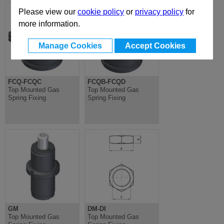
Please view our
cookie policy
or
privacy policy
for
more information.
Manage Cookies
Accept Cookies
FCQ-FCQC
FCQB-FCQD
Top Mounted Gas
Top Mounted Gas
Spring Fixing
Spring Fixing
GM
DM-DI
Top Mounted Gas
Top Mounted Gas