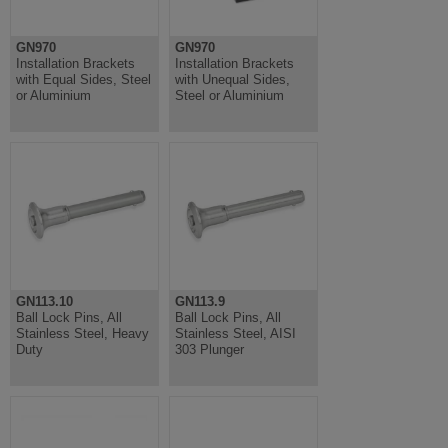
GN970
GN970
Installation Brackets
Installation Brackets
with Equal Sides, Steel
with Unequal Sides,
or Aluminium
Steel or Aluminium
GN113.10
GN113.9
Ball Lock Pins, All
Ball Lock Pins, All
Stainless Steel, Heavy
Stainless Steel, AISI
Duty
303 Plunger