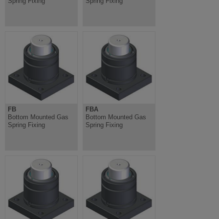
Spring Fixing
Spring Fixing
FB
FBA
Bottom Mounted Gas
Bottom Mounted Gas
Spring Fixing
Spring Fixing