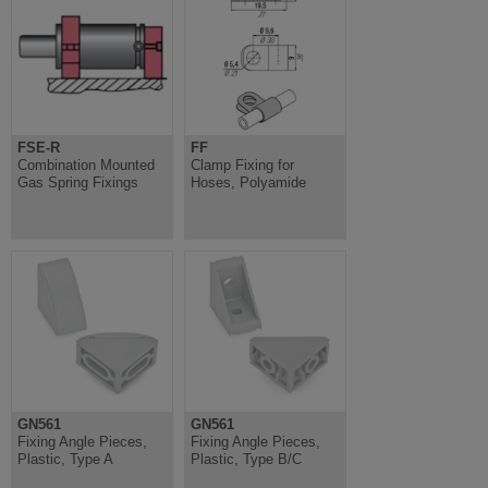
FSE-R
FF
Combination Mounted
Clamp Fixing for
Gas Spring Fixings
Hoses, Polyamide
GN561
GN561
Fixing Angle Pieces,
Fixing Angle Pieces,
Plastic, Type A
Plastic, Type B/C