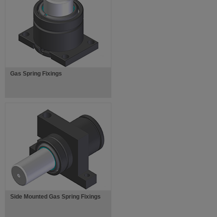
Gas Spring Fixings
Side Mounted Gas Spring Fixings