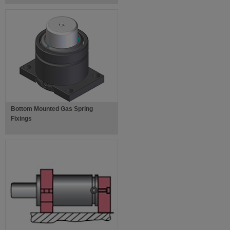
Bottom Mounted Gas Spring
Fixings