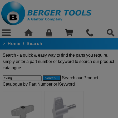
>
Home
/
Search
Search - a quick & easy way to find the parts you require,
simply enter a part number or keyword to search our product
catalogue.
Search our Product
Catalogue by Part Number or Keyword