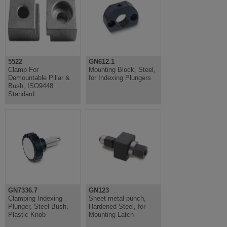
5522
GN612.1
Clamp For
Mounting Block, Steel,
Demountable Pillar &
for Indexing Plungers
Bush, ISO9448
Standard
GN7336.7
GN123
Clamping Indexing
Sheet metal punch,
Plunger, Steel Bush,
Hardened Steel, for
Plastic Knob
Mounting Latch