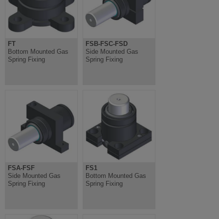
FT
FSB-FSC-FSD
Bottom Mounted Gas
Side Mounted Gas
Spring Fixing
Spring Fixing
FSA-FSF
FS1
Side Mounted Gas
Bottom Mounted Gas
Spring Fixing
Spring Fixing