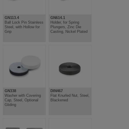
GN113.4
GN614.1
Ball Lock Pin Stainless
Holder, for Spring
Steel, with Hollow for
Plungers, Zinc Die
Grip
Casting, Nickel Plated
GN338
DIN467
Washer with Covering
Flat Knurled Nut, Steel,
Cap, Steel, Optional
Blackened
Gliding