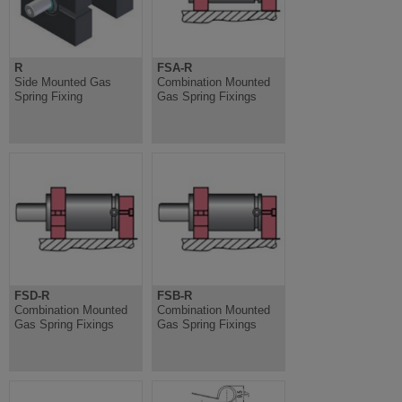
R
FSA-R
Side Mounted Gas
Combination Mounted
Spring Fixing
Gas Spring Fixings
FSD-R
FSB-R
Combination Mounted
Combination Mounted
Gas Spring Fixings
Gas Spring Fixings