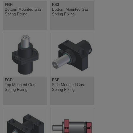
FBH
FS3
Bottom Mounted Gas
Bottom Mounted Gas
Spring Fixing
Spring Fixing
FCD
FSE
Top Mounted Gas
Side Mounted Gas
Spring Fixing
Spring Fixing