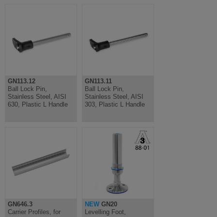
GN113.12
GN113.11
Ball Lock Pin,
Ball Lock Pin,
Stainless Steel, AISI
Stainless Steel, AISI
630, Plastic L Handle
303, Plastic L Handle
GN646.3
NEW
GN20
Carrier Profiles, for
Levelling Foot,