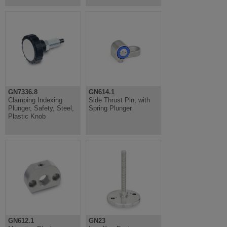
GN7336.8
GN614.1
Clamping Indexing
Side Thrust Pin, with
Plunger, Safety, Steel,
Spring Plunger
Plastic Knob
GN612.1
GN23