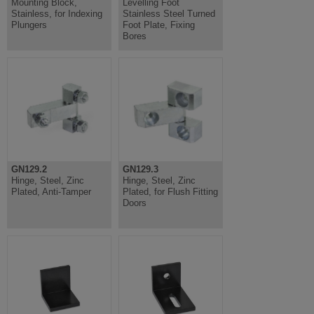
Mounting Block,
Levelling Foot
Stainless, for Indexing
Stainless Steel Turned
Plungers
Foot Plate, Fixing
Bores
GN129.2
GN129.3
Hinge, Steel, Zinc
Hinge, Steel, Zinc
Plated, Anti-Tamper
Plated, for Flush Fitting
Doors