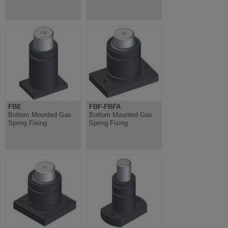
FBE
FBF-FBFA
Bottom Mounted Gas
Bottom Mounted Gas
Spring Fixing
Spring Fixing