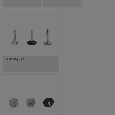
Levelling Feet