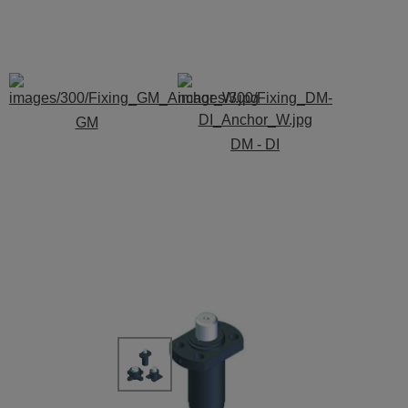
GM
DM - DI