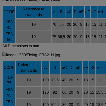
Reference to
CODE
A
B
øC
D
øE
øF
øG
øH
standards
FBA
19
70
50
20
20
9
18
15
11
45
FBA
19
75
56,5
20
20
9
18
15
11
50
All Dimensions in mm
Reference to
CODE
A
B
øC
D
øE
øF
øG
øH
standards
FBA
19
100
73,5
40
20
9
18
15
11
75
FBA
19
120
92
60
20
9
20
15
13,5
95
FBA
19
140
109,5
80
20
11
20
18
13,5