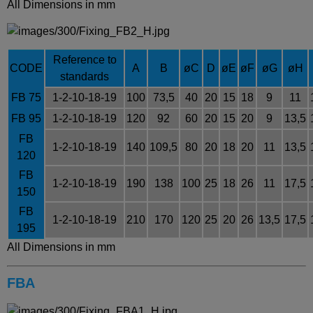
All Dimensions in mm
Reference to
CODE
A
B
øC
D
øE
øF
øG
øH
standards
FB 75
1-2-10-18-19
100
73,5
40
20
15
18
9
11
FB 95
1-2-10-18-19
120
92
60
20
15
20
9
13,5
FB
1-2-10-18-19
140
109,5
80
20
18
20
11
13,5
120
FB
1-2-10-18-19
190
138
100
25
18
26
11
17,5
150
FB
1-2-10-18-19
210
170
120
25
20
26
13,5
17,5
195
All Dimensions in mm
FBA