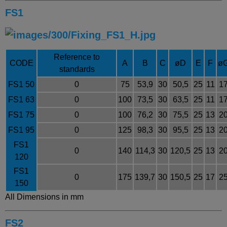
FS1
Reference to
CODE
A
B
C
øD
E
F
ø
standards
FS1 50
0
75
53,9
30
50,5
25
11
1
FS1 63
0
100
73,5
30
63,5
25
11
1
FS1 75
0
100
76,2
30
75,5
25
13
2
FS1 95
0
125
98,3
30
95,5
25
13
2
FS1
0
140
114,3
30
120,5
25
13
2
120
FS1
0
175
139,7
30
150,5
25
17
2
150
All Dimensions in mm
FS2