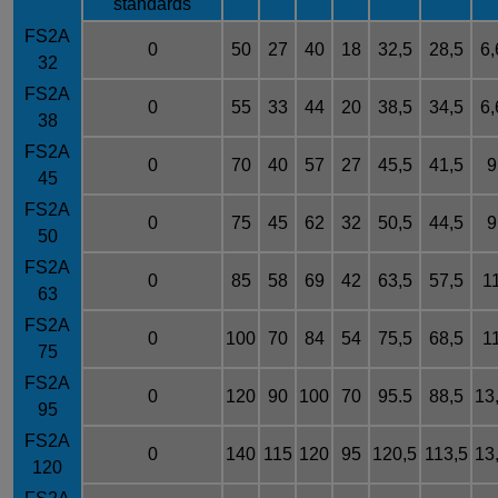
standards
FS2A
0
50
27
40
18
32,5
28,5
6,
32
FS2A
0
55
33
44
20
38,5
34,5
6,
38
FS2A
0
70
40
57
27
45,5
41,5
9
45
FS2A
0
75
45
62
32
50,5
44,5
9
50
FS2A
0
85
58
69
42
63,5
57,5
1
63
FS2A
0
100
70
84
54
75,5
68,5
1
75
FS2A
0
120
90
100
70
95.5
88,5
13
95
FS2A
0
140
115
120
95
120,5
113,5
13
120