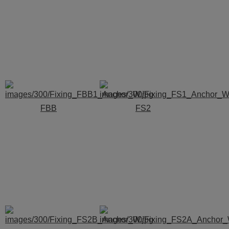
FBB
FS2