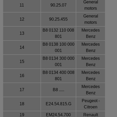
General
11
90.25.07
motors
General
12
90.25.455
motors
B8 0132 110 008
Mercedes
13
801
Benz
B8 0138 100 000
Mercedes
14
001
Benz
B8 0134 300 000
Mercedes
15
001
Benz
B8 0134 400 008
Mercedes
16
801
Benz
Mercedes
17
B8 .....
Benz
Peugeot -
18
E24.54.815.G
Citroen
19
EM24.54.700
Renault