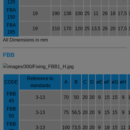
120
FBA
19
190
138
100
25
11
26
18
17,5
150
FBA
19
210
170
120
25
13,5
26
20
17,5
195
All Dimensions in mm
FBB
Reference to
CODE
A
B
C
D
øE
øF
øG
øH
standards
FBB
3-13
70
50
20
20
9
15
15
9
45
FBB
3-13
75
56,5
20
20
9
15
15
9
50
FBB
3-13
100
73,5
20
20
9
18
15
11