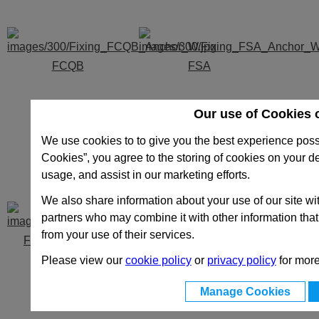
FCQB
FSA
Our use of Cookies 
We use cookies to to give you the best experience possi
Cookies”, you agree to the storing of cookies on your d
usage, and assist in our marketing efforts.
We also share information about your use of our site wit
partners who may combine it with other information that
from your use of their services.
FSB - FSC - FSD
R
Please view our
cookie policy
or
privacy policy
for more
Manage Cookies