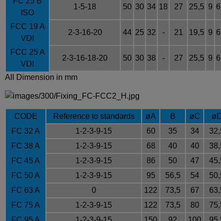
FC 25 B
1-5-18
50
30
34
18
27
25,5
9
6
ISO
FCC 19 A
2-3-16-20
44
25
32
-
21
19,5
9
6
VDI
FCC 25 A
2-3-16-18-20
50
30
38
-
27
25,5
9
6
VDI
All Dimension in mm
CODE
Reference to standards
øA
B
øC
ø
FC 32 A
1-2-3-9-15
60
35
34
32,
FC 38 A
1-2-3-9-15
68
40
40
38,
FC 45 A
1-2-3-9-15
86
50
47
45,
FC 50 A
1-2-3-9-15
95
56,5
54
50,
FC 63 A
0
122
73,5
67
63,
FC 75 A
1-2-3-9-15
122
73,5
80
75,
FC 95 A
1-2-3-9-15
150
92
100
95,