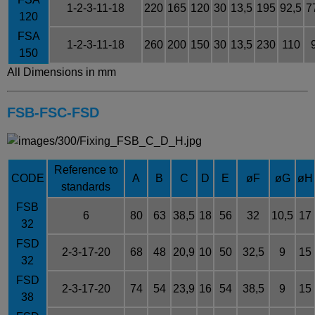
1-2-3-11-18
220
165
120
30
13,5
195
92,5
7
120
FSA
1-2-3-11-18
260
200
150
30
13,5
230
110
150
All Dimensions in mm
FSB-FSC-FSD
Reference to
CODE
A
B
C
D
E
ø
F
ø
G
ø
H
standards
FSB
6
80
63
38,5
18
56
32
10,5
17
32
FSD
2-3-17-20
68
48
20,9
10
50
32,5
9
15
32
FSD
2-3-17-20
74
54
23,9
16
54
38,5
9
15
38