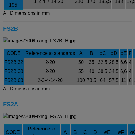
1-2-4-7-14-20
210
170
195,5
188
17,
195
All Dimensions in mm
FS2B
CODE
Reference to standards
A
B
øC
øD
øE
F
FS2B 32
2-20
50
35
32,5
28,5
6,6
4
FS2B 38
2-20
55
40
38,5
34,5
6,6
4
FS2B 63
2-3-4-14-20
100
73,5
64
57,5
11
8
All Dimensions in mm
FS2A
Reference to
CODE
A
B
C
D
øE
øF
ø