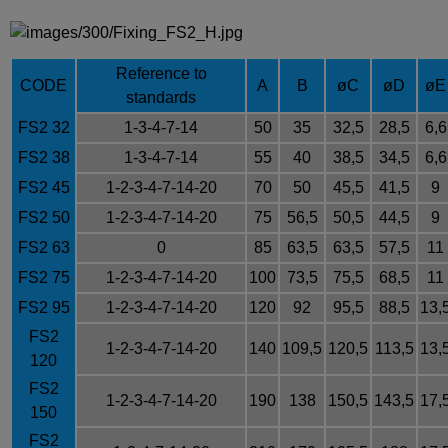
Reference to
CODE
A
B
øC
øD
øE
standards
FS2 32
1-3-4-7-14
50
35
32,5
28,5
6,6
FS2 38
1-3-4-7-14
55
40
38,5
34,5
6,6
FS2 45
1-2-3-4-7-14-20
70
50
45,5
41,5
9
FS2 50
1-2-3-4-7-14-20
75
56,5
50,5
44,5
9
FS2 63
0
85
63,5
63,5
57,5
11
FS2 75
1-2-3-4-7-14-20
100
73,5
75,5
68,5
11
FS2 95
1-2-3-4-7-14-20
120
92
95,5
88,5
13,
FS2
1-2-3-4-7-14-20
140
109,5
120,5
113,5
13,
120
FS2
1-2-3-4-7-14-20
190
138
150,5
143,5
17,
150
FS2