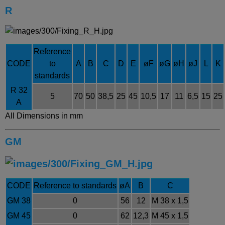
R
Reference
CODE
to
A
B
C
D
E
øF
øG
øH
ø
J
L
K
standards
R 32
5
70
50
38,5
25
45
10,5
17
11
6,5
15
25
A
All Dimensions in mm
GM
CODE
Reference to standards
ø
A
B
C
GM 38
0
56
12
M 38 x 1,5
GM 45
0
62
12,3
M 45 x 1,5