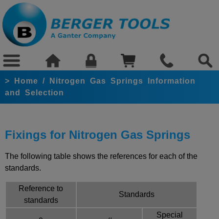
>
Home
/
Nitrogen Gas Springs Information
and Selection
Fixings for Nitrogen Gas Springs
The following table shows the references for each of the
standards.
Reference to
Standards
standards
Special