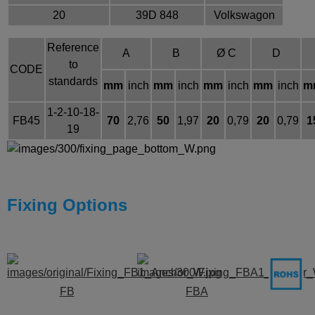
20
39D 848
Volkswagon
Reference
A
B
Ø C
D
to
CODE
standards
mm
inch
mm
inch
mm
inch
mm
inch
m
1-2-10-18-
FB45
70
2,76
50
1,97
20
0,79
20
0,79
1
19
Fixing Options
FB
FBA