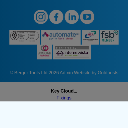
© Berger Tools Ltd 2026
Admin
Website by Goldhosts
Key Cloud...
Fixings