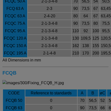
FCQC 50 A
2-1-3-4-8
70
56,5
54
50,5
FCQ 63 A
2-3
90
73,5
67
63,45
FCQC 63 A
2-4-20
80
64
67
63,45
FCQC 75 A
2-1-3-4-8
90
73,5
80
75,5
FCQC 95 A
2-1-3-4-8
110
92
100
95,5
FCQC 120 A
2-1-3-4-8
130
109,5
125
120,5
FCQC 150 A
2-1-3-4-8
162
138
155
150,5
FCQC 195 A
2-1-4-8
210
170
200
195,5
All Dimensions in mm
FCQB
CODE
Reference to standards
A
B
ø
C
FCQB 50
0
70
56,5
52
5
FCQB 63
0
90
73,5
66
6