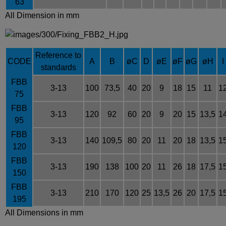
63
All Dimension in mm
Reference to
CODE
A
B
øC
D
øE
øF
øG
øH
I
standards
FBB
3-13
100
73,5
40
20
9
18
15
11
1
75
FBB
3-13
120
92
60
20
9
20
15
13,5
1
95
FBB
3-13
140
109,5
80
20
11
20
18
13,5
1
120
FBB
3-13
190
138
100
20
11
26
18
17,5
1
150
FBB
3-13
210
170
120
25
13,5
26
20
17,5
1
195
All Dimensions in mm