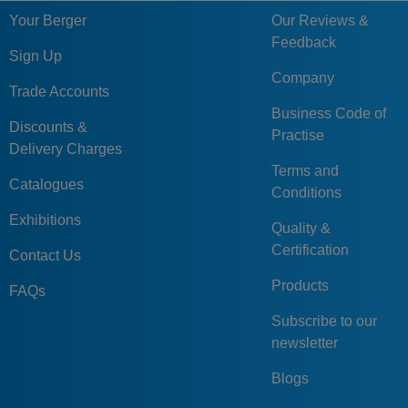
Your Berger
Our Reviews &
Feedback
Sign Up
Company
Trade Accounts
Business Code of
Discounts &
Practise
Delivery Charges
Terms and
Catalogues
Conditions
Exhibitions
Quality &
Certification
Contact Us
Products
FAQs
Subscribe to our
newsletter
Blogs