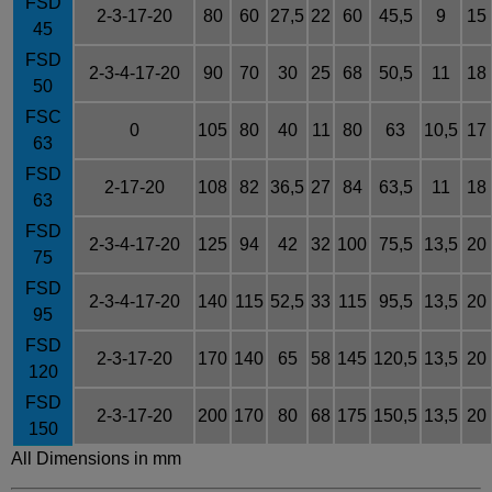
FSD
2-3-17-20
80
60
27,5
22
60
45,5
9
15
45
FSD
2-3-4-17-20
90
70
30
25
68
50,5
11
18
50
FSC
0
105
80
40
11
80
63
10,5
17
63
FSD
2-17-20
108
82
36,5
27
84
63,5
11
18
63
FSD
2-3-4-17-20
125
94
42
32
100
75,5
13,5
20
75
FSD
2-3-4-17-20
140
115
52,5
33
115
95,5
13,5
20
95
FSD
2-3-17-20
170
140
65
58
145
120,5
13,5
20
120
FSD
2-3-17-20
200
170
80
68
175
150,5
13,5
20
150
All Dimensions in mm