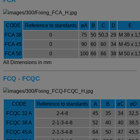
FCA
CODE
Reference to standards
øA
B
C
D
E
FCA 38
0
75
50
50,3
29
M 38 x 1,
FCA 45
0
90
60
60
34
M 45 x 1,
FCA 50
0
100
66
66
38
M 50 x 1,
All Dimensions in mm
FCQ - FCQC
CODE
Reference to standards
A
B
øC
øD
FCQC 32 A
2-4-8
45
35
34
32,5
FCQC 38 A
2-1-3-4-8
52
40
40
38,5
FCQC 45 A
2-1-3-4-8
64
50
47
45,5