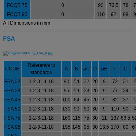
FCQB 75
0
90
73,5
78
7
FCQB 95
0
110
92
98
9
All Dimensions in mm
FSA
Reference to
CODE
A
B
øC
D
øE
F
G
standards
FSA 32
1-2-3-11-18
90
54
32
20
9
72
31
FSA 38
1-2-3-11-18
95
59
38
20
9
77
34
FSA 45
1-2-3-11-18
100
64
45
20
9
82
37
FSA 50
1-2-3-11-18
130
90
50
30
9
110
50
FSA 75
1-2-3-11-18
160
115
75
30
11
137
63,5
5
FSA 95
1-2-3-11-18
195
145
95
30
13,5
170
80
6
FSA