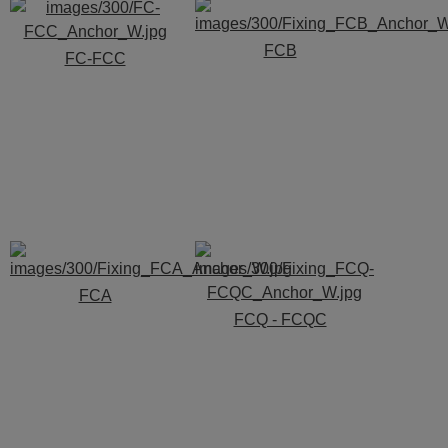
FCB
FC-FCC
FCA
FCQ - FCQC