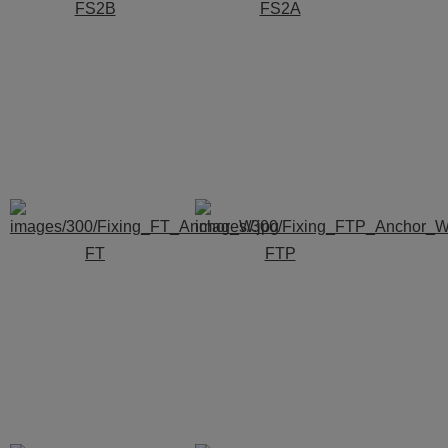
FS2B
FS2A
FT
FTP