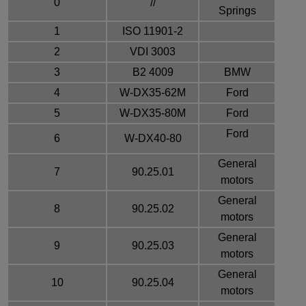
0
//
Springs
1
ISO 11901-2
2
VDI 3003
3
B2 4009
BMW
4
W-DX35-62M
Ford
5
W-DX35-80M
Ford
Ford
6
W-DX40-80
General
7
90.25.01
motors
General
8
90.25.02
motors
General
9
90.25.03
motors
General
10
90.25.04
motors