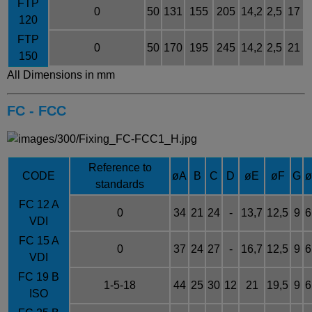
FTP
0
50
131
155
205
14,2
2,5
17
120
FTP
0
50
170
195
245
14,2
2,5
21
150
All Dimensions in mm
FC - FCC
Reference to
CODE
øA
B
C
D
øE
øF
G
standards
FC 12 A
0
34
21
24
-
13,7
12,5
9
6
VDI
FC 15 A
0
37
24
27
-
16,7
12,5
9
6
VDI
FC 19 B
1-5-18
44
25
30
12
21
19,5
9
6
ISO