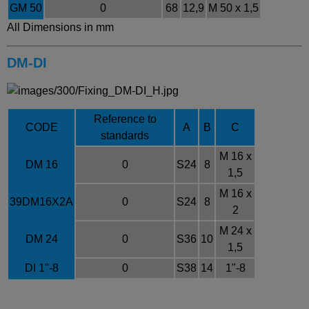
GM 50
0
68
12,9
M 50 x 1,5
All Dimensions in mm
DM-DI
Reference to
CODE
A
B
C
standards
M 16 x
DM 16
0
S24
8
1,5
M 16 x
39DM16X2A
0
S24
8
2
M 24 x
DM 24
0
S36
10
1,5
DI 1"-8
0
S38
14
1"-8