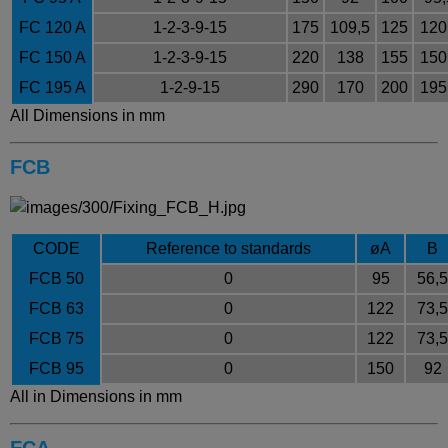
FC 120 A
1-2-3-9-15
175
109,5
125
120
FC 150 A
1-2-3-9-15
220
138
155
150
FC 195 A
1-2-9-15
290
170
200
195
All Dimensions in mm
FCB
CODE
Reference to standards
øA
B
FCB 50
0
95
56,5
FCB 63
0
122
73,5
FCB 75
0
122
73,5
FCB 95
0
150
92
All in Dimensions in mm