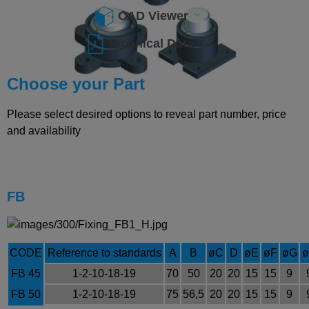
CAD Viewer
Technical Data
Choose your Part
Please select desired options to reveal part number, price
and availability
FB
CODE
Reference to standards
A
B
øC
D
øE
øF
øG
FB 45
1-2-10-18-19
70
50
20
20
15
15
9
FB 50
1-2-10-18-19
75
56,5
20
20
15
15
9