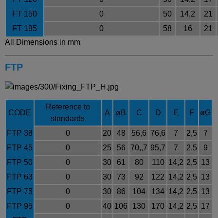
FT 150
0
50
14,2
21
FT 195
0
58
16
21
All Dimensions in mm
FTP
Reference to
CODE
A
øB
C
D
E
F
øG
standards
FTP 38
0
20
48
56,6
76,6
7
2,5
7
FTP 45
0
25
56
70,,7
95,7
7
2,5
9
FTP 50
0
30
61
80
110
14,2
2,5
13
FTP 63
0
30
73
92
122
14,2
2,5
13
FTP 75
0
30
86
104
134
14,2
2,5
13
FTP 95
0
40
106
130
170
14,2
2,5
17