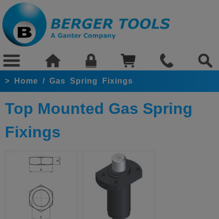
>
Home
/
Gas Spring Fixings
Top Mounted Gas Spring
Fixings