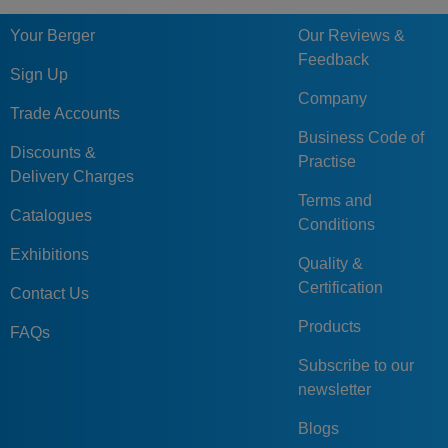
Your Berger
Our Reviews &
Feedback
Sign Up
Company
Trade Accounts
Business Code of
Discounts &
Practise
Delivery Charges
Terms and
Catalogues
Conditions
Exhibitions
Quality &
Certification
Contact Us
Products
FAQs
Subscribe to our
newsletter
Blogs