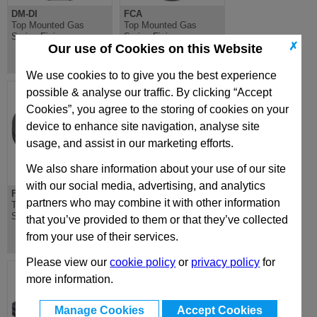
DM-DI
FCA
Top Mounted Gas
Top Mounted Gas
Spring Fixing
Spring Fixing
✗
Our use of Cookies on this Website
We use cookies to to give you the best experience
possible & analyse our traffic. By clicking “Accept
Cookies”, you agree to the storing of cookies on your
device to enhance site navigation, analyse site
usage, and assist in our marketing efforts.
We also share information about your use of our site
with our social media, advertising, and analytics
FCB
FC-FCC
partners who may combine it with other information
Top Mounted Gas
Top Mounted Gas
Spring Fixing
Spring Fixing
that you’ve provided to them or that they’ve collected
from your use of their services.
Please view our
cookie policy
or
privacy policy
for
more information.
Manage Cookies
Accept Cookies