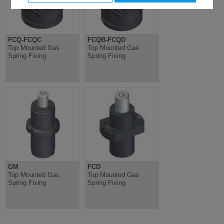
FCQ-FCQC
FCQB-FCQD
Top Mounted Gas
Top Mounted Gas
Spring Fixing
Spring Fixing
GM
FCD
Top Mounted Gas
Top Mounted Gas
Spring Fixing
Spring Fixing