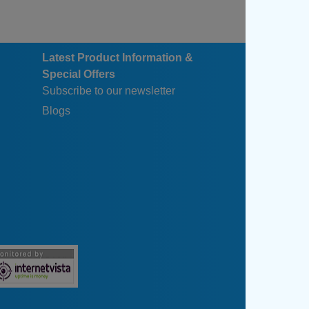
Latest Product Information &
Special Offers
Subscribe to our newsletter
Blogs