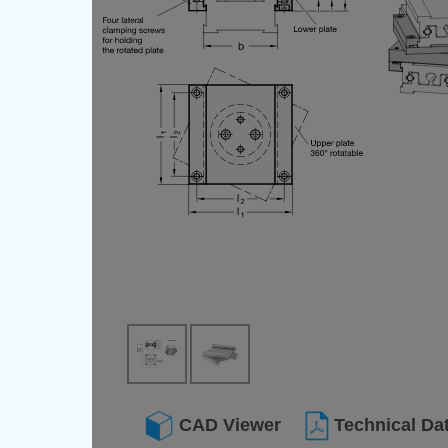
CAD Viewer
Technical Da