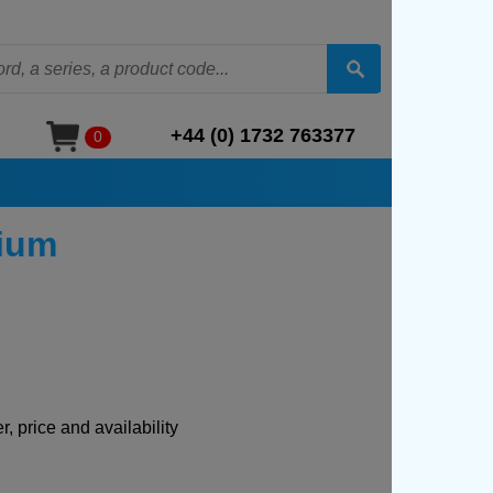
+44 (0) 1732 763377
0
nium
, price and availability