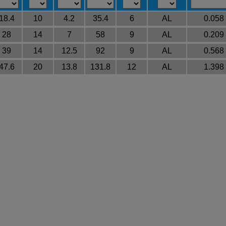
18.4
10
4.2
35.4
6
AL
0.058
28
14
7
58
9
AL
0.209
39
14
12.5
92
9
AL
0.568
47.6
20
13.8
131.8
12
AL
1.398