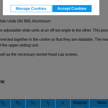
Manage Cookies
Accept Cookies
Slide Units GN 900, Aluminium
 adjustable slide units at an off-set angle to the other. This poss
nnected together in the centre so that they are rotatable. The low
 the upper sliding unit.
 well as the necessary socket head cap screws.
l
NI
h
h
h
l
s
Material
Mass
1
2
3
2