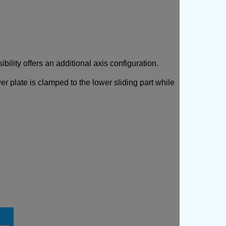
ibility offers an additional axis configuration.
er plate is clamped to the lower sliding part while