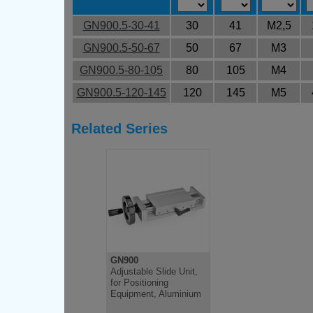
GN900.5-30-41
30
41
M2,5
GN900.5-50-67
50
67
M3
GN900.5-80-105
80
105
M4
GN900.5-120-145
120
145
M5
Related Series
GN900
Adjustable Slide Unit,
for Positioning
Equipment, Aluminium