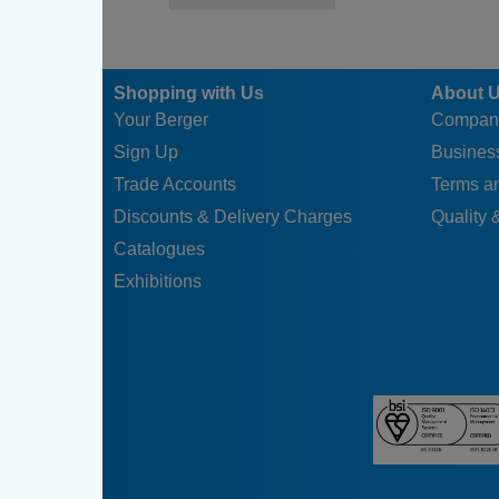
Shopping with Us
About 
Your Berger
Compan
Sign Up
Business
Trade Accounts
Terms a
Discounts & Delivery Charges
Quality &
Catalogues
Exhibitions