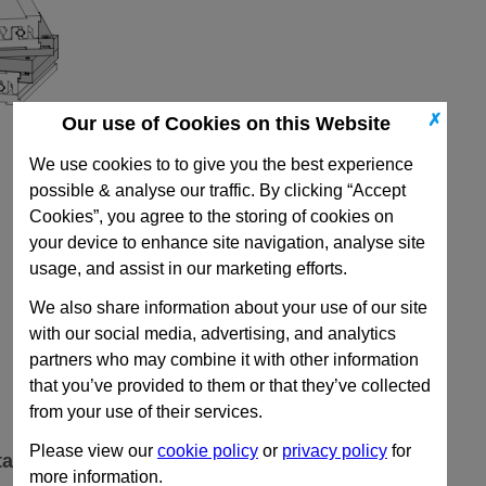
✗
Our use of Cookies on this Website
We use cookies to to give you the best experience
possible & analyse our traffic. By clicking “Accept
Cookies”, you agree to the storing of cookies on
your device to enhance site navigation, analyse site
usage, and assist in our marketing efforts.
We also share information about your use of our site
with our social media, advertising, and analytics
partners who may combine it with other information
that you’ve provided to them or that they’ve collected
from your use of their services.
Please view our
cookie policy
or
privacy policy
for
ta
more information.