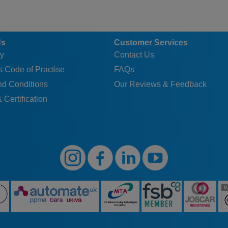
Us
Customer Services
y
Contact Us
 Code of Practise
FAQs
nd Conditions
Our Reviews & Feedback
 Certification