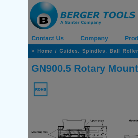
Contact Us
Company
Prod
>
Home
/
Guides, Spindles, Ball Rolle
GN900.5 Rotary Mount