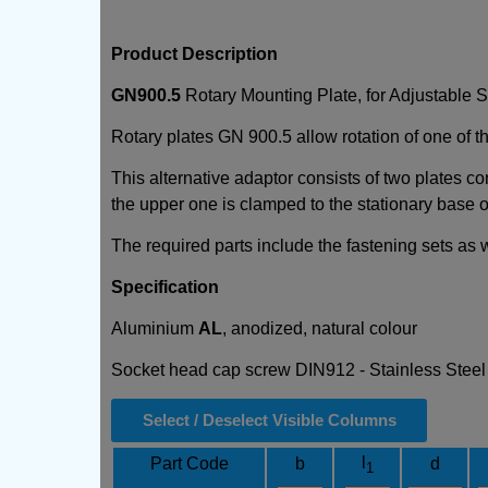
Product Description
GN900.5
Rotary Mounting Plate, for Adjustable 
Rotary plates GN 900.5 allow rotation of one of the
This alternative adaptor consists of two plates co
the upper one is clamped to the stationary base of
The required parts include the fastening sets as
Specification
Aluminium
AL
, anodized, natural colour
Socket head cap screw DIN912 - Stainless Stee
Select / Deselect Visible Columns
l
Part Code
b
d
1