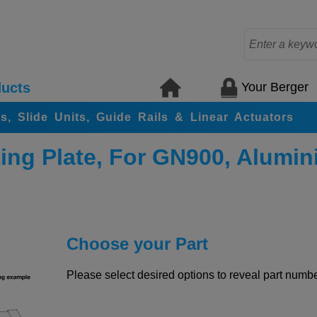
Your Berger
ucts
rs, Slide Units, Guide Rails & Linear Actuators
ing Plate, For GN900, Alumi
Choose your Part
Please select desired options to reveal part number