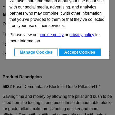
We also share information about your use of our site
with our social media, advertising, and analytics
Please select desired options to reveal part number, price
partners who may combine it with other information
and availability
that you’ve provided to them or that they’ve collected
Options
from your use of their services.
Type
AP
- Block drilled, without dowel hole
Please view our
cookie policy
or
privacy policy
for
more information.
Type
SP
- Block undrilled
Manage Cookies
Accept Cookies
Type
APD
- Block drilled, with dowel hole ØD4 (on request)
Product Description
5632
Base Demountable Block for Guide Pillars 5412
Saving time and money by allowing the pillar and bush to be
lifted from the tooling in one piece these demountable blocks
for guide pillars make press tooling quicker and more
efficient. Compatible with and commonly used with guide