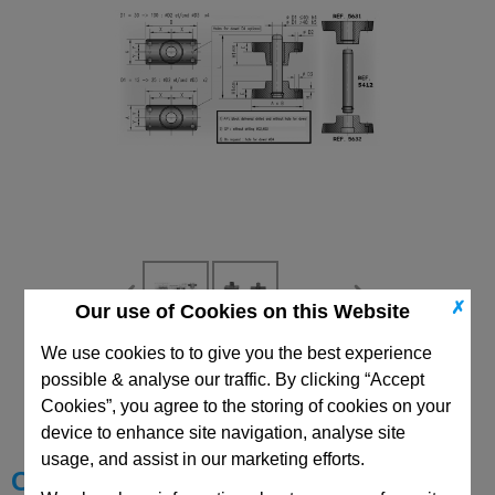
✗
Our use of Cookies on this Website
We use cookies to to give you the best experience
CAD Viewer
possible & analyse our traffic. By clicking “Accept
Cookies”, you agree to the storing of cookies on your
Technical Data
device to enhance site navigation, analyse site
usage, and assist in our marketing efforts.
Choose your Part