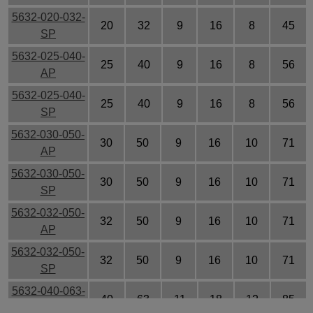
5632-020-032-
20
32
9
16
8
45
SP
5632-025-040-
25
40
9
16
8
56
AP
5632-025-040-
25
40
9
16
8
56
SP
5632-030-050-
30
50
9
16
10
71
AP
5632-030-050-
30
50
9
16
10
71
SP
5632-032-050-
32
50
9
16
10
71
AP
5632-032-050-
32
50
9
16
10
71
SP
5632-040-063-
40
63
11
18
12
85
AP