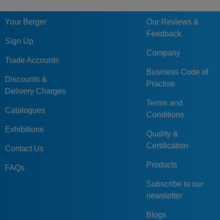
5632-040-063-
40
63
11
18
12
85
Your Berger
Our Reviews &
SP
Feedback
5632-050-080-
Sign Up
50
80
14
22
16
112
AP
Company
Trade Accounts
5632-050-080-
Business Code of
50
80
14
22
16
112
SP
Discounts &
Practise
Delivery Charges
5632-063-100-
63
100
18
28
16
132
Terms and
AP
Catalogues
Conditions
5632-063-100-
63
100
18
28
16
132
Exhibitions
SP
Quality &
Certification
Contact Us
5632-080-125-
80
125
22
36
20
160
SP
Products
FAQs
5632-080-125-
80
125
22
36
20
160
Subscribe to our
AP
newsletter
Blogs