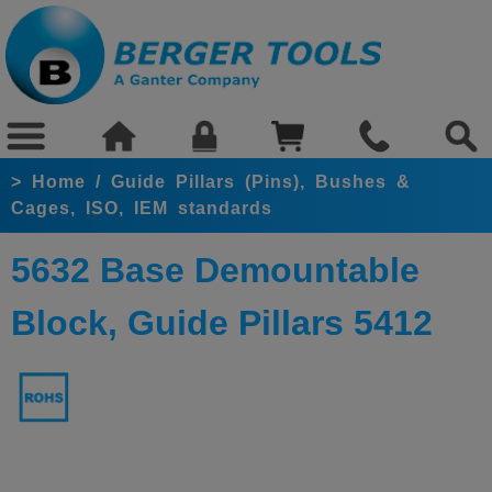
>
Home
/
Guide Pillars (Pins), Bushes &
Cages, ISO, IEM standards
5632 Base Demountable
Block, Guide Pillars 5412