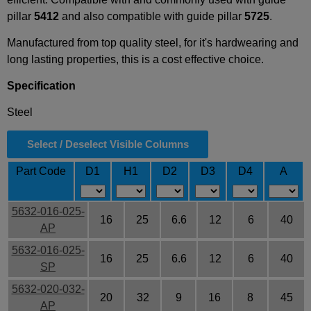
pillar
5412
and also compatible with guide pillar
5725
.
Manufactured from top quality steel, for it's hardwearing and
long lasting properties, this is a cost effective choice.
Specification
Steel
Select / Deselect Visible Columns
Part Code
D1
H1
D2
D3
D4
A
5632-016-025-
16
25
6.6
12
6
40
AP
5632-016-025-
16
25
6.6
12
6
40
SP
5632-020-032-
20
32
9
16
8
45
AP