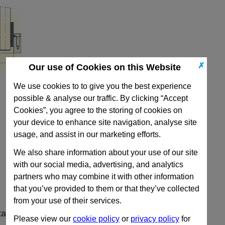
✗
Our use of Cookies on this Website
We use cookies to to give you the best experience
possible & analyse our traffic. By clicking “Accept
Cookies”, you agree to the storing of cookies on
your device to enhance site navigation, analyse site
usage, and assist in our marketing efforts.
We also share information about your use of our site
with our social media, advertising, and analytics
partners who may combine it with other information
that you’ve provided to them or that they’ve collected
from your use of their services.
ta
Please view our
cookie policy
or
privacy policy
for