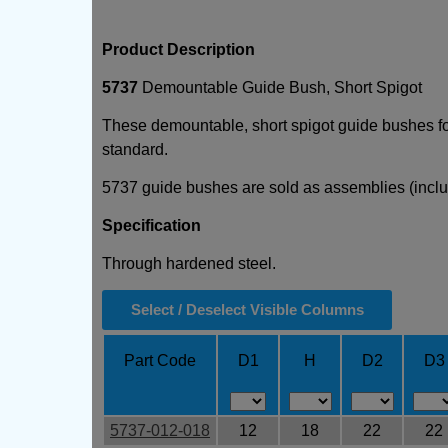
Product Description
5737
Demountable Guide Bush, Short Spigot
These demountable, short spigot guide bushes for
standard.
5737 guide bushes are sold as assemblies (incl
Specification
Through hardened steel.
Select / Deselect Visible Columns
Part Code
D1
H
D2
D3
5737-012-018
12
18
22
22