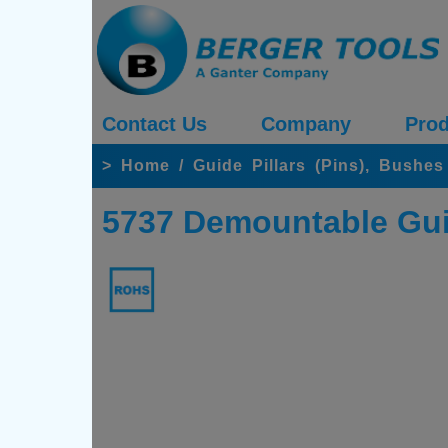
Contact Us
Company
Prod
>
Home
/
Guide Pillars (Pins), Bushe
5737 Demountable Gui