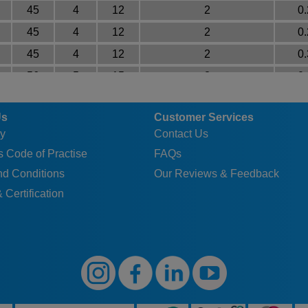
45
4
12
2
0
45
4
12
2
0
45
4
12
2
0
56
5
15
3
0
56
5
15
3
0
Us
Customer Services
56
5
15
3
0
y
Contact Us
56
5
15
3
0
 Code of Practise
FAQs
56
5
15
3
0
nd Conditions
Our Reviews & Feedback
70
5
15
3
0
 Certification
70
5
15
3
0
70
5
15
3
0
70
5
15
3
1
90
6
18
3
1
90
6
18
3
1