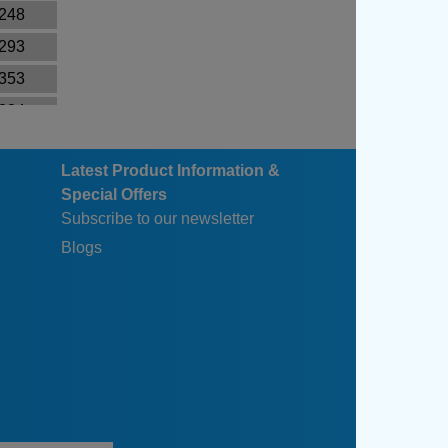
.248
.293
.353
.384
.390
Latest Product Information &
.514
Special Offers
.604
Subscribe to our newsletter
.714
Blogs
.674
.794
.949
.129
.404
.664