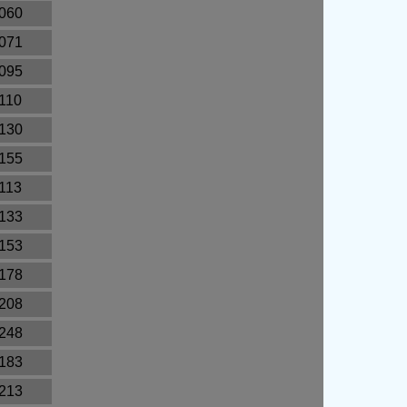
.060
.071
.095
.110
.130
.155
.113
.133
.153
.178
.208
.248
.183
.213