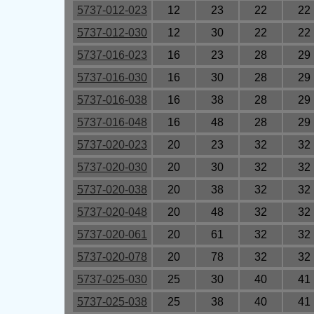
5737-012-023
12
23
22
22
5737-012-030
12
30
22
22
5737-016-023
16
23
28
29
5737-016-030
16
30
28
29
5737-016-038
16
38
28
29
5737-016-048
16
48
28
29
5737-020-023
20
23
32
32
5737-020-030
20
30
32
32
5737-020-038
20
38
32
32
5737-020-048
20
48
32
32
5737-020-061
20
61
32
32
5737-020-078
20
78
32
32
5737-025-030
25
30
40
41
5737-025-038
25
38
40
41