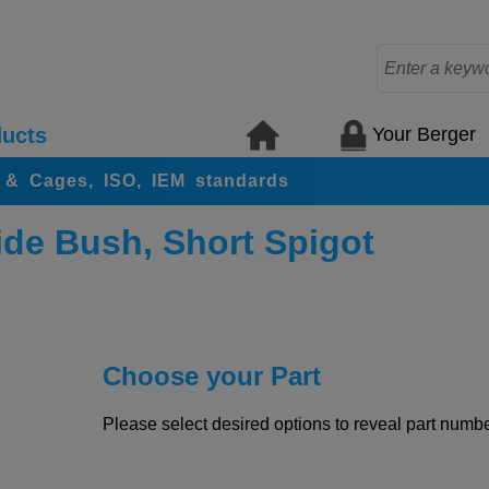
Your Berger
ucts
s & Cages, ISO, IEM standards
de Bush, Short Spigot
Choose your Part
Please select desired options to reveal part number