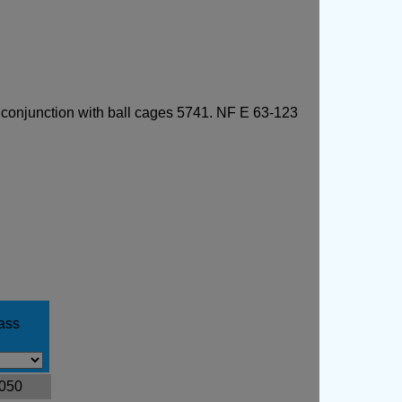
n conjunction with ball cages 5741. NF E 63-123
ass
.050