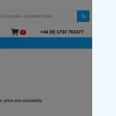
+44 (0) 1732 763377
0
, price and availability