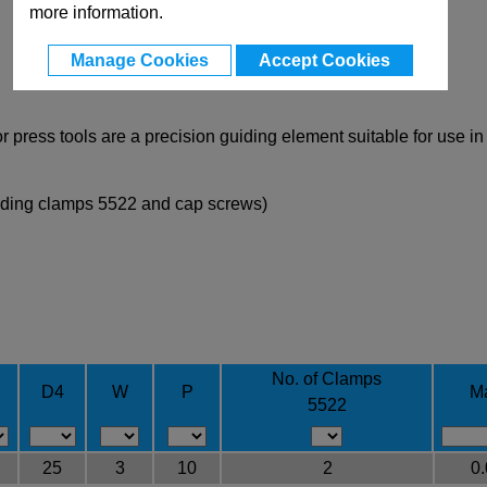
more information.
Manage Cookies
Accept Cookies
 press tools are a precision guiding element suitable for use i
uding clamps 5522 and cap screws)
No. of Clamps
D4
W
P
M
5522
25
3
10
2
0