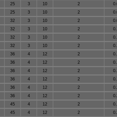
25
3
10
2
0
25
3
10
2
0
32
3
10
2
0
32
3
10
2
0
32
3
10
2
0
32
3
10
2
0
36
4
12
2
0
36
4
12
2
0
36
4
12
2
0
36
4
12
2
0
36
4
12
2
0
36
4
12
2
0
45
4
12
2
0
45
4
12
2
0