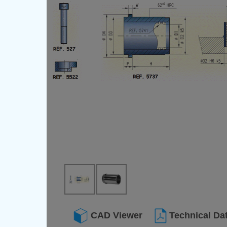
CAD Viewer
Technical Da