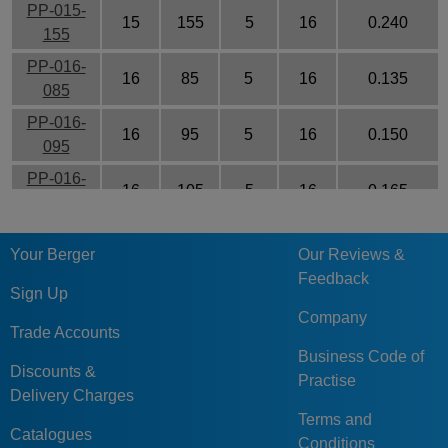
PP-015-
15
155
5
16
0.240
155
PP-016-
16
85
5
16
0.135
085
PP-016-
16
95
5
16
0.150
095
PP-016-
16
105
5
16
0.165
105
PP-016-
16
115
5
16
0.171
Your Berger
Our Reviews &
115
Feedback
PP-016-
Sign Up
16
125
5
16
0.195
125
Company
Trade Accounts
PP-016-
Business Code of
16
135
5
16
0.210
135
Discounts &
Practise
Delivery Charges
PP-016-
16
145
5
16
0.290
Terms and
145
Catalogues
Conditions