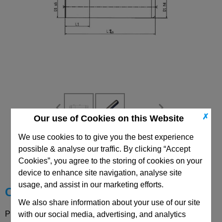
✗
Our use of Cookies on this Website
We use cookies to to give you the best experience
CAD Viewer
possible & analyse our traffic. By clicking “Accept
Cookies”, you agree to the storing of cookies on your
Technical Data
device to enhance site navigation, analyse site
usage, and assist in our marketing efforts.
Choose your Part
We also share information about your use of our site
Please select desired options to reveal part number, price
with our social media, advertising, and analytics