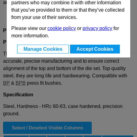
and availability
partners who may combine it with other information
that you’ve provided to them or that they’ve collected
from your use of their services.
Please view our
cookie policy
or
privacy policy
for
Product Description
more information.
PP
Press Fit Guide Pillar
Manage Cookies
Accept Cookies
These guide pillars or pins are used in press machinery, for
accurate, precise manufacturing and to ensure correct
alignment of the top and bottom of the die set. Top quality
steel, they are long life and hardwearing. Compatible with
BP
&
BPB
press fit bushes.
Specification
Steel, Hardness - HRc 60-63, case hardened, precision
ground.
Select / Deselect Visible Columns