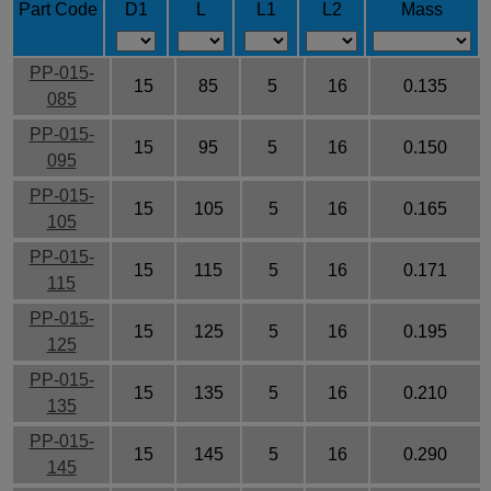
Part Code
D1
L
L1
L2
Mass
PP-015-
15
85
5
16
0.135
085
PP-015-
15
95
5
16
0.150
095
PP-015-
15
105
5
16
0.165
105
PP-015-
15
115
5
16
0.171
115
PP-015-
15
125
5
16
0.195
125
PP-015-
15
135
5
16
0.210
135
PP-015-
15
145
5
16
0.290
145