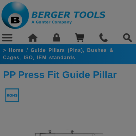
>
Home
/
Guide Pillars (Pins), Bushes &
Cages, ISO, IEM standards
PP Press Fit Guide Pillar