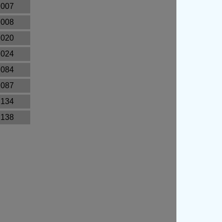
.007
.008
.020
.024
.084
.087
.134
.138