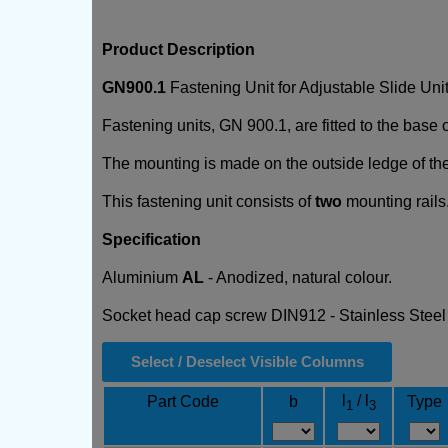
Product Description
GN900.1
Fastening Unit for Adjustable Slide Un
Fastening units, GN 900.1, are fitted to the base 
The mounting is made on the outside ledge of the s
This fastening unit consists of
two
mounting rails.
Specification
Aluminium
AL
- Anodized, natural colour.
Socket head cap screw DIN912 - Stainless Stee
Select / Deselect Visible Columns
l
/ l
Part Code
b
Type
1
3