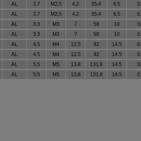
AL
2.7
M2,5
4.2
35.4
6.5
0
AL
2.7
M2,5
4.2
35.4
6.5
0
AL
3.3
M3
7
58
10
0
AL
3.3
M3
7
58
10
0
AL
4.5
M4
12.5
92
14.5
0
AL
4.5
M4
12.5
92
14.5
0
AL
5.5
M5
13.8
131.8
14.5
0
AL
5.5
M5
13.8
131.8
14.5
0