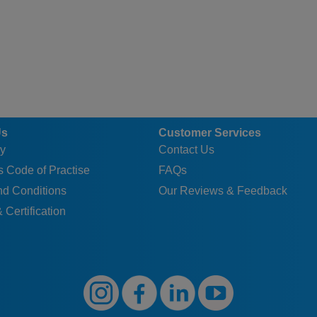
Us
Customer Services
y
Contact Us
 Code of Practise
FAQs
nd Conditions
Our Reviews & Feedback
 Certification