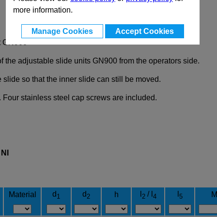
more information.
Manage Cookies
Accept Cookies
it GN900
of the adjustable slide units GN900 from the operators side.
lide so that the inner slide can still be moved.
 Four stainless steel cap screws are included.
l
NI
d
d
l
/ l
l
Material
h
M
1
2
2
4
5