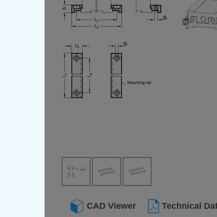
CAD Viewer
Technical Da