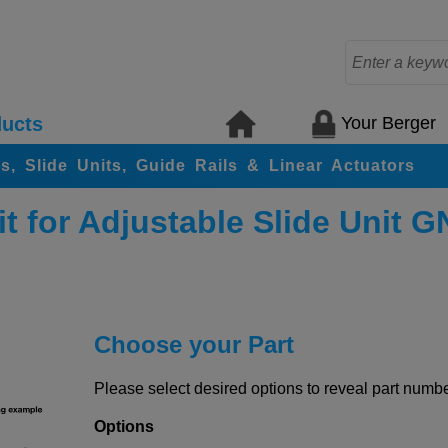
Your Berger
ucts
rs, Slide Units, Guide Rails & Linear Actuators
t for Adjustable Slide Unit 
Choose your Part
Please select desired options to reveal part number
Options