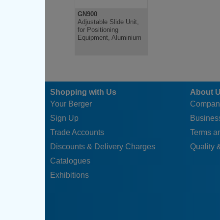
GN900
Adjustable Slide Unit,
for Positioning
Equipment, Aluminium
Shopping with Us
About 
Your Berger
Compan
Sign Up
Business
Trade Accounts
Terms a
Discounts & Delivery Charges
Quality &
Catalogues
Exhibitions