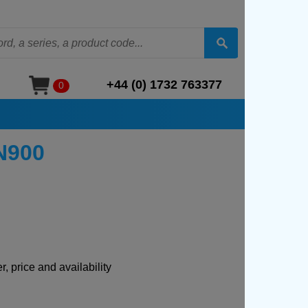
+44 (0) 1732 763377
0
GN900
, price and availability