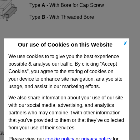
Type
A
- With Bore for Cap Screw
Type
B
- With Threaded Bore
✗
Our use of Cookies on this Website
We use cookies to to give you the best experience
possible & analyse our traffic. By clicking “Accept
Cookies”, you agree to the storing of cookies on
your device to enhance site navigation, analyse site
usage, and assist in our marketing efforts.
We also share information about your use of our site
with our social media, advertising, and analytics
partners who may combine it with other information
that you’ve provided to them or that they’ve collected
from your use of their services.
ta
Please view our
cookie policy
or
privacy policy
for