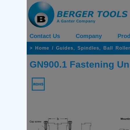
Contact Us
Company
Prod
>
Home
/
Guides, Spindles, Ball Rolle
GN900.1 Fastening Uni