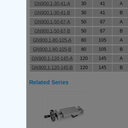
GN900.1-30-41-A
30
41
A
GN900.1-30-41-B
30
41
B
GN900.1-50-67-A
50
67
A
GN900.1-50-67-B
50
67
B
GN900.1-80-105-A
80
105
A
GN900.1-80-105-B
80
105
B
GN900.1-120-145-A
120
145
A
GN900.1-120-145-B
120
145
B
Related Series