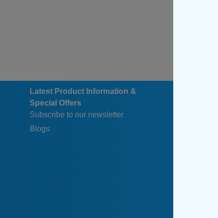
Latest Product Information &
Special Offers
Subscribe to our newsletter
Blogs