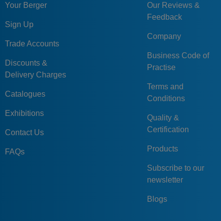
Your Berger
Our Reviews &
Feedback
Sign Up
Company
Trade Accounts
Business Code of
Discounts &
Practise
Delivery Charges
Terms and
Catalogues
Conditions
Exhibitions
Quality &
Certification
Contact Us
Products
FAQs
Subscribe to our
newsletter
Blogs