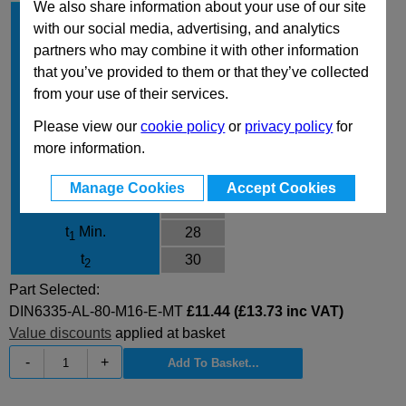
We also share information about your use of our site
Material
AL
with our social media, advertising, and analytics
d
80
1
partners who may combine it with other information
d
/d
M16
that you’ve provided to them or that they’ve collected
2
3
from your use of their services.
Type
E
Finish
MT
Please view our
cookie policy
or
privacy policy
for
more information.
d
25
4
h
50
1
Manage Cookies
Accept Cookies
h
28
2
t
Min.
28
1
t
30
2
Part Selected:
DIN6335-AL-80-M16-E-MT
£11.44 (£13.73 inc VAT)
Value discounts
applied at basket
-
+