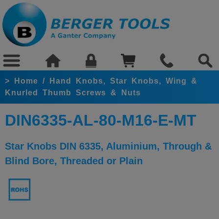
>
Home
/
Hand Knobs, Star Knobs, Wing &
Knurled Thumb Screws & Nuts
DIN6335-AL-80-M16-E-MT
Star Knobs DIN 6335, Aluminium, Through &
Blind Bore, Threaded or Plain