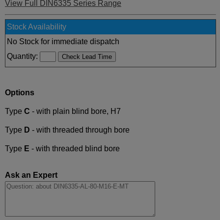
View Full DIN6335 Series Range
Stock Availability
No Stock for immediate dispatch
Quantity:
Options
Type
C
- with plain blind bore, H7
Type
D
- with threaded through bore
Type
E
- with threaded blind bore
Ask an Expert