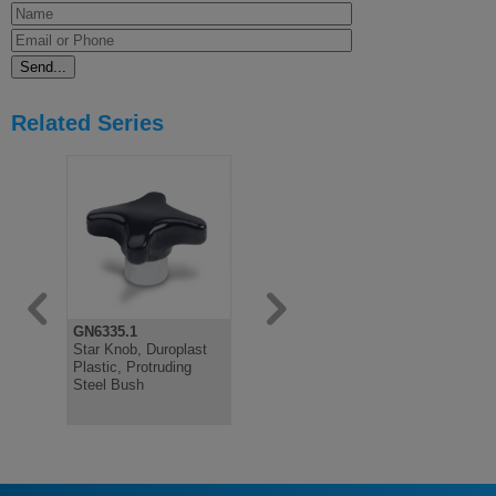
Related Series
GN6335.1
GN6335.2
DIN6335
Star Knob, Duroplast
Star Knob,
Hand Knob
Plastic, Protruding
Technopolymer
Bore, Cast 
Steel Bush
Protruding Stainless
Plated, Bl
Steel Bush
Passivate