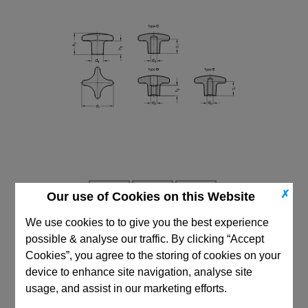
✗
Our use of Cookies on this Website
We use cookies to to give you the best experience
possible & analyse our traffic. By clicking “Accept
CAD Viewer
Cookies”, you agree to the storing of cookies on your
device to enhance site navigation, analyse site
Technical Data
usage, and assist in our marketing efforts.