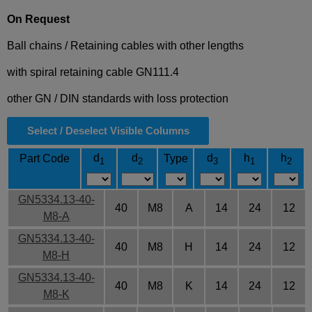
On Request
Ball chains / Retaining cables with other lengths
with spiral retaining cable GN111.4
other GN / DIN standards with loss protection
Select / Deselect Visible Columns
d
d
d
h
h
Part Code
Type
1
2
3
1
2
GN5334.13-40-
40
M8
A
14
24
12
M8-A
GN5334.13-40-
40
M8
H
14
24
12
M8-H
GN5334.13-40-
40
M8
K
14
24
12
M8-K