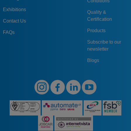
Conditions
Exhibitions
Quality &
Certification
Contact Us
Products
FAQs
Subscribe to our
newsletter
Blogs