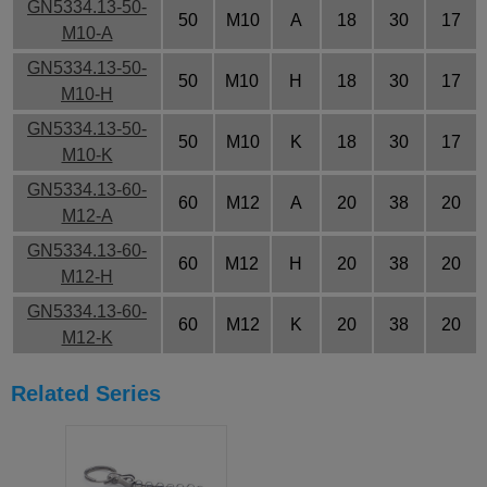
GN5334.13-50-
50
M10
A
18
30
17
M10-A
GN5334.13-50-
50
M10
H
18
30
17
M10-H
GN5334.13-50-
50
M10
K
18
30
17
M10-K
GN5334.13-60-
60
M12
A
20
38
20
M12-A
GN5334.13-60-
60
M12
H
20
38
20
M12-H
GN5334.13-60-
60
M12
K
20
38
20
M12-K
Related Series