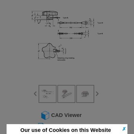
CAD Viewer
Technical Data
✗
Our use of Cookies on this Website