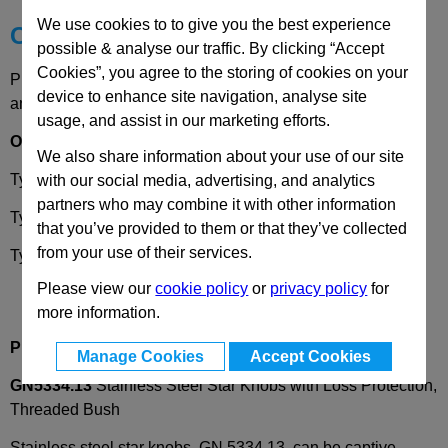
We use cookies to to give you the best experience
Choose your Part
possible & analyse our traffic. By clicking “Accept
Cookies”, you agree to the storing of cookies on your
Please select desired options to reveal part number, price
device to enhance site navigation, analyse site
and availability
usage, and assist in our marketing efforts.
Options
We also share information about your use of our site
Type
A
- with retaining ring only
with our social media, advertising, and analytics
partners who may combine it with other information
Type
H -
with retaining cable
that you’ve provided to them or that they’ve collected
from your use of their services.
Type
K
-
with ball chain
Please view our
cookie policy
or
privacy policy
for
more information.
Product Description
Manage Cookies
Accept Cookies
GN5334.13
Stainless Steel Star Knobs with Loss Protection,
Threaded Bush
Stainless steel star knobs, GN 5334.13, can be captive-