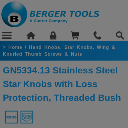
>
Home
/
Hand Knobs, Star Knobs, Wing &
Knurled Thumb Screws & Nuts
GN5334.13 Stainless Steel
Star Knobs with Loss
Protection, Threaded Bush