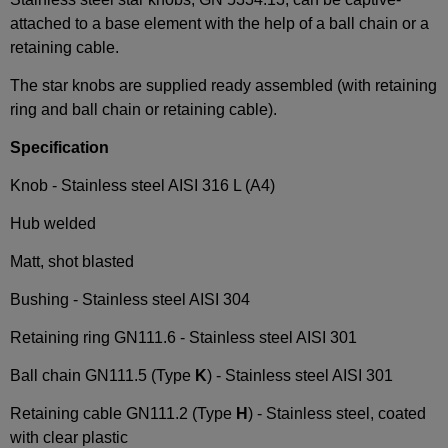
attached to a base element with the help of a ball chain or a
retaining cable.
The star knobs are supplied ready assembled (with retaining
ring and ball chain or retaining cable).
Specification
Knob -
Stainless steel AISI 316 L (A4)
Hub welded
Matt, shot blasted
Bushing - Stainless steel AISI 304
Retaining ring GN111.6 -
Stainless steel AISI 301
Ball chain GN111.5 (Type
K
) -
Stainless steel AISI 301
Retaining cable GN111.2 (Type
H
) - Stainless steel, coated
with clear plastic