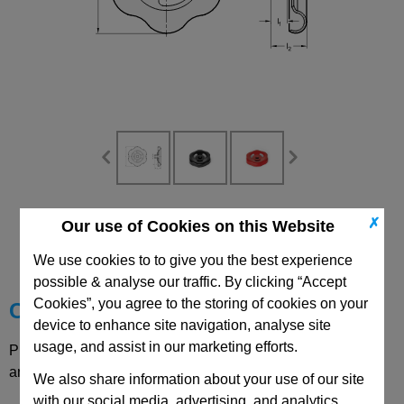
CAD Viewer
✗
Our use of Cookies on this Website
Technical Data
We use cookies to to give you the best experience
possible & analyse our traffic. By clicking “Accept
Cookies”, you agree to the storing of cookies on your
Choose your Part
device to enhance site navigation, analyse site
usage, and assist in our marketing efforts.
Please select desired options to reveal part number, price
and availability
We also share information about your use of our site
with our social media, advertising, and analytics