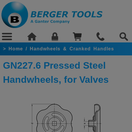
>
Home
/
Handwheels & Cranked Handles
GN227.6 Pressed Steel
Handwheels, for Valves