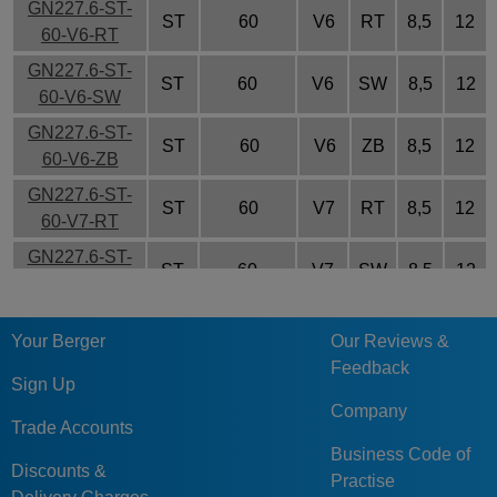
GN227.6-ST-
ST
60
V6
RT
8,5
12
60-V6-RT
GN227.6-ST-
ST
60
V6
SW
8,5
12
60-V6-SW
GN227.6-ST-
ST
60
V6
ZB
8,5
12
60-V6-ZB
GN227.6-ST-
ST
60
V7
RT
8,5
12
60-V7-RT
GN227.6-ST-
ST
60
V7
SW
8,5
12
60-V7-SW
GN227.6-ST-
ST
60
V7
ZB
8,5
12
Your Berger
Our Reviews &
60-V7-ZB
Feedback
GN227.6-ST-
Sign Up
ST
70
V7
RT
10
15
70-V7-RT
Company
Trade Accounts
GN227.6-ST-
Business Code of
ST
70
V7
SW
10
15
70-V7-SW
Discounts &
Practise