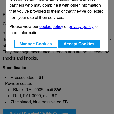
partners who may combine it with other information
that you’ve provided to them or that they’ve collected
Product Description
from your use of their services.
GN227.6
Pressed Steel Handwheels
Please view our
cookie policy
or
privacy policy
for
more information.
Pressed steel handwheels GN 227.6 have been specially
developed for valves and consist of a single unwelded piece
Manage Cookies
Accept Cookies
of pressed sheet metal manufactured by a special process.
They offer high mechanical strength and are not affected by
shocks and knocks.
Specification
Pressed steel -
ST
Powder coated.
Black, RAL 9005, matt
SW
.
Red, RAL 3000, matt
RT
Zinc plated, blue passivated
ZB
Select / Deselect Visible Columns