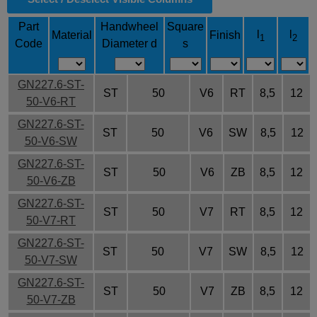
Part
Handwheel
Square
l
l
Material
Finish
1
2
Code
Diameter d
s
GN227.6-ST-
ST
50
V6
RT
8,5
12
50-V6-RT
GN227.6-ST-
ST
50
V6
SW
8,5
12
50-V6-SW
GN227.6-ST-
ST
50
V6
ZB
8,5
12
50-V6-ZB
GN227.6-ST-
ST
50
V7
RT
8,5
12
50-V7-RT
GN227.6-ST-
ST
50
V7
SW
8,5
12
50-V7-SW
GN227.6-ST-
ST
50
V7
ZB
8,5
12
50-V7-ZB