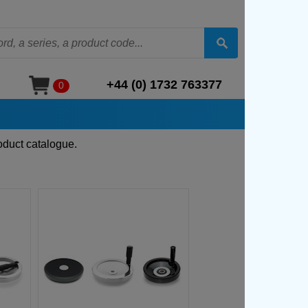
+44 (0) 1732 763377
0
oduct catalogue.