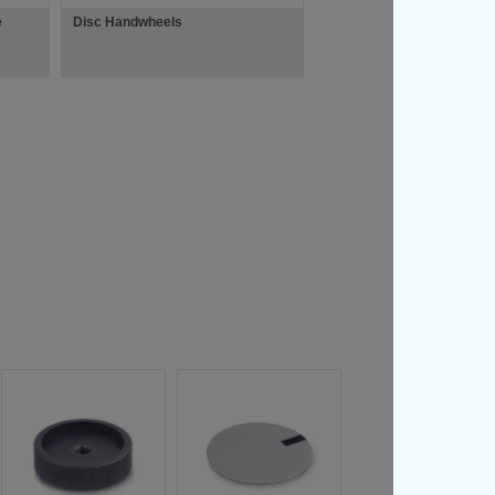
e
Disc Handwheels