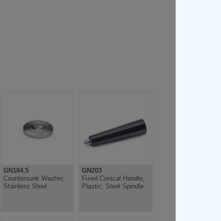
GN184.5
GN203
Countersunk Washer,
Fixed Conical Handle,
Stainless Steel
Plastic, Steel Spindle