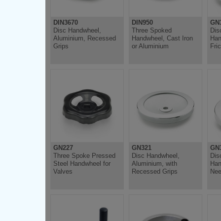
DIN3670
DIN950
GN3
Disc Handwheel,
Three Spoked
Dis
Aluminium, Recessed
Handwheel, Cast Iron
Han
Grips
or Aluminium
Fri
GN227
GN321
GN3
Three Spoke Pressed
Disc Handwheel,
Dis
Steel Handwheel for
Aluminium, with
Han
Valves
Recessed Grips
Nee