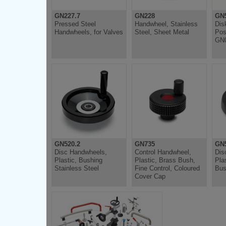
GN227.7
GN228
GN5
Pressed Steel
Handwheel, Stainless
Dis
Handwheels, for Valves
Steel, Sheet Metal
Pos
GN0
GN520.2
GN735
GN5
Disc Handwheels,
Control Handwheel,
Dis
Plastic, Bushing
Plastic, Brass Bush,
Pla
Stainless Steel
Fine Control, Coloured
Bus
Cover Cap