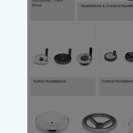
Handwheel, Sheet
Metal
Handwheels & Cranked Handl
Safety Handwheels
Control Handwhee