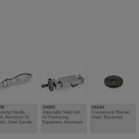
98
GN900
GN184
olving Handle,
Adjustable Slide Unit,
Countersunk Washer,
el, Aluminium Or
for Positioning
Steel, Blackened
stic, Steel Spindle
Equipment, Aluminium