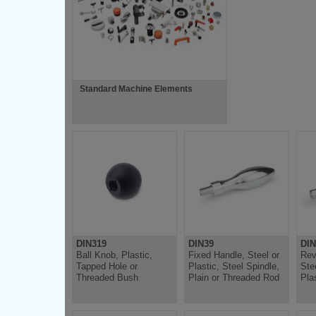
Standard Machine Elements
DIN319
DIN39
DIN
Ball Knob, Plastic,
Fixed Handle, Steel or
Rev
Tapped Hole or
Plastic, Steel Spindle,
Ste
Threaded Bush
Plain or Threaded Rod
Pla