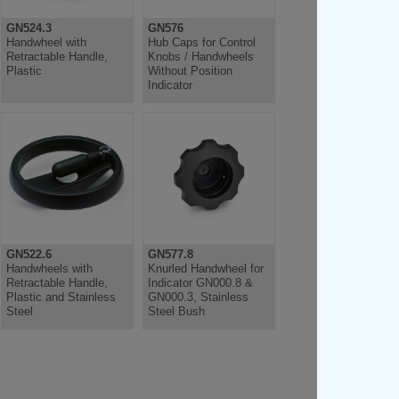
GN524.3
GN576
Handwheel with
Hub Caps for Control
Retractable Handle,
Knobs / Handwheels
Plastic
Without Position
Indicator
GN522.6
GN577.8
Handwheels with
Knurled Handwheel for
Retractable Handle,
Indicator GN000.8 &
Plastic and Stainless
GN000.3, Stainless
Steel
Steel Bush