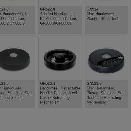
21.8
GN522.8
GN524
k Handwheels, for
Spoked Handwheels,
Disc Handwheel,
ition Indicators
for Position Indicators
Plastic, Steel Bush
00.8/GN000.3
GN000.8/GN000.3
21.5
GN520.4
GN521.6
c Handwheel,
Handwheel, Retractable
Disc Handwheel,
stic, Stainless Steel
Handle, Plastic, Steel
Plastic, Stainless Steel
h and Spindle
Bush / Retracting
Bush and Retracting
Mechanism
Mechanism