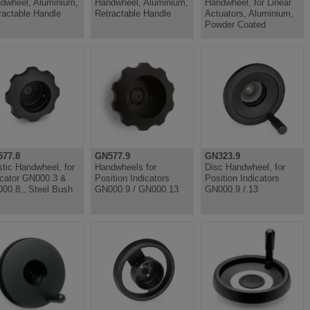
dwheel, Aluminium,
Handwheel, Aluminium,
Handwheel, for Linear
ractable Handle
Retractable Handle
Actuators, Aluminium,
Powder Coated
77.8
GN577.9
GN323.9
stic Handwheel, for
Handwheels for
Disc Handwheel, for
icator GN000.3 &
Position Indicators
Position Indicators
00.8,, Steel Bush
GN000.9 / GN000.13
GN000.9 /.13