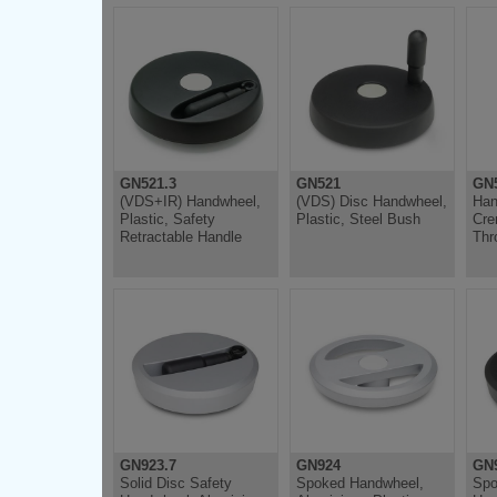
GN521.3
GN521
GN5
(VDS+IR) Handwheel,
(VDS) Disc Handwheel,
Han
Plastic, Safety
Plastic, Steel Bush
Cre
Retractable Handle
Thr
GN923.7
GN924
GN9
Solid Disc Safety
Spoked Handwheel,
Spo