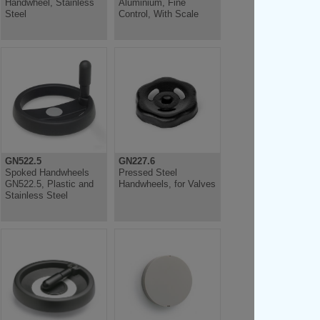
Handwheel, Stainless
Aluminium, Fine
Steel
Control, With Scale
GN522.5
GN227.6
Spoked Handwheels
Pressed Steel
GN522.5, Plastic and
Handwheels, for Valves
Stainless Steel