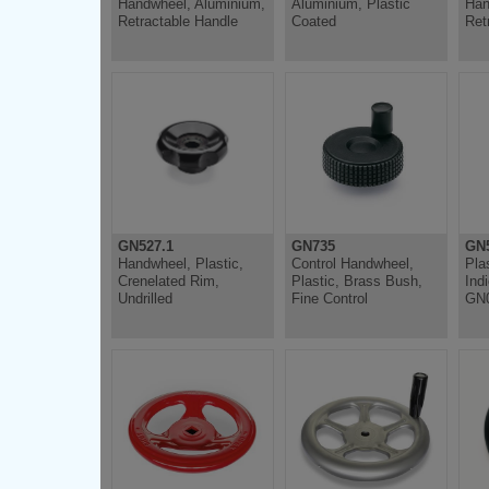
Handwheel, Aluminium,
Aluminium, Plastic
Han
Retractable Handle
Coated
Ret
GN527.1
GN735
GN5
Handwheel, Plastic,
Control Handwheel,
Pla
Crenelated Rim,
Plastic, Brass Bush,
Ind
Undrilled
Fine Control
GN0