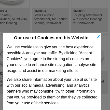
21.4
GN000.4
GN000.5
c Safety
Steel Coupling
Coupling Attachment
dwheel, Aluminium,
Attachment, for Friction
with Needle Bearings,
ction Bearing
Bearing Handwheel
for Handwheels
✗
Our use of Cookies on this Website
We use cookies to to give you the best experience
possible & analyse our traffic. By clicking “Accept
Cookies”, you agree to the storing of cookies on
your device to enhance site navigation, analyse site
usage, and assist in our marketing efforts.
21.5
GN321.6
GN322
c Safety
Disc Safety
Spoked Handwheel,
We also share information about your use of our site
dwheel, Aluminium,
Handwheel, Aluminium,
Aluminium, Recessed
with our social media, advertising, and analytics
dle Bearing
Needle Bearing
Grips
partners who may combine it with other information
that you’ve provided to them or that they’ve collected
from your use of their services.