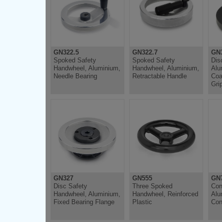
GN322.5
GN322.7
GN
Spoked Safety
Spoked Safety
Dis
Handwheel, Aluminium,
Handwheel, Aluminium,
Alu
Needle Bearing
Retractable Handle
Coa
Gri
GN327
GN555
GN
Disc Safety
Three Spoked
Con
Handwheel, Aluminium,
Handwheel, Reinforced
Alu
Fixed Bearing Flange
Plastic
Con