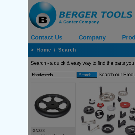
Contact Us
Company
Prod
>
Home
/
Search
Search - a quick & easy way to find the parts you
Search our Produ
GN228