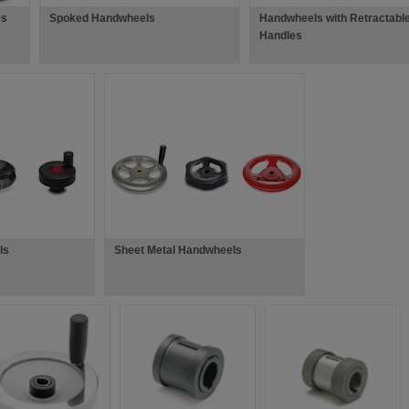
es
Spoked Handwheels
Handwheels with Retractabl
Handles
ls
Sheet Metal Handwheels