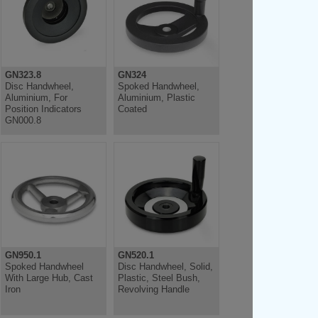
GN323.8
GN324
Disc Handwheel,
Spoked Handwheel,
Aluminium, For
Aluminium, Plastic
Position Indicators
Coated
GN000.8
GN950.1
GN520.1
Spoked Handwheel
Disc Handwheel, Solid,
With Large Hub, Cast
Plastic, Steel Bush,
Iron
Revolving Handle