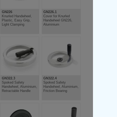
GN226
GN226.1
Knurled Handwheel,
Cover for Knurled
Plastic, Easy Grip,
Handwheel GN226,
Light Clamping
Aluminium
GN322.3
GN322.4
Spoked Safety
Spoked Safety
Handwheel, Aluminium,
Handwheel, Aluminium,
Retractable Handle
Friction Bearing