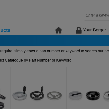
Your Berger
ucts
 require, simply enter a part number or keyword to search our pr
ct Catalogue by Part Number or Keyword