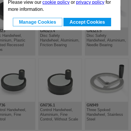
Please view our
cookie policy
or
privacy policy
for
more information.
Manage Cookies
Accept Cookies
323
GN323.4
GN323.5
c Handwheel,
Disc Safety
Disc Safety
minium, Plastic
Handwheel, Aluminium,
Handwheel, Aluminium,
ted Recessed
Friction Bearing
Needle Bearing
ps
736
GN736.1
GN949
trol Handwheel,
Control Handwheel,
Three Spoked
minium, Fine
Aluminium, Fine
Handwheel, Stainless
trol
Control, Without Scale
Steel