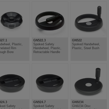
27.1
GN522.3
GN522
dwheel, Plastic,
Spoked Safety
Spoked Handwheel,
nelated Rim
Handwheel, Plastic,
Plastic, Steel Bush
ough Bore
Retractable Handle
24.3
GN924.7
GN9234
ked Safety
Spoked Safety
GN9234 Disc