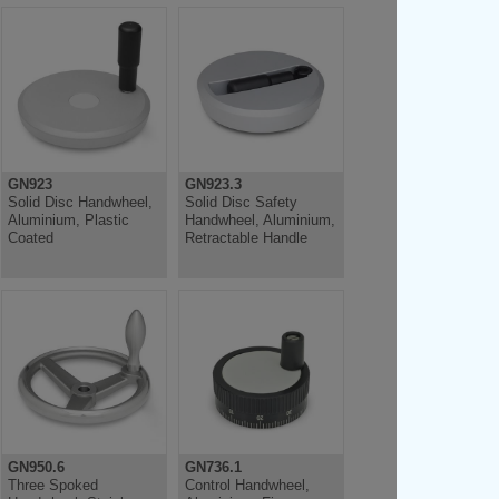
GN923
GN923.3
Solid Disc Handwheel,
Solid Disc Safety
Aluminium, Plastic
Handwheel, Aluminium,
Coated
Retractable Handle
GN950.6
GN736.1
Three Spoked
Control Handwheel,