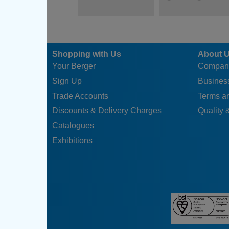
Shopping with Us
About 
Your Berger
Compan
Sign Up
Business
Trade Accounts
Terms a
Discounts & Delivery Charges
Quality &
Catalogues
Exhibitions