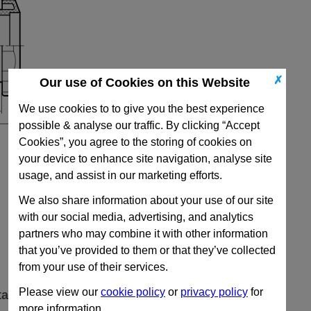
✗
Our use of Cookies on this Website
We use cookies to to give you the best experience
possible & analyse our traffic. By clicking “Accept
Cookies”, you agree to the storing of cookies on
your device to enhance site navigation, analyse site
usage, and assist in our marketing efforts.
We also share information about your use of our site
with our social media, advertising, and analytics
partners who may combine it with other information
that you’ve provided to them or that they’ve collected
from your use of their services.
Please view our
cookie policy
or
privacy policy
for
ta
more information.