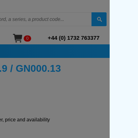
+44 (0) 1732 763377
0
.9 / GN000.13
, price and availability