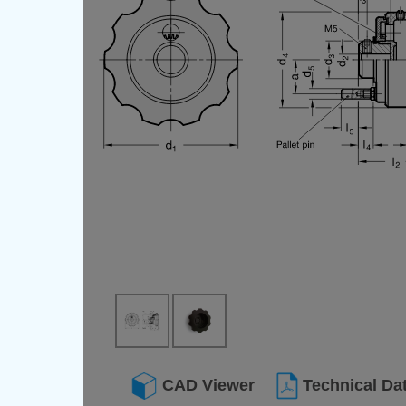
CAD Viewer
Technical Da