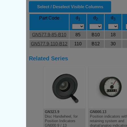
Select / Deselect Visible Columns
d
d
d
Part Code
1
2
3
GN577.9-85-B10
85
B10
18
GN577.9-110-B12
110
B12
30
Related Series
GN323.9
GN000.13
Disc Handwheel, for
Position indicators wit
Position Indicators
retaining system and
GN000.9 /.13
digital/analog indicatio