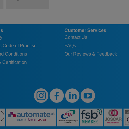
Us
Customer Services
y
Contact Us
 Code of Practise
FAQs
nd Conditions
Our Reviews & Feedback
 Certification