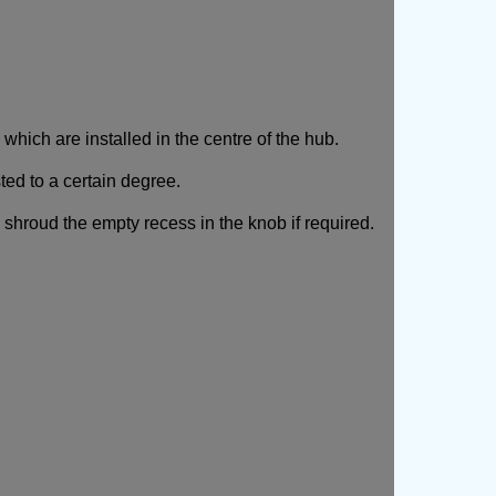
ich are installed in the centre of the hub.
ted to a certain degree.
 shroud the empty recess in the knob if required.