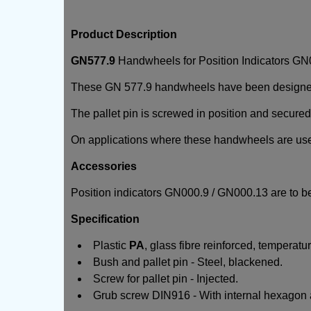
Product Description
GN577.9
Handwheels for Position Indicators G
These GN 577.9 handwheels have been designed fo
The pallet pin is screwed in position and secured
On applications where these handwheels are used w
Accessories
Position indicators GN000.9 / GN000.13 are to be
Specification
Plastic
PA
, glass fibre reinforced, temperatur
Bush and pallet pin - Steel, blackened.
Screw for pallet pin - Injected.
Grub screw DIN916 - With internal hexagon a