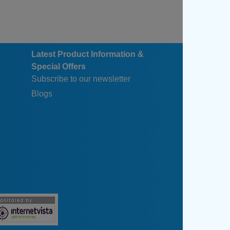
Latest Product Information &
Special Offers
Subscribe to our newsletter
Blogs