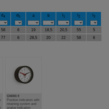
d
d
l
l
l
a
b
4
5
1
2
3
58
6
19
18,5
20,5
55
5
77
6
28,5
20
22
58
6
GN000.9
h
Position indicators with
retaining system and
n
analog indication