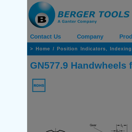
Contact Us
Company
Prod
>
Home
/
Position Indicators, Index
GN577.9 Handwheels fo