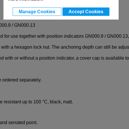
Manage Cookies
Accept Cookies
N000.9 / GN000.13
r use together with position indicators GN000.9 / GN000.13, wh
 with a hexagon lock nut. The anchoring depth can still be adjus
ith or without a position indicator, a cover cap is available to
 ordered separately.
e resistant up to 100 °C, black, matt.
nd serrated point.