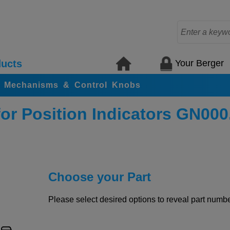
Your Berger
ucts
ing Mechanisms & Control Knobs
r Position Indicators GN000
Choose your Part
Please select desired options to reveal part number