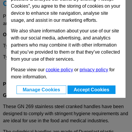
Choose your Part
Cookies”, you agree to the storing of cookies on your
device to enhance site navigation, analyse site
Please select desired options to reveal part number, price
usage, and assist in our marketing efforts.
and availability
We also share information about your use of our site
Options
with our social media, advertising, and analytics
partners who may combine it with other information
Type
B
- Round Bore (d1)
that you’ve provided to them or that they’ve collected
Type
V
- Square (s)
from your use of their services.
Please view our
cookie policy
or
privacy policy
for
more information.
Product Description
Manage Cookies
Accept Cookies
GN269
Stainless Steel
Crank Handle for Clean Rooms
These GN 269 stainless steel cranked handles have been
designed to
comply with
stringent hygiene
requirements and
are ideal for use in the food and medical industries.
The cylindrical handles are made of
Duroplast
plastic,