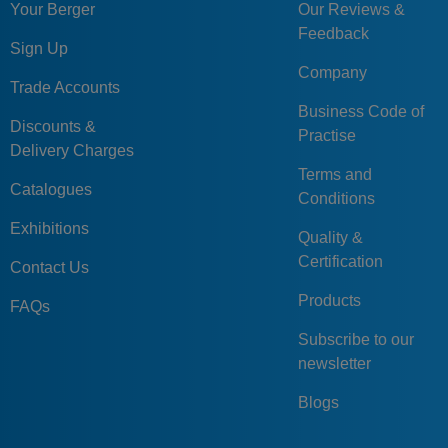
Your Berger
Our Reviews &
Feedback
Sign Up
Company
Trade Accounts
Business Code of
Discounts &
Practise
Delivery Charges
Terms and
Catalogues
Conditions
Exhibitions
Quality &
Certification
Contact Us
Products
FAQs
Subscribe to our
newsletter
Blogs