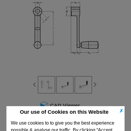
CAD Viewer
✗
Our use of Cookies on this Website
Technical Data
We use cookies to to give you the best experience
possible & analyse our traffic. By clicking “Accept