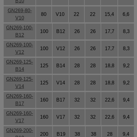
B10
GN269-80-
80
V10
22
22
15,4
6,6
V10
GN269-100-
100
B12
26
26
17,7
8,3
B12
GN269-100-
100
V12
26
26
17,7
8,3
V12
GN269-125-
125
B14
28
28
18,8
9,2
B14
GN269-125-
125
V14
28
28
18,8
9,2
V14
GN269-160-
160
B17
32
32
22,6
9,4
B17
GN269-160-
160
V17
32
32
22,6
9,4
V17
GN269-200-
200
B19
38
38
28
9,4