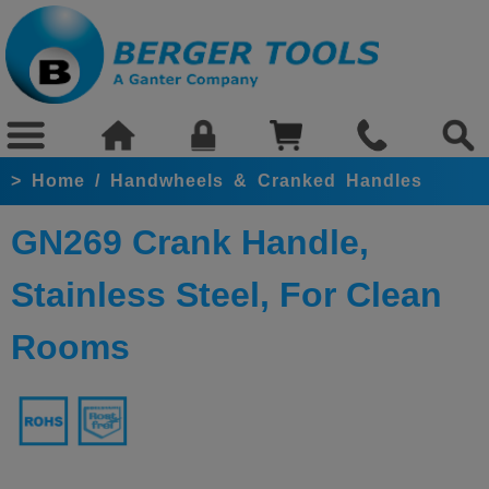
>
Home
/
Handwheels & Cranked Handles
GN269 Crank Handle,
Stainless Steel, For Clean
Rooms