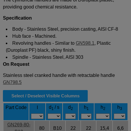
providing good chemical resistance
.
Specification
Body - Stainless Steel, precision casting, AISI CF-8
Hub face - Machined.
Revolving handles - Similar to
GN598.1
, Plastic
(Duroplast PF) black, shiny finish.
Spindle - Stainless Steel, AISI 303
On Request
Stainless steel cranked handle with retractable handle
GN798.5
Select / Deselect Visible Columns
d
/ s
d
h
h
h
Part Code
l
1
2
1
2
3
GN269-80-
80
B10
22
22
15,4
6,6