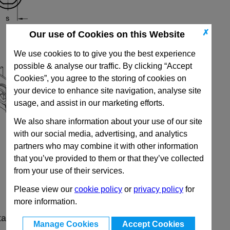
✗
Our use of Cookies on this Website
We use cookies to to give you the best experience
possible & analyse our traffic. By clicking “Accept
Cookies”, you agree to the storing of cookies on
your device to enhance site navigation, analyse site
usage, and assist in our marketing efforts.
We also share information about your use of our site
with our social media, advertising, and analytics
partners who may combine it with other information
that you’ve provided to them or that they’ve collected
from your use of their services.
Please view our
cookie policy
or
privacy policy
for
more information.
ta
Manage Cookies
Accept Cookies