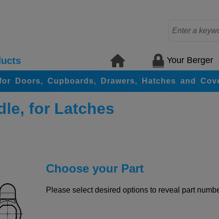
Your Berger
ucts
for Doors, Cupboards, Drawers, Hatches and Cov
le, for Latches
Choose your Part
Please select desired options to reveal part number