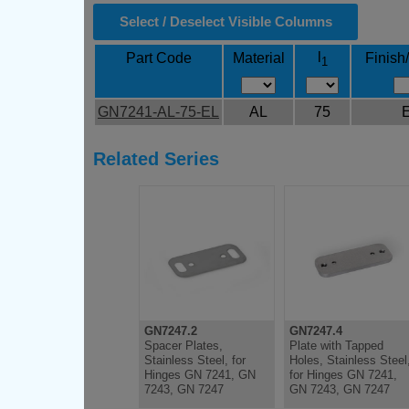
Select / Deselect Visible Columns
l
Part Code
Material
Finish
1
GN7241-AL-75-EL
AL
75
Related Series
GN7247.2
GN7247.4
Spacer Plates,
Plate with Tapped
Stainless Steel, for
Holes, Stainless Steel
Hinges GN 7241, GN
for Hinges GN 7241,
7243, GN 7247
GN 7243, GN 7247