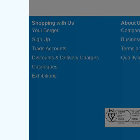
Shopping with Us
About 
Your Berger
Compan
Sign Up
Business
Trade Accounts
Terms a
Discounts & Delivery Charges
Quality &
Catalogues
Exhibitions