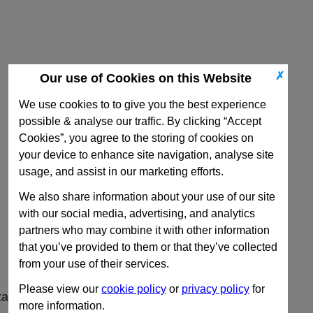
✗
Our use of Cookies on this Website
We use cookies to to give you the best experience
possible & analyse our traffic. By clicking “Accept
Cookies”, you agree to the storing of cookies on
your device to enhance site navigation, analyse site
usage, and assist in our marketing efforts.
We also share information about your use of our site
with our social media, advertising, and analytics
partners who may combine it with other information
that you’ve provided to them or that they’ve collected
from your use of their services.
Please view our
cookie policy
or
privacy policy
for
ta
more information.