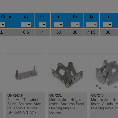
d
d
h
h
l
l
/ Colour
1
2
1
2
2
3
EL
6,5
4
60
30
44,5
30
GN7247.6
GN7231
GN7243
Plate with Threaded
Multiple Joint Hinges
Multiple Joint Hi
,
Studs, Stainless Steel,
Inside, Stainless Steel,
Inside, Aluminium
for Hinges GN 7241,
Opening Angle 90
Opening Angle 1
GN 7243, GN 7247
Degrees