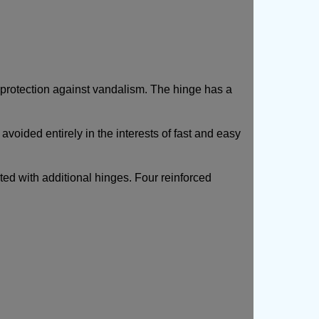
 protection against vandalism.
The hinge has a
avoided entirely in the interests of fast and easy
ted with additional hinges. Four reinforced