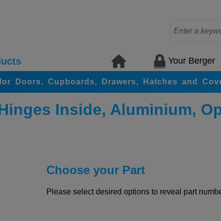
Your Berger
ucts
for Doors, Cupboards, Drawers, Hatches and Cov
 Hinges Inside, Aluminium, O
Choose your Part
Please select desired options to reveal part number