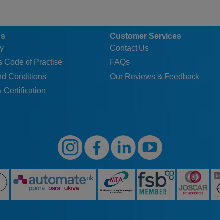
Us
Customer Services
y
Contact Us
 Code of Practise
FAQs
nd Conditions
Our Reviews & Feedback
 Certification