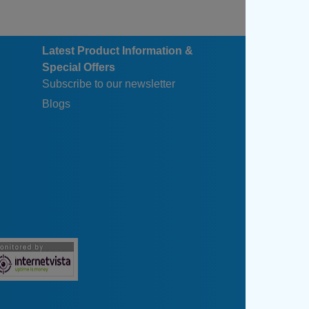
Latest Product Information &
Special Offers
Subscribe to our newsletter
Blogs