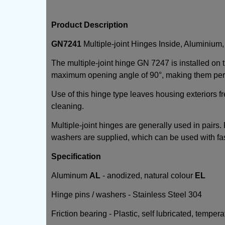
Product Description
GN7241
Multiple-joint Hinges Inside, Aluminium
The multiple-joint hinge GN 7247 is installed on
maximum opening angle of 90°, making them perfe
Use of this hinge type leaves housing exteriors fr
cleaning.
Multiple-joint hinges are generally used in pairs
washers are supplied, which can be used with fa
Specification
Aluminum
AL
- anodized, natural colour
EL
Hinge pins / washers - Stainless Steel 304
Friction bearing - Plastic, self lubricated, temper