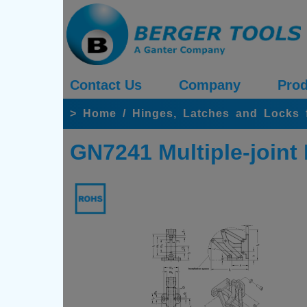
Contact Us
Company
Prod
>
Home
/
Hinges, Latches and Locks 
GN7241 Multiple-joint