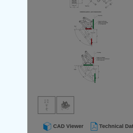
CAD Viewer
Technical Da