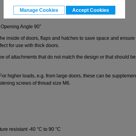
Manage Cookies
Accept Cookies
, Opening Angle 90°
 the inside of doors, flaps and hatches to save space and ensure
ct for use with thick doors.
ee of attachments that do not match the design or that should be 
. For higher loads, e.g. from large doors, these can be supplemen
stening screws of thread size M6.
ature resistant -40 °C to 90 °C