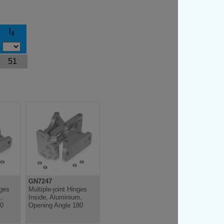
l
4
51
GN7247
nges
Multiple-joint Hinges
,
Inside, Aluminium,
20
Opening Angle 180