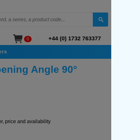
+44 (0) 1732 763377
0
ers
pening Angle 90°
, price and availability