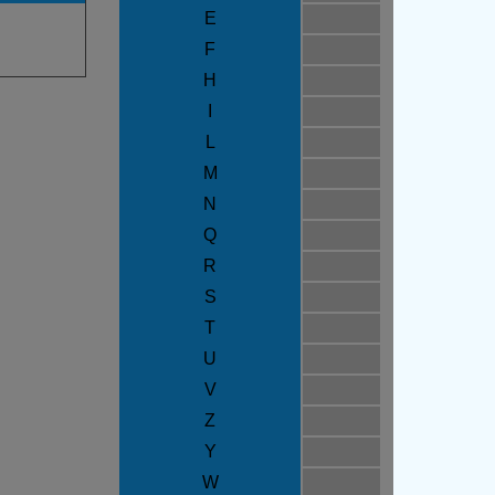
E
F
H
I
L
M
N
Q
R
S
T
U
V
Z
Y
W