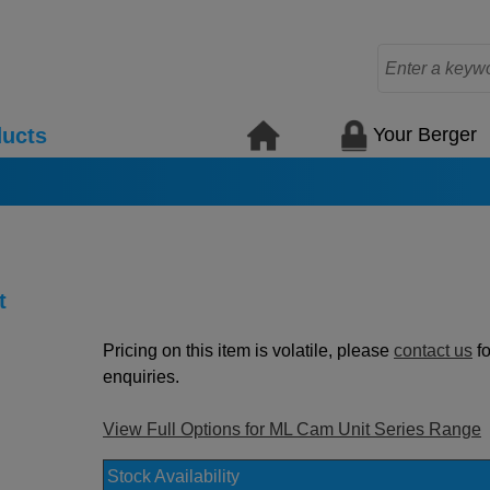
Your Berger
ucts
t
Pricing on this item is volatile, please
contact us
fo
enquiries.
View Full Options for ML Cam Unit Series Range
Stock Availability