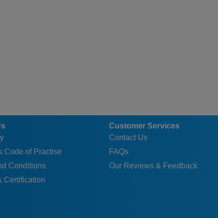
Us
Customer Services
y
Contact Us
 Code of Practise
FAQs
nd Conditions
Our Reviews & Feedback
 Certification