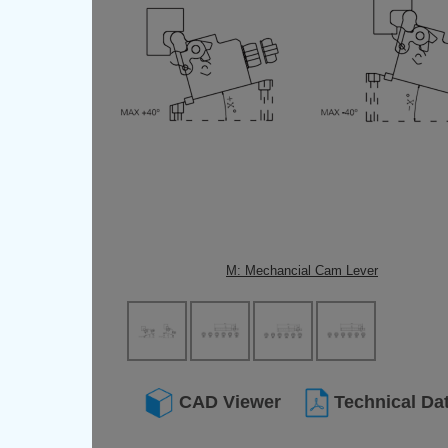
M: Mechancial Cam Lever
CAD Viewer
Technical Da