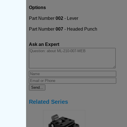
Options
Part Number
002
- Lever
Part Number
007
- Headed Punch
Ask an Expert
Related Series