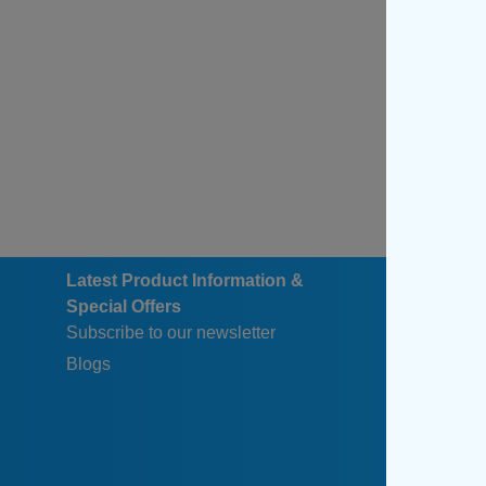
Latest Product Information &
Special Offers
Subscribe to our newsletter
Blogs