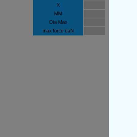
X
MM
Dia Max
max force daN