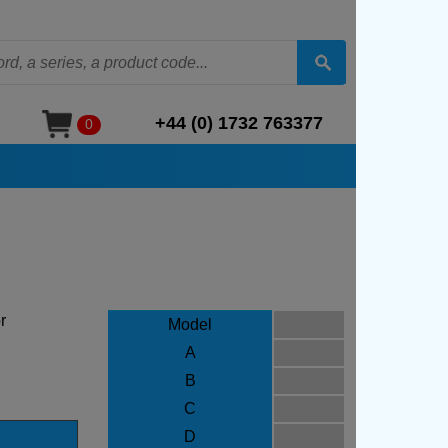
+44 (0) 1732 763377
0
r
Model
A
B
C
D