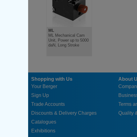
ML
ML Mechanical Cam
Unit, Power up to 5000
daN, Long Stroke
Shopping with Us
About 
Your Berger
Compan
Sign Up
Business
Trade Accounts
Terms a
Discounts & Delivery Charges
Quality &
Catalogues
Exhibitions