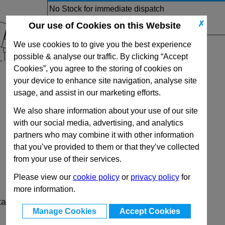
No Stock for immediate dispatch
Quantity:
✗
Our use of Cookies on this Website
We use cookies to to give you the best experience
possible & analyse our traffic. By clicking “Accept
Cookies”, you agree to the storing of cookies on
your device to enhance site navigation, analyse site
usage, and assist in our marketing efforts.
We also share information about your use of our site
with our social media, advertising, and analytics
partners who may combine it with other information
that you’ve provided to them or that they’ve collected
from your use of their services.
Please view our
cookie policy
or
privacy policy
for
more information.
ta
Manage Cookies
Accept Cookies