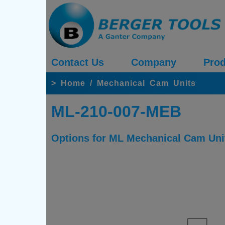
Contact Us
Company
Prod
>
Home
/
Mechanical Cam Units
ML-210-007-MEB
Options for ML Mechanical Cam Uni