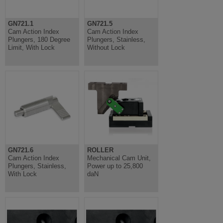
GN721.1
GN721.5
Cam Action Index
Cam Action Index
Plungers, 180 Degree
Plungers, Stainless,
Limit, With Lock
Without Lock
GN721.6
ROLLER
Cam Action Index
Mechanical Cam Unit,
Plungers, Stainless,
Power up to 25,800
With Lock
daN