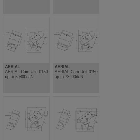
AERIAL
AERIAL
AERIAL Cam Unit 0150
AERIAL Cam Unit 0150
up to 59800daN
up to 73200daN