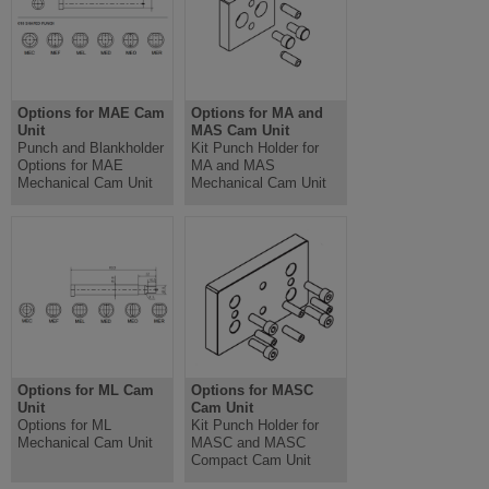
Options for MAE Cam
Options for MA and
Unit
MAS Cam Unit
Punch and Blankholder
Kit Punch Holder for
Options for MAE
MA and MAS
Mechanical Cam Unit
Mechanical Cam Unit
Options for ML Cam
Options for MASC
Unit
Cam Unit
Options for ML
Kit Punch Holder for
Mechanical Cam Unit
MASC and MASC
Compact Cam Unit