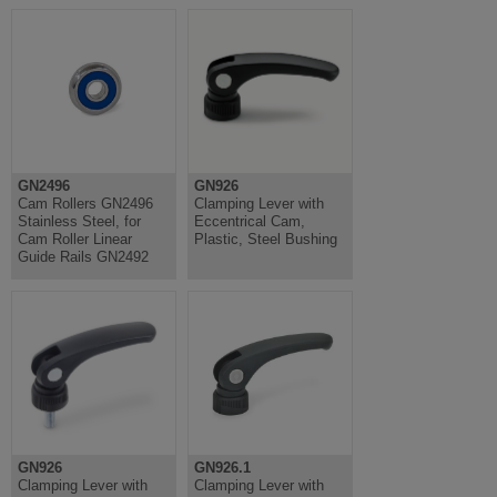
GN2496
GN926
Cam Rollers GN2496
Clamping Lever with
Stainless Steel, for
Eccentrical Cam,
Cam Roller Linear
Plastic, Steel Bushing
Guide Rails GN2492
GN926
GN926.1
Clamping Lever with
Clamping Lever with