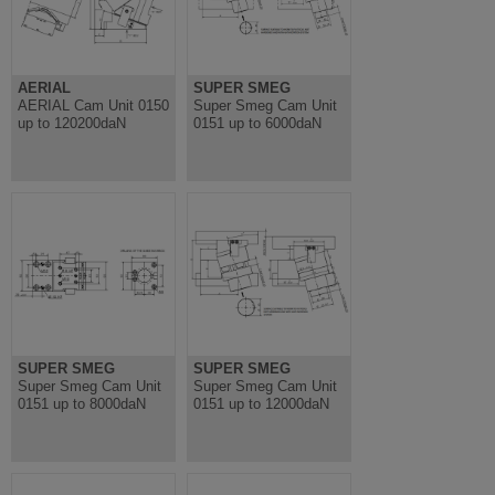
AERIAL
SUPER SMEG
AERIAL Cam Unit 0150
Super Smeg Cam Unit
up to 120200daN
0151 up to 6000daN
SUPER SMEG
SUPER SMEG
Super Smeg Cam Unit
Super Smeg Cam Unit
0151 up to 8000daN
0151 up to 12000daN