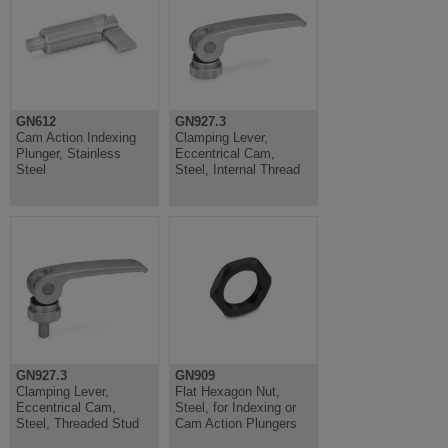
GN612
GN927.3
Cam Action Indexing
Clamping Lever,
Plunger, Stainless
Eccentrical Cam,
Steel
Steel, Internal Thread
GN927.3
GN909
Clamping Lever,
Flat Hexagon Nut,
Eccentrical Cam,
Steel, for Indexing or
Steel, Threaded Stud
Cam Action Plungers