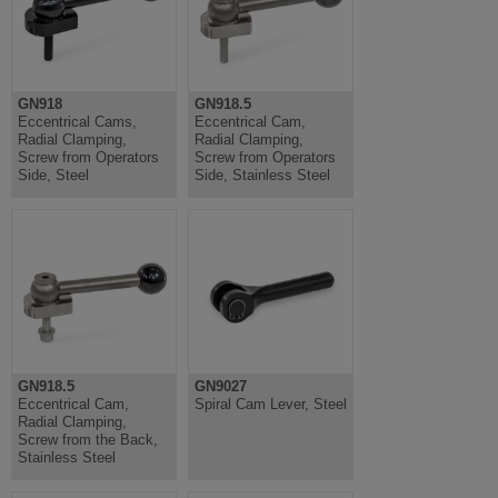
GN918
GN918.5
Eccentrical Cams,
Eccentrical Cam,
Radial Clamping,
Radial Clamping,
Screw from Operators
Screw from Operators
Side, Steel
Side, Stainless Steel
GN918.5
GN9027
Eccentrical Cam,
Spiral Cam Lever, Steel
Radial Clamping,
Screw from the Back,
Stainless Steel