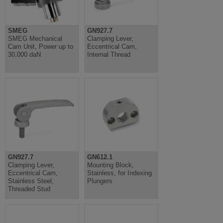
SMEG
GN927.7
SMEG Mechanical
Clamping Lever,
Cam Unit, Power up to
Eccentrical Cam,
30,000 daN
Internal Thread
GN927.7
GN612.1
Clamping Lever,
Mounting Block,
Eccentrical Cam,
Stainless, for Indexing
Stainless Steel,
Plungers
Threaded Stud