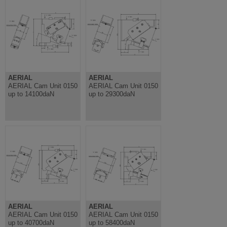
AERIAL
AERIAL
AERIAL Cam Unit 0150
AERIAL Cam Unit 0150
up to 14100daN
up to 29300daN
AERIAL
AERIAL
AERIAL Cam Unit 0150
AERIAL Cam Unit 0150
up to 40700daN
up to 58400daN