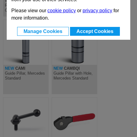
Wedge Options for
Lever Options for MAE
ROLLER Mechanical
Mechanical Cam Unit
Cam Unit
Please view our
cookie policy
or
privacy policy
for
more information.
Manage Cookies
Accept Cookies
NEW
CAMI
NEW
CAMBQI
Guide Pillar, Mercedes
Guide Pillar with Hole,
Standard
Mercedes Standard