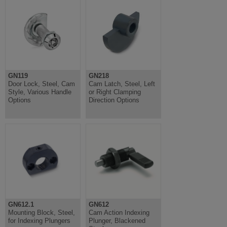
GN119
GN218
Door Lock, Steel, Cam
Cam Latch, Steel, Left
Style, Various Handle
or Right Clamping
Options
Direction Options
GN612.1
GN612
Mounting Block, Steel,
Cam Action Indexing
for Indexing Plungers
Plunger, Blackened