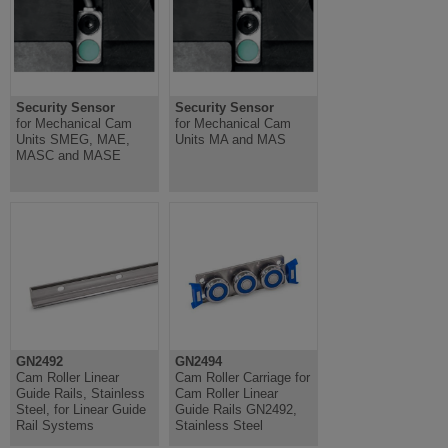
Security Sensor
Security Sensor
for Mechanical Cam
for Mechanical Cam
Units SMEG, MAE,
Units MA and MAS
MASC and MASE
GN2492
GN2494
Cam Roller Linear
Cam Roller Carriage for
Guide Rails, Stainless
Cam Roller Linear
Steel, for Linear Guide
Guide Rails GN2492,
Rail Systems
Stainless Steel