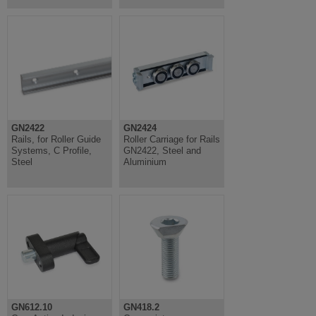
GN2422
GN2424
Rails, for Roller Guide
Roller Carriage for Rails
Systems, C Profile,
GN2422, Steel and
Steel
Aluminium
GN612.10
GN418.2