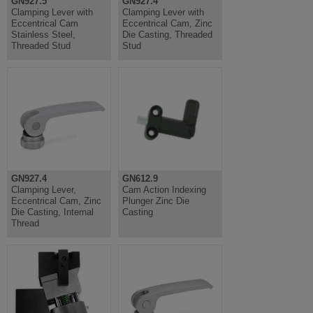
GN927.5
GN927.4
Clamping Lever with
Clamping Lever with
Eccentrical Cam
Eccentrical Cam, Zinc
Stainless Steel,
Die Casting, Threaded
Threaded Stud
Stud
GN927.4
GN612.9
Clamping Lever,
Cam Action Indexing
Eccentrical Cam, Zinc
Plunger Zinc Die
Die Casting, Internal
Casting
Thread