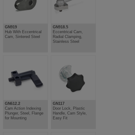
GN919
GN918.5
Hub With Eccentrical
Eccentrical Cam,
Cam, Sintered Steel
Radial Clamping,
Stainless Steel
GN612.2
GN117
Cam Action Indexing
Door Lock, Plastic
Plunger, Steel, Flange
Handle, Cam Style,
for Mounting
Easy Fit