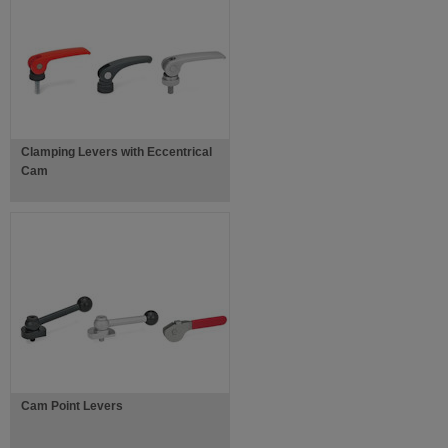
Clamping Levers with Eccentrical
Cam
Cam Point Levers