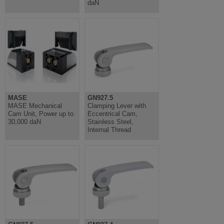
daN
MASE
GN927.5
MASE Mechanical
Clamping Lever with
Cam Unit, Power up to
Eccentrical Cam,
30,000 daN
Stainless Steel,
Internal Thread