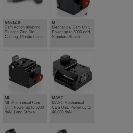
GN612.8
M
Cam Action Indexing
Mechanical Cam Unit,
Plunger, Zinc Die
Power up to 5000 daN,
Casting, Plastic Lever
Standard Stroke
ML
MASC
ML Mechanical Cam
MASC Mechanical
Unit, Power up to 5000
Cam Unit, Power up to
daN, Long Stroke
40,000 daN