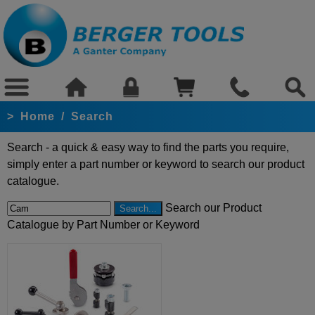
>
Home
/
Search
Search - a quick & easy way to find the parts you require,
simply enter a part number or keyword to search our product
catalogue.
Search our Product
Catalogue by Part Number or Keyword