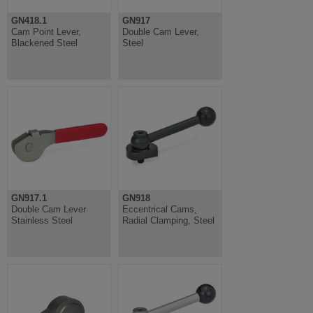
GN418.1
GN917
Cam Point Lever,
Double Cam Lever,
Blackened Steel
Steel
GN917.1
GN918
Double Cam Lever
Eccentrical Cams,
Stainless Steel
Radial Clamping, Steel