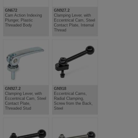
GN672
GN927.2
Cam Action Indexing
Clamping Lever, with
Plunger, Plastic
Eccentrical Cam, Steel
Threaded Body
Contact Plate, Internal
Thread
GN927.2
GN918
Clamping Lever, with
Eccentrical Cams,
Eccentrical Cam, Steel
Radial Clamping,
Contact Plate,
Screw from the Back,
Threaded Stud
Steel