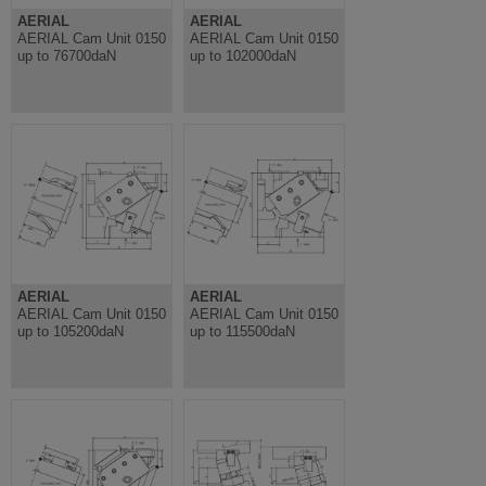
AERIAL
AERIAL
AERIAL Cam Unit 0150
AERIAL Cam Unit 0150
up to 76700daN
up to 102000daN
AERIAL
AERIAL
AERIAL Cam Unit 0150
AERIAL Cam Unit 0150
up to 105200daN
up to 115500daN