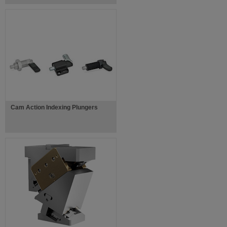
Cam Action Indexing Plungers