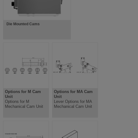
Die Mounted Cams
Options for M Cam
Options for MA Cam
Unit
Unit
Options for M
Lever Options for MA
Mechanical Cam Unit
Mechanical Cam Unit