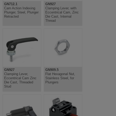
GN712.1
GN927
Cam Action Indexing
Clamping Lever, with
Plunger, Steel, Plunger
Eccentrical Cam, Zinc
Retracted
Die Cast, Internal
Thread
GN927
GN909.5
Clamping Lever,
Flat Hexagonal Nut,
Eccentrical Cam Zinc
Stainless Steel, for
Die Cast, Threaded
Plungers
Stud