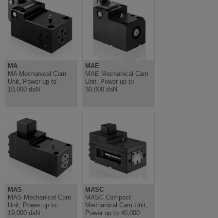
MA
MAE
MA Mechanical Cam
MAE Mechanical Cam
Unit, Power up to
Unit, Power up to
10,000 daN
30,000 daN
MAS
MASC
MAS Mechanical Cam
MASC Compact
Unit, Power up to
Mechanical Cam Unit,
19,000 daN
Power up to 40,000