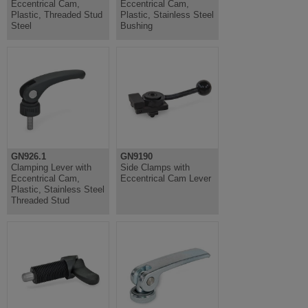
Eccentrical Cam,
Eccentrical Cam,
Plastic, Threaded Stud
Plastic, Stainless Steel
Steel
Bushing
GN926.1
GN9190
Clamping Lever with
Side Clamps with
Eccentrical Cam,
Eccentrical Cam Lever
Plastic, Stainless Steel
Threaded Stud