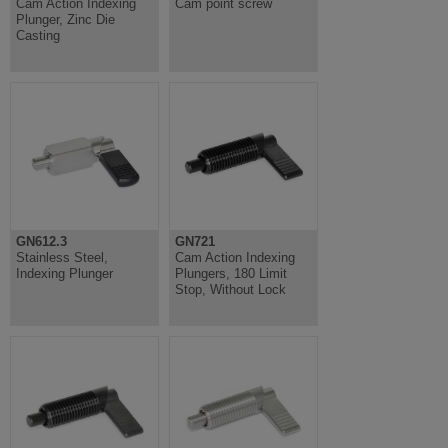
Cam Action Indexing
Cam point screw
Plunger, Zinc Die
Casting
GN612.3
GN721
Stainless Steel,
Cam Action Indexing
Indexing Plunger
Plungers, 180 Limit
Stop, Without Lock