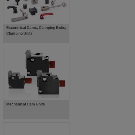
Eccentrical Cams, Clamping Bolts,
Clamping Units
Mechanical Cam Units