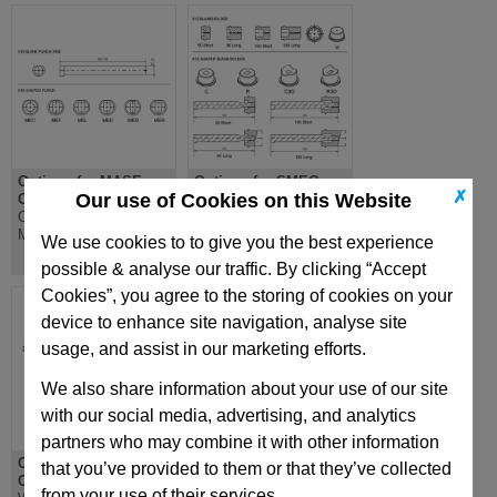
Options for MASE
Options for SMEG
✗
Our use of Cookies on this Website
Cam Unit
Cam Unit
Options for MASE
Options for SMEG
Mechanical Cam Unit
Mechanical Cam Unit
We use cookies to to give you the best experience
possible & analyse our traffic. By clicking “Accept
Cookies”, you agree to the storing of cookies on your
device to enhance site navigation, analyse site
usage, and assist in our marketing efforts.
We also share information about your use of our site
with our social media, advertising, and analytics
partners who may combine it with other information
Options for ROLLER
Options for MAE Cam
that you’ve provided to them or that they’ve collected
Cam Unit
Unit
from your use of their services.