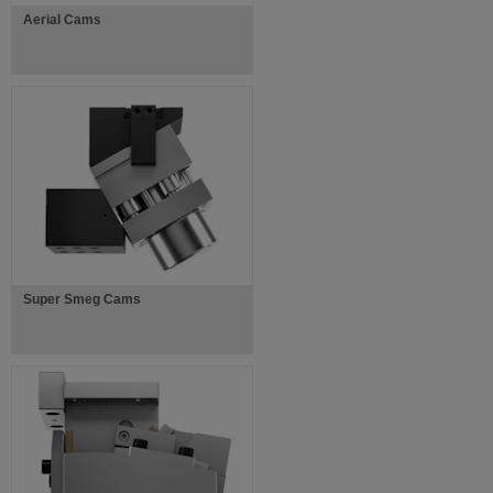
Aerial Cams
Super Smeg Cams