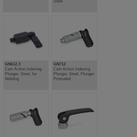
Steel
GN612.3
GN712
Cam Action Indexing
Cam Action Indexing
Plunger, Steel, for
Plunger, Steel, Plunger
Welding
Protruded