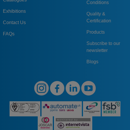
Conditions
Exhibitions
Quality &
Certification
Contact Us
Products
FAQs
Subscribe to our
newsletter
Blogs