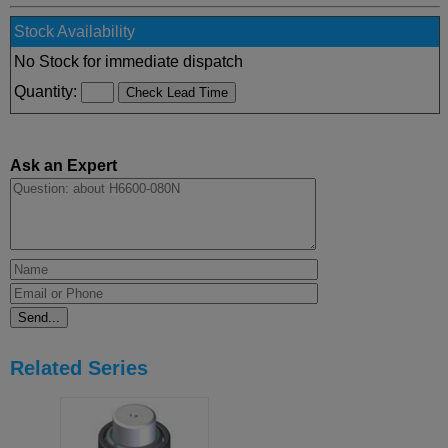
Stock Availability
No Stock for immediate dispatch
Quantity:
Ask an Expert
Related Series