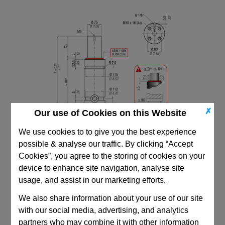
✗
Our use of Cookies on this Website
We use cookies to to give you the best experience
possible & analyse our traffic. By clicking “Accept
Cookies”, you agree to the storing of cookies on your
device to enhance site navigation, analyse site
usage, and assist in our marketing efforts.
We also share information about your use of our site
CAD Viewer
with our social media, advertising, and analytics
Technical Data
partners who may combine it with other information