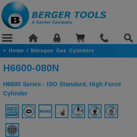
>
Home
/
Nitrogen Gas Cylinders
H6600-080N
H6600 Series - ISO Standard, High Force
Cylinder