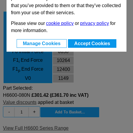
that you’ve provided to them or that they’ve collected
from your use of their services.
Stroke Cu
80
Please view our
cookie policy
or
privacy policy
for
Body Diameter
120
more information.
L
300
L min
220
Manage Cookies
Accept Cookies
F0 Initial Force
6630
F1
End Force
10264
i
F1
End Force
12400
p
V0
1149
Part Selected:
H6600-080N
£301.42 (£361.70 inc VAT)
Value discounts
applied at basket
-
+
View Full H6600 Series Range