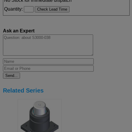
No Stock for immediate dispatch
Quantity:
Ask an Expert
Related Series