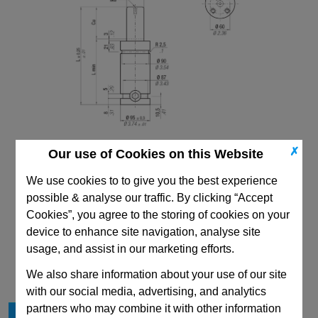
✗
Our use of Cookies on this Website
We use cookies to to give you the best experience
possible & analyse our traffic. By clicking “Accept
Cookies”, you agree to the storing of cookies on your
device to enhance site navigation, analyse site
CAD Viewer
usage, and assist in our marketing efforts.
Technical Data
We also share information about your use of our site
with our social media, advertising, and analytics
partners who may combine it with other information
Cu
38