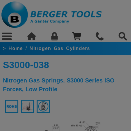
>
Home
/
Nitrogen Gas Cylinders
S3000-038
Nitrogen Gas Springs, S3000 Series ISO
Forces, Low Profile