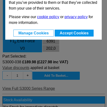
that you’ve provided to them or that they’ve collected
Body Diameter
95
from your use of their services.
L
146
Please view our
cookie policy
or
privacy policy
for
L min
108
more information.
F0 Initial Force
2945
Manage Cookies
Accept Cookies
F1
End Force
5101
i
F1
End Force
6391
p
V0
202,0
Part Selected:
S3000-038
£189.98 (£227.98 inc VAT)
Value discounts
applied at basket
-
+
View Full S3000 Series Range
Stock Availability