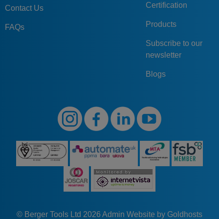
Certification
Contact Us
Products
FAQs
Subscribe to our
newsletter
Blogs
© Berger Tools Ltd 2026
Admin
Website by Goldhosts