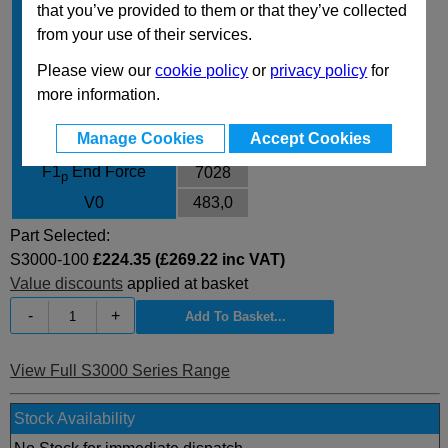
that you’ve provided to them or that they’ve collected
Body Diameter
95
from your use of their services.
L
270
Please view our
cookie policy
or
privacy policy
for
L min
170
more information.
F0 Initial Force
2945
Manage Cookies
Accept Cookies
F1
End Force
5479
i
F1
End Force
7028
p
V0
483,0
Part Selected:
S3000-100
£224.35 (£269.22 inc VAT)
Value discounts
applied at basket
-
+
View Full S3000 Series Range
Stock Availability