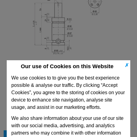
✗
Our use of Cookies on this Website
We use cookies to to give you the best experience
possible & analyse our traffic. By clicking “Accept
Cookies”, you agree to the storing of cookies on your
device to enhance site navigation, analyse site
CAD Viewer
usage, and assist in our marketing efforts.
Technical Data
We also share information about your use of our site
with our social media, advertising, and analytics
partners who may combine it with other information
Cu
100