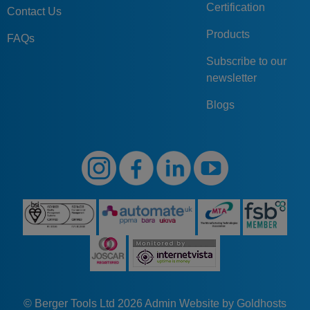
Certification
Contact Us
Products
FAQs
Subscribe to our
newsletter
Blogs
© Berger Tools Ltd 2026
Admin
Website by Goldhosts