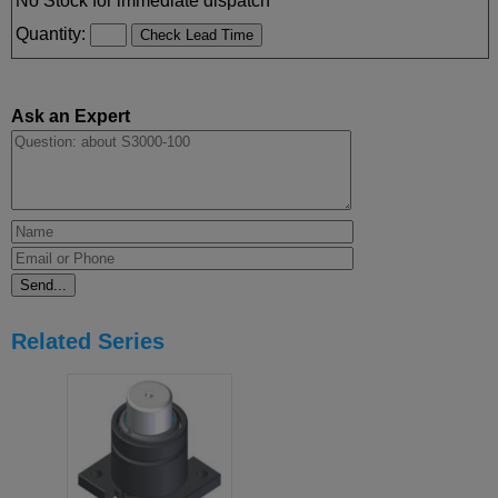
No Stock for immediate dispatch
Quantity:
Ask an Expert
Related Series