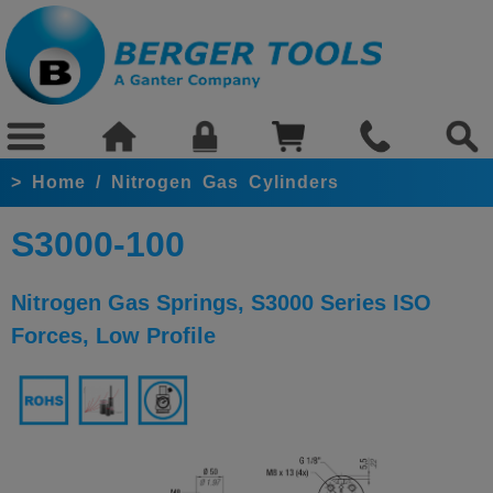
>
Home
/
Nitrogen Gas Cylinders
S3000-100
Nitrogen Gas Springs, S3000 Series ISO
Forces, Low Profile