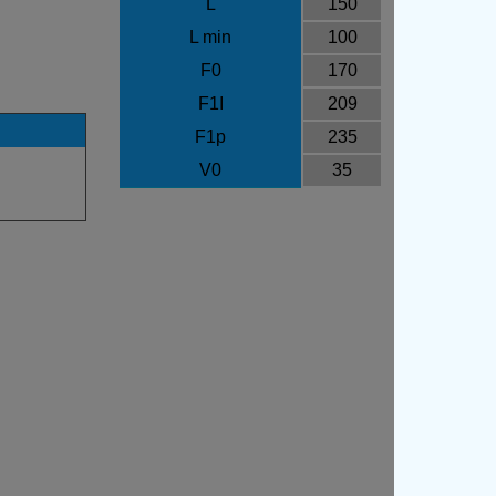
L
150
L min
100
F0
170
F1I
209
F1p
235
V0
35