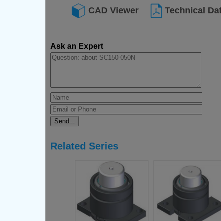
CAD Viewer
Technical Da
Ask an Expert
Related Series