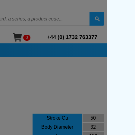
+44 (0) 1732 763377
0
Stroke Cu
50
Body Diameter
32