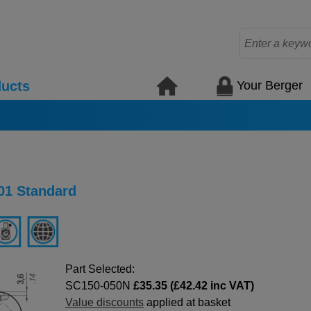
Your Berger
ucts
01 Standard
Part Selected:
SC150-050N
£35.35 (£42.42 inc VAT)
Value discounts
applied at basket