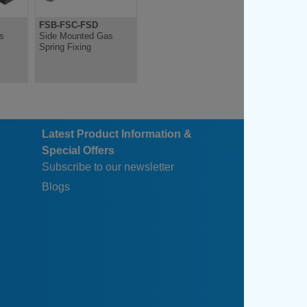
FSB-FSC-FSD
s
Side Mounted Gas
Spring Fixing
Latest Product Information &
Special Offers
Subscribe to our newsletter
Blogs