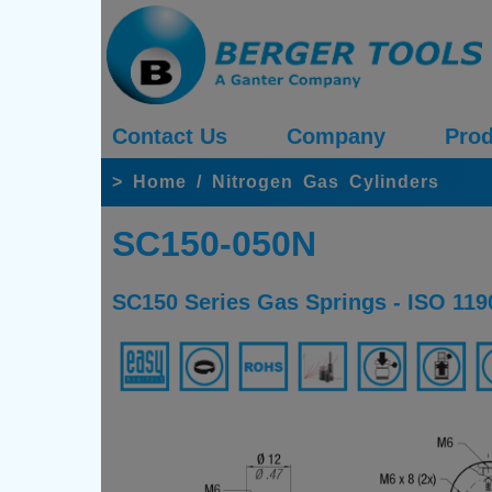
Contact Us
Company
Prod
>
Home
/
Nitrogen Gas Cylinders
SC150-050N
SC150 Series Gas Springs - ISO 119