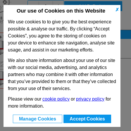
-
+
✗
Our use of Cookies on this Website
We use cookies to to give you the best experience
View Full SC150 Series Range
possible & analyse our traffic. By clicking “Accept
Stock Availability
Cookies”, you agree to the storing of cookies on
your device to enhance site navigation, analyse site
No Stock for immediate dispatch
usage, and assist in our marketing efforts.
Quantity:
We also share information about your use of our site
with our social media, advertising, and analytics
partners who may combine it with other information
that you’ve provided to them or that they’ve collected
from your use of their services.
Please view our
cookie policy
or
privacy policy
for
more information.
Manage Cookies
Accept Cookies