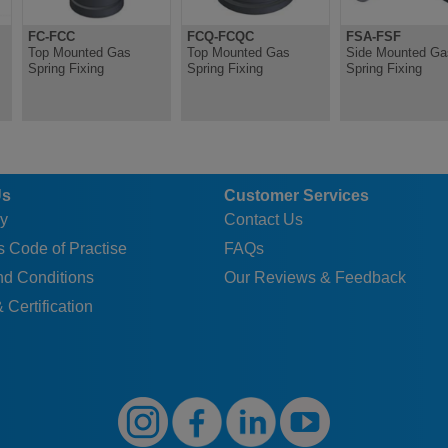
FC-FCC
FCQ-FCQC
FSA-FSF
Top Mounted Gas
Top Mounted Gas
Side Mounted Ga
Spring Fixing
Spring Fixing
Spring Fixing
Us
Customer Services
y
Contact Us
 Code of Practise
FAQs
nd Conditions
Our Reviews & Feedback
 Certification