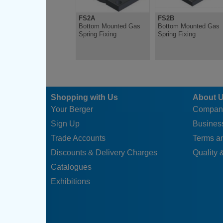
FS2A
FS2B
Bottom Mounted Gas
Bottom Mounted Gas
Spring Fixing
Spring Fixing
Shopping with Us
About 
Your Berger
Compan
Sign Up
Business
Trade Accounts
Terms a
Discounts & Delivery Charges
Quality &
Catalogues
Exhibitions