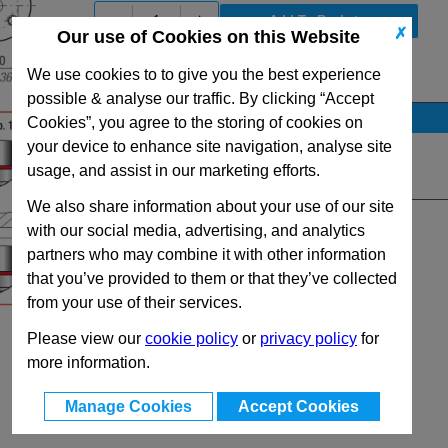
-
+
✗
Our use of Cookies on this Website
We use cookies to to give you the best experience
View Full SC3000 Series Range
possible & analyse our traffic. By clicking “Accept
Stock Availability
Cookies”, you agree to the storing of cookies on
your device to enhance site navigation, analyse site
No Stock for immediate dispatch
usage, and assist in our marketing efforts.
Quantity:
We also share information about your use of our site
with our social media, advertising, and analytics
partners who may combine it with other information
that you’ve provided to them or that they’ve collected
from your use of their services.
Please view our
cookie policy
or
privacy policy
for
more information.
Manage Cookies
Accept Cookies