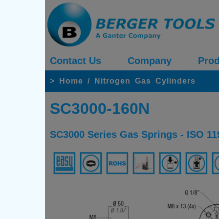
Contact Us
Company
Prod
>
Home
/
Nitrogen Gas Cylinders
SC3000-160N
SC3000 Series Gas Springs - ISO 11