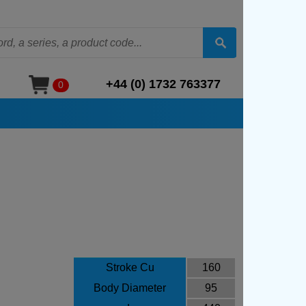
+44 (0) 1732 763377
0
Stroke Cu
160
Body Diameter
95