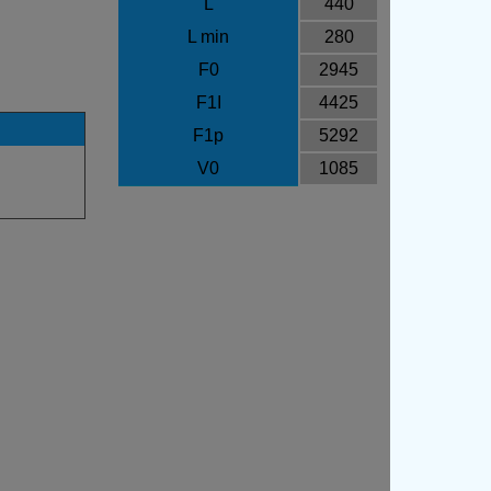
L
440
L min
280
F0
2945
F1I
4425
F1p
5292
V0
1085