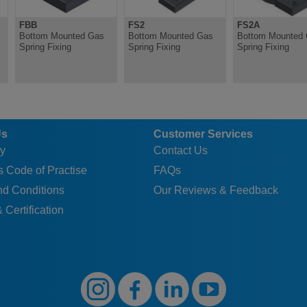
FBB
FS2
FS2A
Bottom Mounted Gas
Bottom Mounted Gas
Bottom Mounted
Spring Fixing
Spring Fixing
Spring Fixing
Us
Customer Services
y
Contact Us
 Code of Practise
FAQs
nd Conditions
Our Reviews & Feedback
 Certification