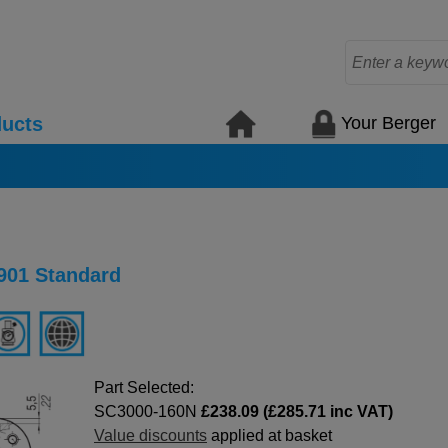
Your Berger
ucts
901 Standard
Part Selected:
SC3000-160N
£238.09 (£285.71 inc VAT)
Value discounts
applied at basket