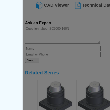
CAD Viewer
Technical Da
Ask an Expert
Related Series