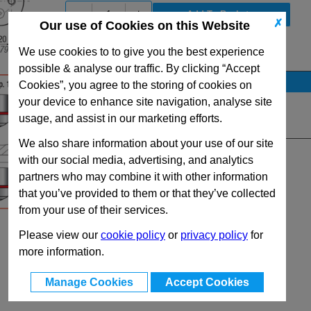
-
+
✗
Our use of Cookies on this Website
We use cookies to to give you the best experience
View Full SC750 Series Range
possible & analyse our traffic. By clicking “Accept
Stock Availability
Cookies”, you agree to the storing of cookies on
your device to enhance site navigation, analyse site
No Stock for immediate dispatch
usage, and assist in our marketing efforts.
Quantity:
We also share information about your use of our site
with our social media, advertising, and analytics
partners who may combine it with other information
that you’ve provided to them or that they’ve collected
from your use of their services.
Please view our
cookie policy
or
privacy policy
for
more information.
Manage Cookies
Accept Cookies