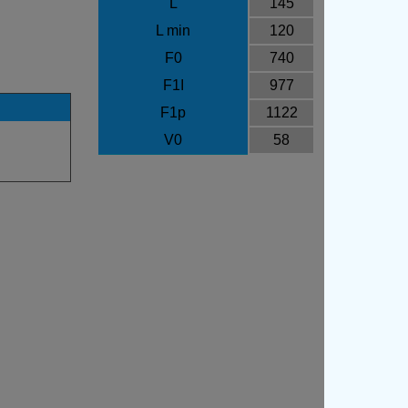
L
145
L min
120
F0
740
F1I
977
F1p
1122
V0
58