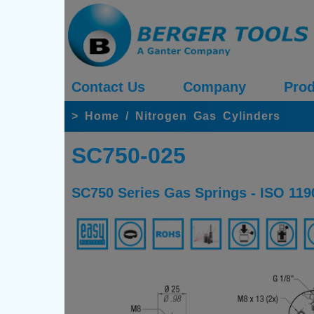
Contact Us
Company
Prod
>
Home
/
Nitrogen Gas Cylinders
SC750-025
SC750 Series Gas Springs - ISO 119