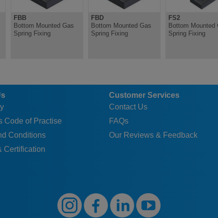
FBB
FBD
FS2
Bottom Mounted Gas
Bottom Mounted Gas
Bottom Mounted
Spring Fixing
Spring Fixing
Spring Fixing
Us
Customer Services
y
Contact Us
 Code of Practise
FAQs
nd Conditions
Our Reviews & Feedback
 Certification