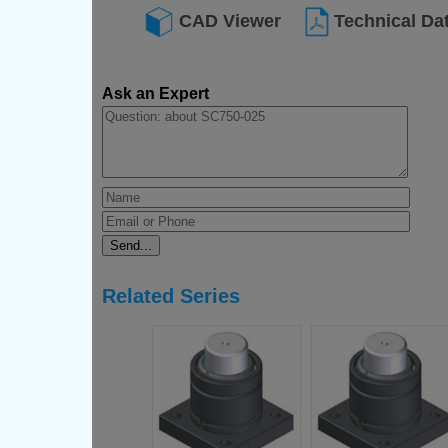
CAD Viewer
Technical Da
Ask an Expert
Related Series