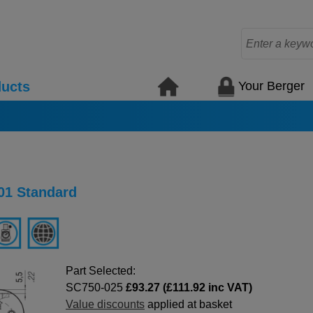
Your Berger
ucts
01 Standard
Part Selected:
SC750-025
£93.27 (£111.92 inc VAT)
Value discounts
applied at basket