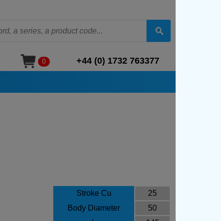
+44 (0) 1732 763377
0
Stroke Cu
25
Body Diameter
50