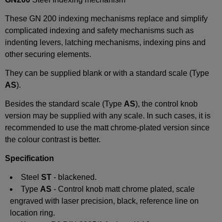
These
GN 200
indexing mechanisms replace and simplify
complicated indexing and safety mechanisms such as
indenting levers, latching mechanisms, indexing pins and
other securing elements.
They can be supplied blank or with a standard
scale (
Type
AS
).
Besides the standard scale (Type
AS
), the control knob
version may be supplied with any scale. In such cases, it is
recommended to use the matt chrome-plated version since
the
colour
contrast is better.
Specification
Steel
ST
- blackened.
Type
AS
- Control knob matt chrome plated, scale
engraved with laser precision, black, reference line on
location ring.