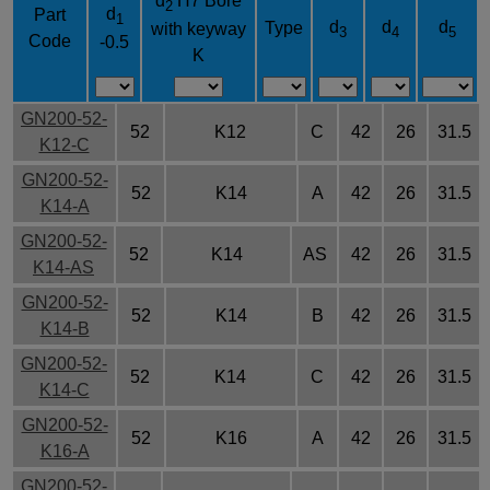
d
H7 Bore
2
d
Part
1
d
d
d
Type
with keyway
3
4
5
Code
-0.5
K
GN200-52-
52
K12
C
42
26
31.5
K12-C
GN200-52-
52
K14
A
42
26
31.5
K14-A
GN200-52-
52
K14
AS
42
26
31.5
K14-AS
GN200-52-
52
K14
B
42
26
31.5
K14-B
GN200-52-
52
K14
C
42
26
31.5
K14-C
GN200-52-
52
K16
A
42
26
31.5
K16-A
GN200-52-