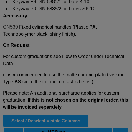
Keyway P9 DIN 6885/1 for bore K 10.
Keyway P9 DIN 6885/2 for bores > K 10.
Accessory
GN539
Fixed cylindrical handles (Plastic
PA
,
Technopolymer black, shiny finish).
On Request
For custom graduations see How to Order under Technical
Data
(It is recommended to use the matte chrome-plated version
Type
AS
since the colour contrast is better.)
Please note: An additional surcharge applies for custom
graduation.
If this is not chosen on the original order, this
will be invoiced separately.
Select / Deselect Visible Columns