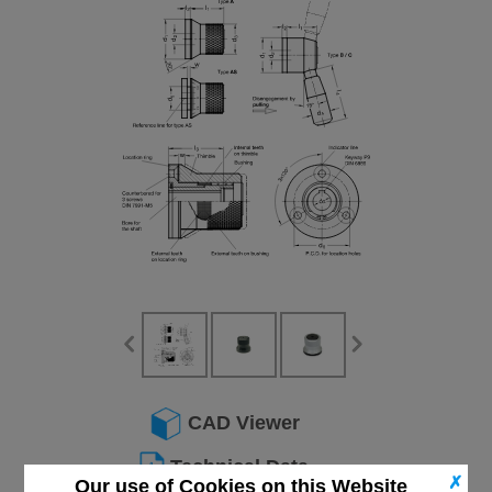
CAD Viewer
Technical Data
✗
Our use of Cookies on this Website