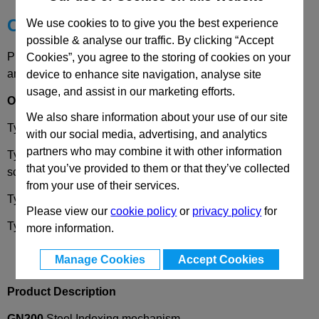
Choose your Part
We use cookies to to give you the best experience
possible & analyse our traffic. By clicking “Accept
Please select desired options to reveal part number, price
Cookies”, you agree to the storing of cookies on your
and availability
device to enhance site navigation, analyse site
usage, and assist in our marketing efforts.
Options
We also share information about your use of our site
Type
A
- With knob, blackened, without scale.
with our social media, advertising, and analytics
partners who may combine it with other information
Type
AS
- With knob, matt chrome plated, with standard
that you’ve provided to them or that they’ve collected
scale 0 - 50, 60 graduations.
from your use of their services.
Type
B
- With one tension lever.
Please view our
cookie policy
or
privacy policy
for
Type
C
- With two tension levers.
more information.
Manage Cookies
Accept Cookies
Product Description
GN200
Steel Indexing mechanism