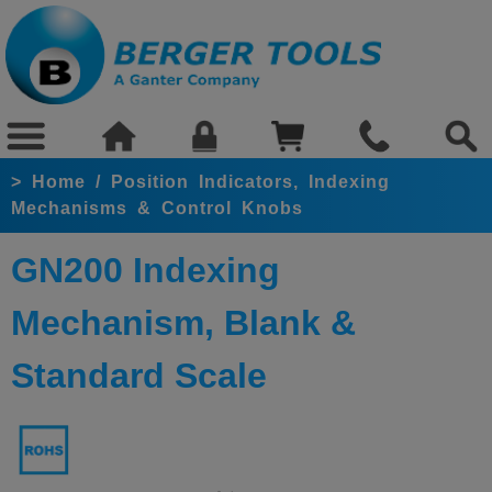
>
Home
/
Position Indicators, Indexing
Mechanisms & Control Knobs
GN200 Indexing
Mechanism, Blank &
Standard Scale