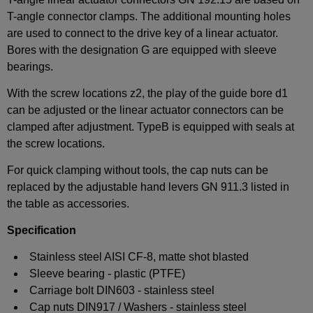
T-angle connector clamps. The additional mounting holes
are used to connect to the drive key of a linear actuator.
Bores with the designation G are equipped with sleeve
bearings.
With the screw locations z2, the play of the guide bore d1
can be adjusted or the linear actuator connectors can be
clamped after adjustment. TypeB is equipped with seals at
the screw locations.
For quick clamping without tools, the cap nuts can be
replaced by the adjustable hand levers GN 911.3 listed in
the table as accessories.
Specification
Stainless steel AISI CF-8, matte shot blasted
Sleeve bearing - plastic (PTFE)
Carriage bolt DIN603 - stainless steel
Cap nuts DIN917 / Washers - stainless steel