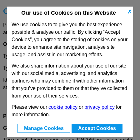
Choose your Part
✗
Our use of Cookies on this Website
We use cookies to to give you the best experience
Please select desired options to reveal part number, price
possible & analyse our traffic. By clicking “Accept
and availability
Cookies”, you agree to the storing of cookies on your
Options
device to enhance site navigation, analyse site
usage, and assist in our marketing efforts.
Type
S
- Stepless Adjustment
We also share information about your use of our site
Type
T
- 15 Degree Seration Adjustment
with our social media, advertising, and analytics
Identification No.
2
- With 3 clamping screws DIN 912,
partners who may combine it with other information
stainless steel
that you’ve provided to them or that they’ve collected
from your use of their services.
Please view our
cookie policy
or
privacy policy
for
more information.
Product Description
GN286
Swivel Clamp Connector Joint, Aluminium
Manage Cookies
Accept Cookies
The swivel clamp connector joint GN 286 are an assembly