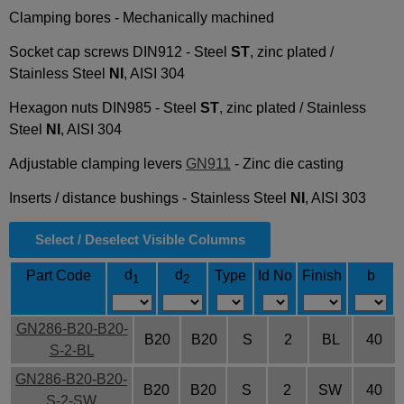
Clamping bores - Mechanically machined
Socket cap screws DIN912 - Steel
ST
, zinc plated /
Stainless Steel
NI
, AISI 304
Hexagon nuts DIN985 - Steel
ST
, zinc plated / Stainless
Steel
NI
, AISI 304
Adjustable clamping levers
GN911
- Zinc die casting
Inserts / distance bushings - Stainless Steel
NI
, AISI 303
Select / Deselect Visible Columns
d
d
Part Code
Type
Id No
Finish
b
1
2
GN286-B20-B20-
B20
B20
S
2
BL
40
S-2-BL
GN286-B20-B20-
B20
B20
S
2
SW
40
S-2-SW