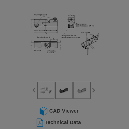
CAD Viewer
Technical Data