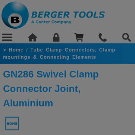
>
Home
/
Tube Clamp Connectors, Clamp
mountings & Connecting Elements
GN286 Swivel Clamp
Connector Joint,
Aluminium