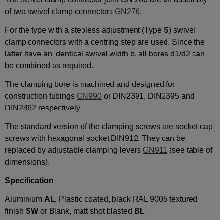
of two swivel clamp connectors
GN276
.
For the type with a stepless adjustment (Type
S
) swivel
clamp connectors with a centring step are used. Since the
latter have an identical swivel width b, all bores d1/d2 can
be combined as required.
The clamping bore is machined and designed for
construction tubings
GN990
or DIN2391, DIN2395 and
DIN2462 respectively.
The standard version of the clamping screws are socket cap
screws with hexagonal socket DIN912. They can be
replaced by adjustable clamping levers
GN911
(see table of
dimensions).
Specification
Aluminium
AL
, Plastic coated, black RAL 9005 textured
finish
SW
or Blank, matt shot blasted
BL