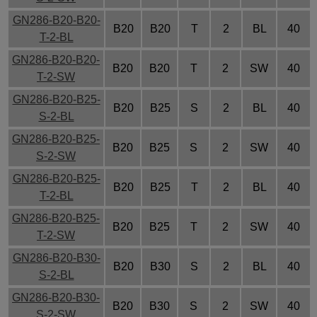
GN286-B20-B20-
B20
B20
T
2
BL
40
T-2-BL
GN286-B20-B20-
B20
B20
T
2
SW
40
T-2-SW
GN286-B20-B25-
B20
B25
S
2
BL
40
S-2-BL
GN286-B20-B25-
B20
B25
S
2
SW
40
S-2-SW
GN286-B20-B25-
B20
B25
T
2
BL
40
T-2-BL
GN286-B20-B25-
B20
B25
T
2
SW
40
T-2-SW
GN286-B20-B30-
B20
B30
S
2
BL
40
S-2-BL
GN286-B20-B30-
B20
B30
S
2
SW
40
S-2-SW