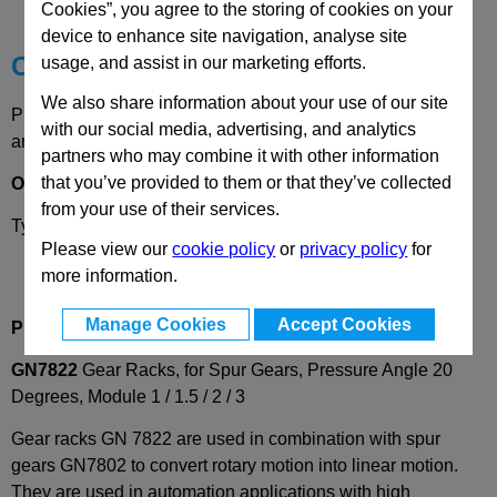
Technical Data
Cookies”, you agree to the storing of cookies on your
device to enhance site navigation, analyse site
Choose your Part
usage, and assist in our marketing efforts.
We also share information about your use of our site
Please select desired options to reveal part number, price
with our social media, advertising, and analytics
and availability
partners who may combine it with other information
that you’ve provided to them or that they’ve collected
Options
from your use of their services.
Type
VG
- Square, straight, toothed
Please view our
cookie policy
or
privacy policy
for
more information.
Manage Cookies
Accept Cookies
Product Description
GN7822
Gear Racks, for Spur Gears, Pressure Angle 20
Degrees, Module 1 / 1.5 / 2 / 3
Gear racks GN 7822 are used in combination with spur
gears GN7802 to convert rotary motion into linear motion.
They are used in automation applications with high