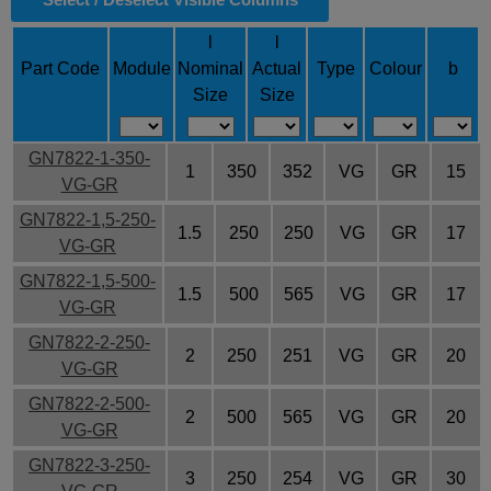
l
l
Part Code
Module
Nominal
Actual
Type
Colour
b
Size
Size
GN7822-1-350-
1
350
352
VG
GR
15
VG-GR
GN7822-1,5-250-
1.5
250
250
VG
GR
17
VG-GR
GN7822-1,5-500-
1.5
500
565
VG
GR
17
VG-GR
GN7822-2-250-
2
250
251
VG
GR
20
VG-GR
GN7822-2-500-
2
500
565
VG
GR
20
VG-GR
GN7822-3-250-
3
250
254
VG
GR
30