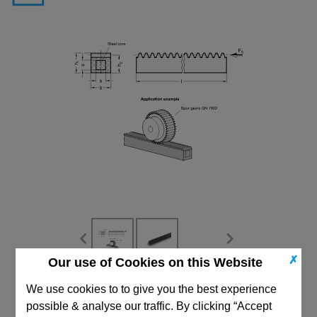
✗
Our use of Cookies on this Website
CAD Viewer
We use cookies to to give you the best experience
possible & analyse our traffic. By clicking “Accept