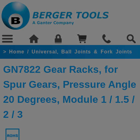
>
Home
/
Universal, Ball Joints & Fork Joints
GN7822 Gear Racks, for
Spur Gears, Pressure Angle
20 Degrees, Module 1 / 1.5 /
2 / 3