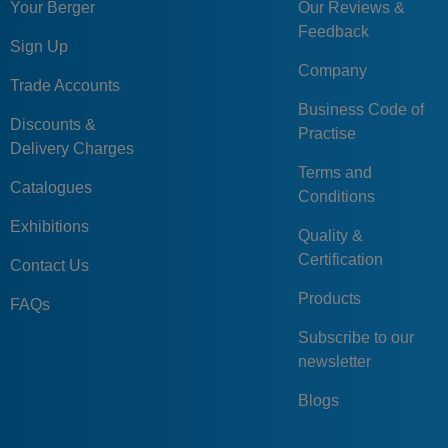
Your Berger
Our Reviews &
Feedback
Sign Up
Company
Trade Accounts
Business Code of
Discounts &
Practise
Delivery Charges
Terms and
Catalogues
Conditions
Exhibitions
Quality &
Certification
Contact Us
Products
FAQs
Subscribe to our
newsletter
Blogs