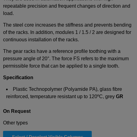
repeatable precision and frequent changes of direction and
load.
The steel core increases the stiffness and prevents bending
of the racks. In addition, modules 1 / 1.5 / 2 are designed for
continuous installation of the racks.
The gear racks have a reference profile toothing with a
pressure angle of 20°. The force FS refers to the maximum
permissible force that can be applied to a single tooth.
Specification
Plastic Technopolymer (Polyamide PA), glass fibre
reinforced, temperature resistant up to 120ºC, grey
GR
On Request
Other types
Select / Deselect Visible Columns