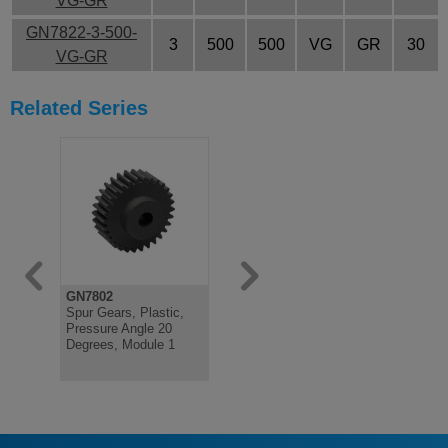
VG-GR
GN7822-3-500-
3
500
500
VG
GR
30
VG-GR
Related Series
GN7802
GN7802
GN7802
Spur Gears, Plastic,
Spur Gears, Plastic,
Spur Gears
Pressure Angle 20
Pressure Angle 20
Pressure A
Degrees, Module 1
Degrees, Module 1.5
Degrees, 