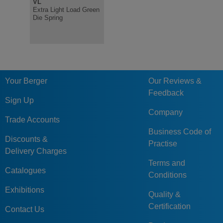
VL
V
R
Extra Light Load Green
Light Load Green Die
Heavy Loa
Die Spring
Spring, ISO10243
Spring IS
Your Berger
Our Reviews &
Feedback
Sign Up
Company
Trade Accounts
Business Code of
Discounts &
Practise
Delivery Charges
Terms and
Catalogues
Conditions
Exhibitions
Quality &
Certification
Contact Us