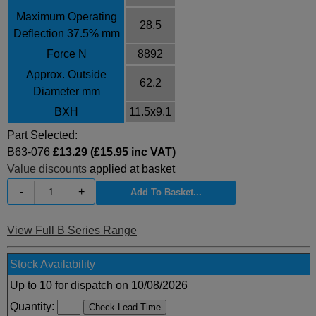
Maximum Operating
28.5
Deflection 37.5% mm
Force N
8892
Approx. Outside
62.2
Diameter mm
BXH
11.5x9.1
Part Selected:
B63-076
£13.29 (£15.95 inc VAT)
Value discounts
applied at basket
-
+
View Full B Series Range
Stock Availability
Up to 10 for dispatch on 10/08/2026
Quantity: