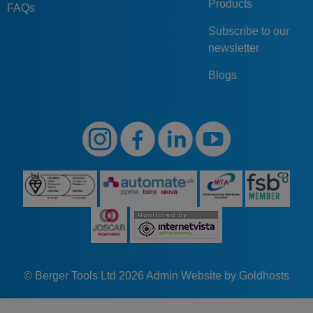
Products
FAQs
Subscribe to our
newsletter
Blogs
© Berger Tools Ltd 2026
Admin
Website by Goldhosts