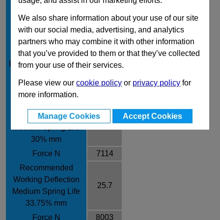
usage, and assist in our marketing efforts.
Rod Diameter mm
38
We also share information about your use of our site
Rate /± 10% N/mm
312
with our social media, advertising, and analytics
Recommended
partners who may combine it with other information
Working Deflection
that you’ve provided to them or that they’ve collected
19
Long Spring Life 25%
from your use of their services.
mm
Please view our
cookie policy
or
privacy policy
for
Force N
5928
more information.
Recommended
Working Deflection
Manage Cookies
Accept Cookies
22.8
Medium Spring Life
30% mm
Force N
7114
Recommended
Working Deflection
25.7
Medium Spring Life
33.75% mm
Force N
8003