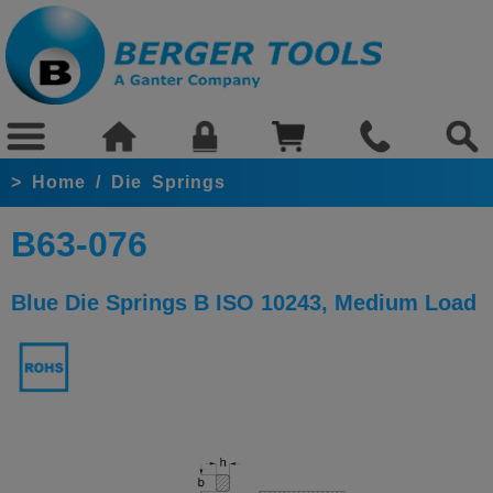
>
Home
/
Die Springs
B63-076
Blue Die Springs B ISO 10243, Medium Load