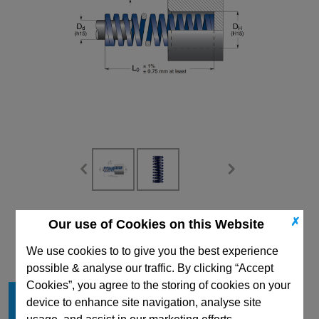
CAD Viewer
✗
Our use of Cookies on this Website
Technical Data
We use cookies to to give you the best experience
possible & analyse our traffic. By clicking “Accept
Cookies”, you agree to the storing of cookies on your
Hole Diameter mm
63
device to enhance site navigation, analyse site
Free Length mm
76