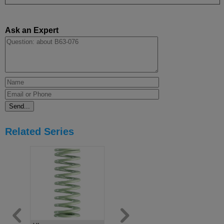
Ask an Expert
Related Series