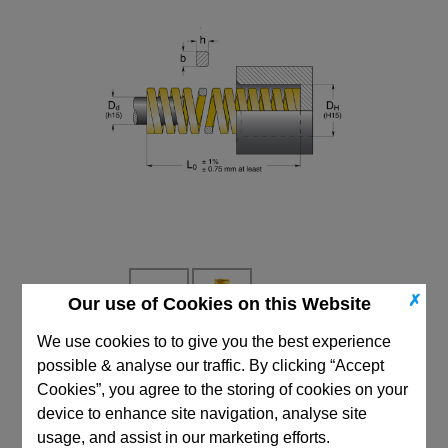
✗
Our use of Cookies on this Website
We use cookies to to give you the best experience
possible & analyse our traffic. By clicking “Accept
CAD Viewer
Cookies”, you agree to the storing of cookies on your
Technical Data
device to enhance site navigation, analyse site
usage, and assist in our marketing efforts.