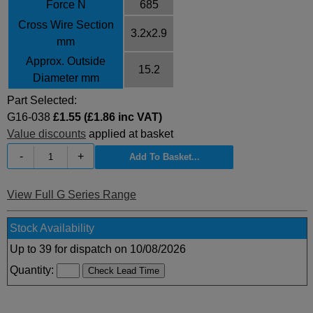
Force N
685
Cross Wire Section
3.2x2.9
mm
Approx. Outside
15.2
Diameter mm
Part Selected:
G16-038
£1.55 (£1.86 inc VAT)
Value discounts
applied at basket
-
+
View Full G Series Range
Stock Availability
Up to 39 for dispatch on 10/08/2026
Quantity: