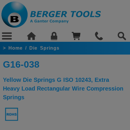
>
Home
/
Die Springs
G16-038
Yellow Die Springs G ISO 10243, Extra
Heavy Load Rectangular Wire Compression
Springs