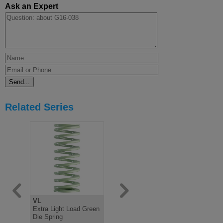
Ask an Expert
Related Series
VL
V
B
Extra Light Load Green
Light Load Green Die
Medium Lo
Die Spring
Spring, ISO10243
Spring IS