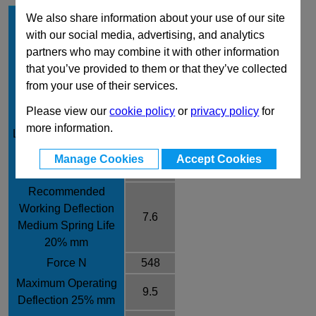
Hole Diameter mm
16
We also share information about your use of our site
with our social media, advertising, and analytics
Rod Diameter mm
8
partners who may combine it with other information
Free Length mm
38
that you’ve provided to them or that they’ve collected
Rate /± 10% N/mm
72.1
from your use of their services.
Recommended
Please view our
cookie policy
or
privacy policy
for
Working Deflection
6.5
more information.
Long Spring Life 17%
mm
Manage Cookies
Accept Cookies
Force N
469
Recommended
Working Deflection
7.6
Medium Spring Life
20% mm
Force N
548
Maximum Operating
9.5
Deflection 25% mm