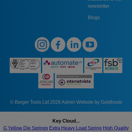
newsletter
Blogs
© Berger Tools Ltd 2026
Admin
Website by Goldhosts
Key Cloud...
G Yellow Die Springs
Extra Heavy Load Spring
High Quality