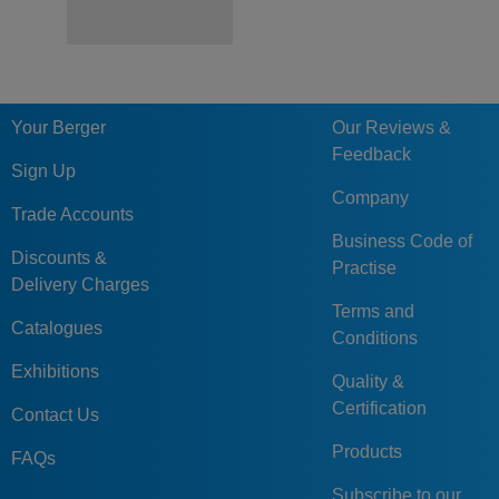
Your Berger
Our Reviews &
Feedback
Sign Up
Company
Trade Accounts
Business Code of
Discounts &
Practise
Delivery Charges
Terms and
Catalogues
Conditions
Exhibitions
Quality &
Certification
Contact Us
Products
FAQs
Subscribe to our