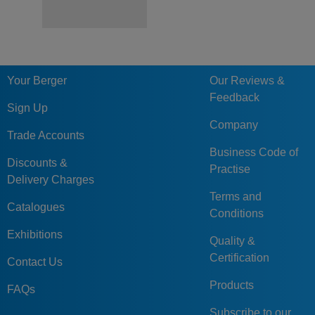
Your Berger
Our Reviews &
Feedback
Sign Up
Company
Trade Accounts
Business Code of
Discounts &
Practise
Delivery Charges
Terms and
Catalogues
Conditions
Exhibitions
Quality &
Certification
Contact Us
Products
FAQs
Subscribe to our