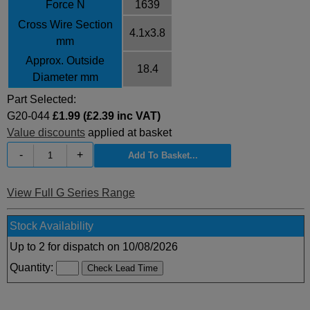
Force N
1639
Cross Wire Section
4.1x3.8
mm
Approx. Outside
18.4
Diameter mm
Part Selected:
G20-044
£1.99 (£2.39 inc VAT)
Value discounts
applied at basket
-
+
View Full G Series Range
Stock Availability
Up to 2 for dispatch on 10/08/2026
Quantity: