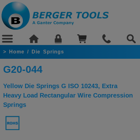
>
Home
/
Die Springs
G20-044
Yellow Die Springs G ISO 10243, Extra
Heavy Load Rectangular Wire Compression
Springs