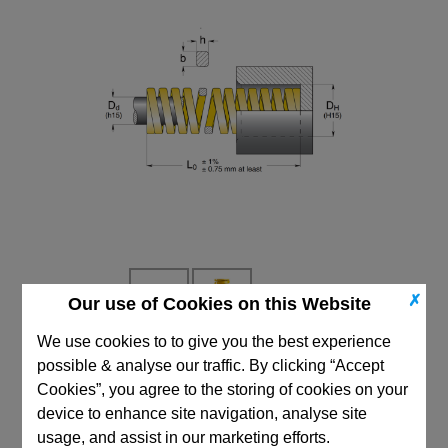
✗
Our use of Cookies on this Website
We use cookies to to give you the best experience
possible & analyse our traffic. By clicking “Accept
CAD Viewer
Cookies”, you agree to the storing of cookies on your
Technical Data
device to enhance site navigation, analyse site
usage, and assist in our marketing efforts.