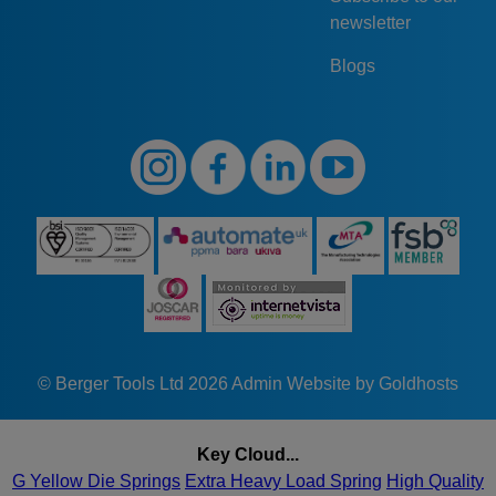
newsletter
Blogs
© Berger Tools Ltd 2026
Admin
Website by Goldhosts
Key Cloud...
G Yellow Die Springs
Extra Heavy Load Spring
High Quality