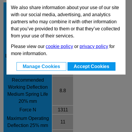
Hole Diameter mm
20
We also share information about your use of our site
with our social media, advertising, and analytics
Rod Diameter mm
10
partners who may combine it with other information
Free Length mm
44
that you’ve provided to them or that they’ve collected
Rate /± 10% N/mm
149
from your use of their services.
Recommended
Please view our
cookie policy
or
privacy policy
for
Working Deflection
7.5
more information.
Long Spring Life 17%
mm
Manage Cookies
Accept Cookies
Force N
1118
Recommended
Working Deflection
8.8
Medium Spring Life
20% mm
Force N
1311
Maximum Operating
11
Deflection 25% mm