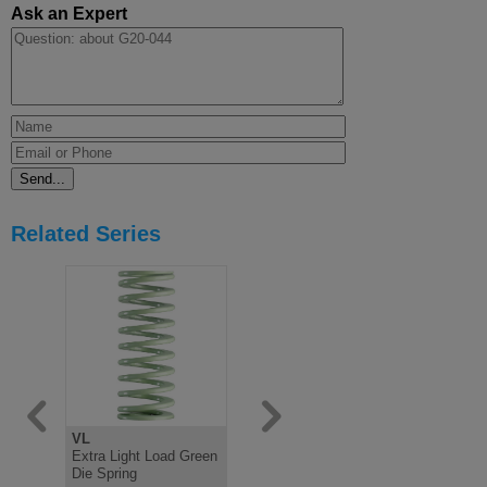
Ask an Expert
Related Series
VL
V
B
Extra Light Load Green
Light Load Green Die
Medium Lo
Die Spring
Spring, ISO10243
Spring IS