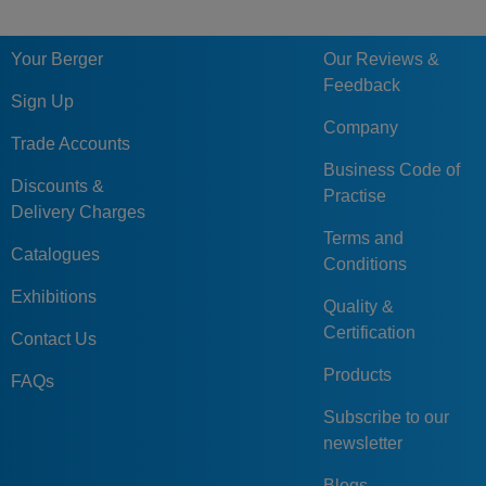
Your Berger
Our Reviews &
Feedback
Sign Up
Company
Trade Accounts
Business Code of
Discounts &
Practise
Delivery Charges
Terms and
Catalogues
Conditions
Exhibitions
Quality &
Certification
Contact Us
Products
FAQs
Subscribe to our
newsletter
Blogs