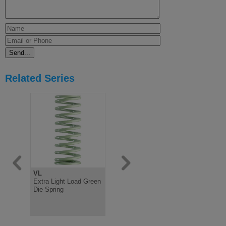
Related Series
VL
B
G
Extra Light Load Green
Medium Load Blue Die
Extra Hea
Die Spring
Spring ISO10243
Yellow Die
ISO10243