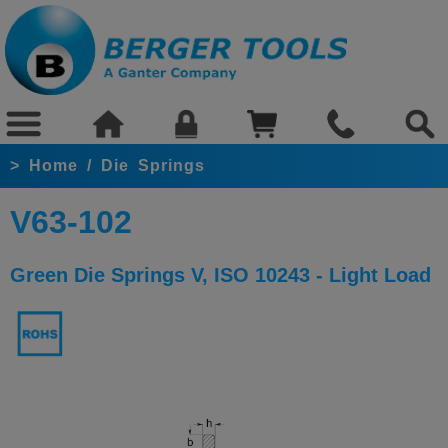
>
Home
/
Die Springs
V63-102
Green Die Springs V, ISO 10243 - Light Load