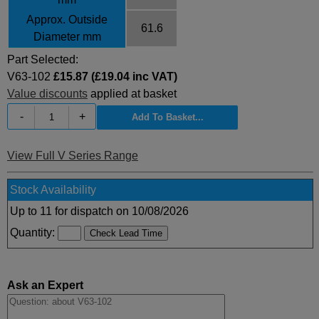
Approx. Outside
61.6
Diameter mm
Part Selected:
V63-102
£15.87 (£19.04 inc VAT)
Value discounts
applied at basket
-
+
View Full V Series Range
Stock Availability
Up to 11 for dispatch on 10/08/2026
Quantity:
Ask an Expert