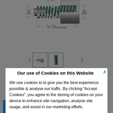
✗
Our use of Cookies on this Website
CAD Viewer
We use cookies to to give you the best experience
Technical Data
possible & analyse our traffic. By clicking “Accept
Cookies”, you agree to the storing of cookies on your
device to enhance site navigation, analyse site
Hole Diameter mm
63
usage, and assist in our marketing efforts.
Rod Diameter mm
38