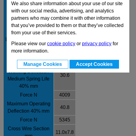
We also share information about your use of our site
Free Length mm
102
with our social media, advertising, and analytics
Rate / ± 10% N/mm
131
partners who may combine it with other information
Recommended
that you’ve provided to them or that they’ve collected
Working Deflection
from your use of their services.
25.5
Long Spring Life 30%
Please view our
cookie policy
or
privacy policy
for
mm
more information.
Force N
3341
Recommended
Manage Cookies
Accept Cookies
Working Deflection
30.6
Medium Spring Life
40% mm
Force N
4009
Maximum Operating
40.8
Deflection 40% mm
Force N
5345
Cross Wire Section
11.0x7.8
mm