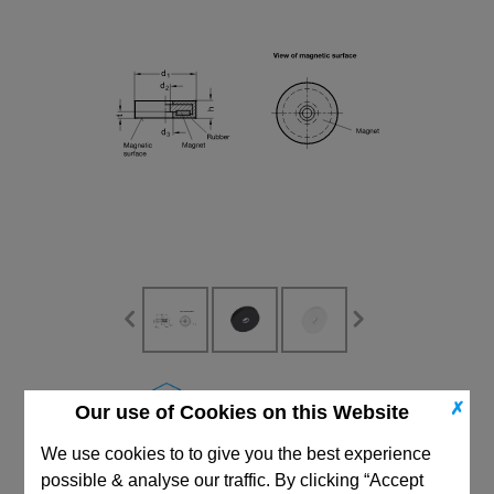
CAD Viewer
✗
Our use of Cookies on this Website
Technical Data
We use cookies to to give you the best experience
possible & analyse our traffic. By clicking “Accept