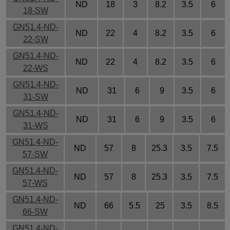
ND
18
3
8.2
3.5
6
18-SW
GN51.4-ND-
ND
22
4
8.2
3.5
6
22-SW
GN51.4-ND-
ND
22
4
8.2
3.5
6
22-WS
GN51.4-ND-
ND
31
6
9
3.5
6
31-SW
GN51.4-ND-
ND
31
6
9
3.5
6
31-WS
GN51.4-ND-
ND
57
8
25.3
3.5
7.5
57-SW
GN51.4-ND-
ND
57
8
25.3
3.5
7.5
57-WS
GN51.4-ND-
ND
66
5.5
25
3.5
8.5
66-SW
GN51.4-ND-