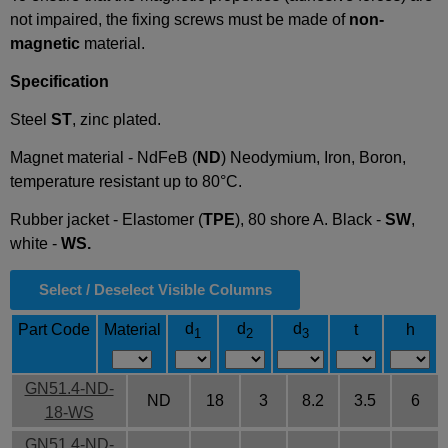
not impaired, the fixing screws must be made of
non-
magnetic
material.
Specification
Steel
ST
, zinc plated.
Magnet material - NdFeB (
ND
) Neodymium, Iron, Boron,
temperature resistant up to 80°C.
Rubber jacket - Elastomer (
TPE
), 80 shore A. Black -
SW
,
white -
WS.
Select / Deselect Visible Columns
d
d
d
Part Code
Material
t
h
1
2
3
GN51.4-ND-
ND
18
3
8.2
3.5
6
18-WS
GN51.4-ND-