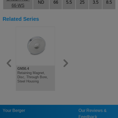
ND
66
5.5
25
3.5
8.5
66-WS
Related Series
GN50.4
GN50.45
GN51.2
Retaining Magnet,
Retaining Magnet,
Retaining 
Disc, Through Bore,
Disc, Through Bore,
Threaded 
Steel Housing
Stainless Housing
Jacket
Your Berger
Our Reviews &
Feedback