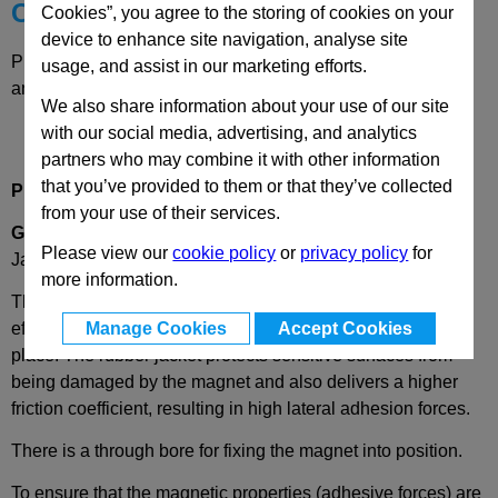
Choose your Part
Cookies”, you agree to the storing of cookies on your
device to enhance site navigation, analyse site
Please select desired options to reveal part number, price
usage, and assist in our marketing efforts.
and availability
We also share information about your use of our site
with our social media, advertising, and analytics
partners who may combine it with other information
that you’ve provided to them or that they’ve collected
Product Description
from your use of their services.
GN51.4
Retaining Magnet, Disc, Through Bore, Rubber
Please view our
cookie policy
or
privacy policy
for
Jacket.
more information.
These shielded retaining magnets are a simple, cost
effective & long lasting means of securely holding items in
Manage Cookies
Accept Cookies
place. The rubber jacket protects sensitive surfaces from
being damaged by the magnet and also delivers a higher
friction coefficient, resulting in high lateral adhesion forces.
There is a through bore for fixing the magnet into position.
To ensure that the magnetic properties (adhesive forces) are