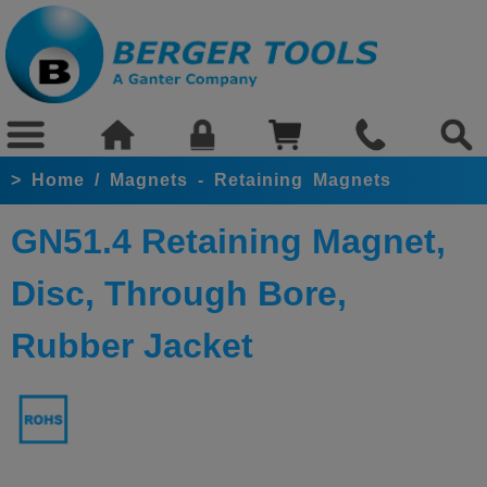
>
Home
/
Magnets - Retaining Magnets
GN51.4 Retaining Magnet,
Disc, Through Bore,
Rubber Jacket