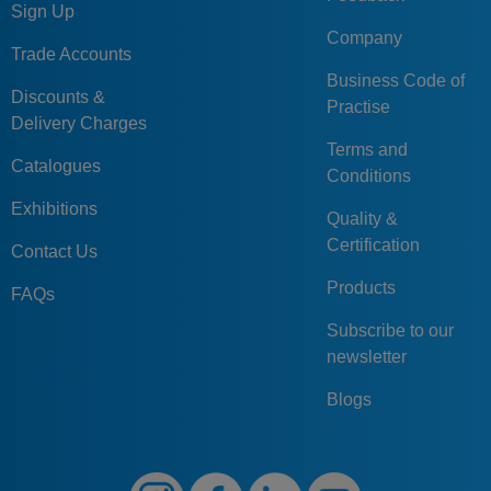
Sign Up
Company
Trade Accounts
Business Code of
Discounts &
Practise
Delivery Charges
Terms and
Catalogues
Conditions
Exhibitions
Quality &
Certification
Contact Us
Products
FAQs
Subscribe to our
newsletter
Blogs