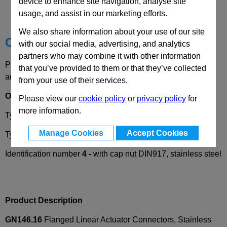
device to enhance site navigation, analyse site
Technical Data
usage, and assist in our marketing efforts.
We also share information about your use of our site
Choose your Part
with our social media, advertising, and analytics
partners who may combine it with other information
Please select desired options to reveal part number, price
that you’ve provided to them or that they’ve collected
and availability
from your use of their services.
Options
Please view our
cookie policy
or
privacy policy
for
more information.
Type
A
- without seals
Manage Cookies
Accept Cookies
Type
B
- with seals
Identification number
4 -
with cap nut DIN917, stainless steel
Product Description
GN146.16
Flanged Linear Actuator Connectors, Stainless