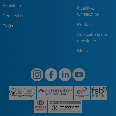
Exhibitions
Quality &
Certification
Contact Us
Products
FAQs
Subscribe to our
newsletter
Blogs