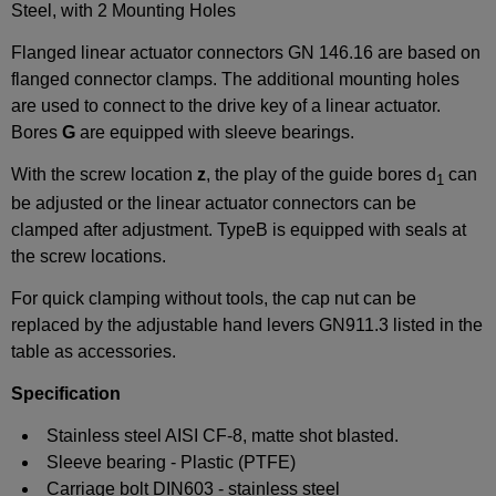
Steel, with 2 Mounting Holes
Flanged linear actuator connectors GN 146.16 are based on
flanged connector clamps. The additional mounting holes
are used to connect to the drive key of a linear actuator.
Bores
G
are equipped with sleeve bearings.
With the screw location
z
, the play of the guide bores d
can
1
be adjusted or the linear actuator connectors can be
clamped after adjustment. TypeB is equipped with seals at
the screw locations.
For quick clamping without tools, the cap nut can be
replaced by the adjustable hand levers GN911.3 listed in the
table as accessories.
Specification
Stainless steel AISI CF-8, matte shot blasted.
Sleeve bearing - Plastic (PTFE)
Carriage bolt DIN603 - stainless steel