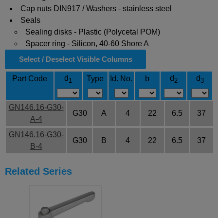
Cap nuts DIN917 / Washers - stainless steel
Seals
Sealing disks - Plastic (Polycetal POM)
Spacer ring - Silicon, 40-60 Shore A
Select / Deselect Visible Columns
d
d
d
Part Code
Type
Id. No.
b
1
2
3
GN146.16-G30-
G30
A
4
22
6.5
37
A-4
GN146.16-G30-
G30
B
4
22
6.5
37
B-4
Related Series