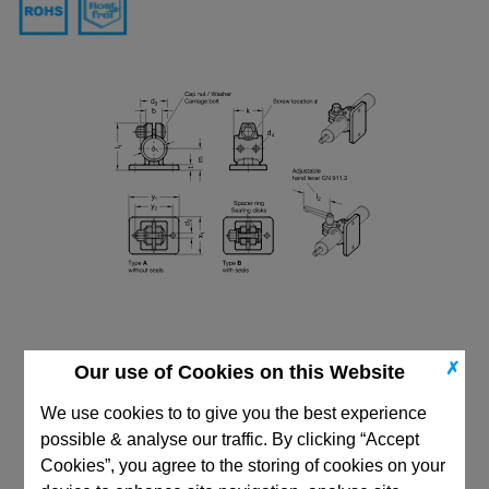
✗
Our use of Cookies on this Website
We use cookies to to give you the best experience
possible & analyse our traffic. By clicking “Accept
Cookies”, you agree to the storing of cookies on your
CAD Viewer