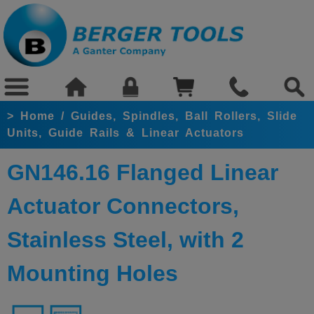
>
Home
/
Guides, Spindles, Ball Rollers, Slide
Units, Guide Rails & Linear Actuators
GN146.16 Flanged Linear
Actuator Connectors,
Stainless Steel, with 2
Mounting Holes