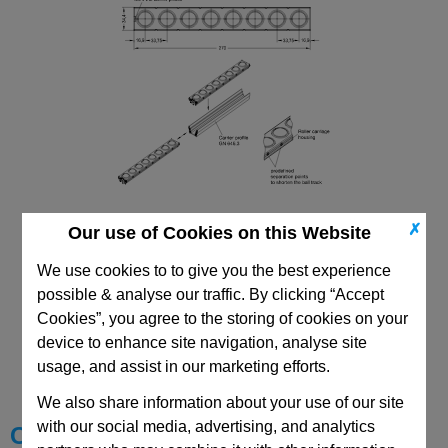
✗
Our use of Cookies on this Website
We use cookies to to give you the best experience
possible & analyse our traffic. By clicking “Accept
Cookies”, you agree to the storing of cookies on your
CAD Viewer
device to enhance site navigation, analyse site
usage, and assist in our marketing efforts.
Technical Data
We also share information about your use of our site
with our social media, advertising, and analytics
Choose your Part