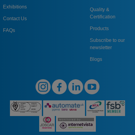
Exhibitions
Quality &
Certification
Contact Us
Products
FAQs
Subscribe to our
newsletter
Blogs