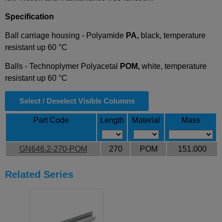
Specification
Ball carriage housing - Polyamide
PA,
black, temperature
resistant up 60 °C
Balls - Technoplymer Polyacetal
POM,
white, temperature
resistant up 60 °C
Select / Deselect Visible Columns
Part Code
Length
Material
Mass
GN646.2-270-POM
270
POM
151.000
Related Series