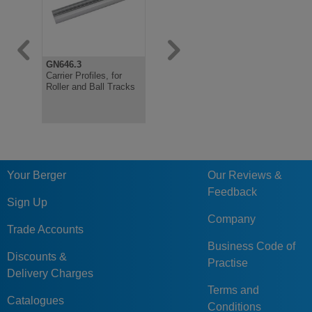
GN646.3
GN646.1
Carrier Profiles, for
Roller Tracks for Roller
Roller and Ball Tracks
Rail Assemblies
Your Berger
Our Reviews &
Feedback
Sign Up
Company
Trade Accounts
Business Code of
Discounts &
Practise
Delivery Charges
Terms and
Catalogues
Conditions