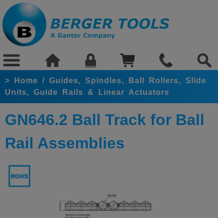
>
Home
/
Guides, Spindles, Ball Rollers, Slide
Units, Guide Rails & Linear Actuators
GN646.2 Ball Track for Ball
Rail Assemblies