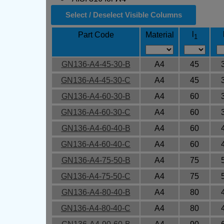
Select / Deselect Visible Columns
l
Part Code
Material
1
GN136-A4-45-30-B
A4
45
GN136-A4-45-30-C
A4
45
GN136-A4-60-30-B
A4
60
GN136-A4-60-30-C
A4
60
GN136-A4-60-40-B
A4
60
GN136-A4-60-40-C
A4
60
GN136-A4-75-50-B
A4
75
GN136-A4-75-50-C
A4
75
GN136-A4-80-40-B
A4
80
GN136-A4-80-40-C
A4
80