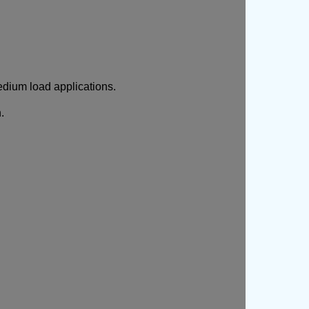
edium load applications.
.