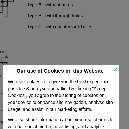
Type
A
- without bores
Type
B
- with through holes
Type
C
- with countersunk holes
✗
Our use of Cookies on this Website
We use cookies to to give you the best experience
possible & analyse our traffic. By clicking “Accept
Cookies”, you agree to the storing of cookies on
your device to enhance site navigation, analyse site
usage, and assist in our marketing efforts.
We also share information about your use of our site
ta
with our social media, advertising, and analytics