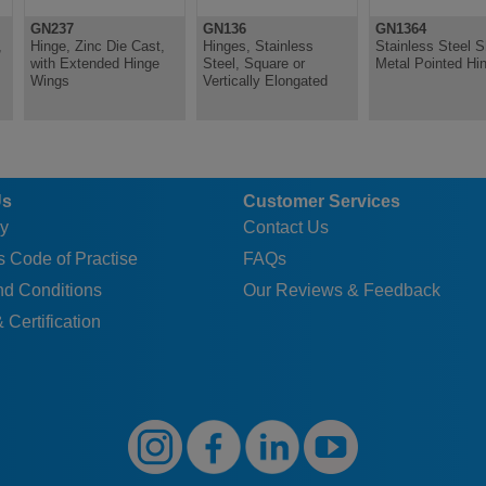
30
B
3
3.2
~
48
18
9
GN237
GN136
GN1364
30
C
3
4
6.4
48
18
9
,
Hinge, Zinc Die Cast,
Hinges, Stainless
Stainless Steel S
with Extended Hinge
Steel, Square or
Metal Pointed Hi
40
A
4
4.2
~
~
25
12.
Wings
Vertically Elongated
40
B
4
4.2
~
45
25
12.
40
C
4
5
8.3
45
25
12.
50
A
6
5.2
~
~
30
15
Us
Customer Services
50
B
6
5.2
~
55
30
15
y
Contact Us
50
C
6
5
8.3
55
30
15
 Code of Practise
FAQs
40
A
4
4
~
~
25
12.
nd Conditions
Our Reviews & Feedback
40
B
4
4
~
65
25
12.
 Certification
40
C
4
5
8.3
65
25
12.
60
A
6
5.2
~
~
36
18
60
B
6
5.2
~
66
36
18
60
C
6
5
8.3
66
36
18