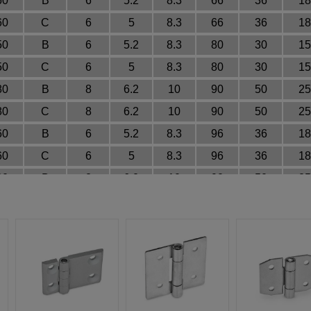
60
B
6
5.2
8.3
66
36
18
60
C
6
5
8.3
66
36
18
50
B
6
5.2
8.3
80
30
15
50
C
6
5
8.3
80
30
15
80
B
8
6.2
10
90
50
25
80
C
8
6.2
10
90
50
25
60
B
6
5.2
8.3
96
36
18
60
C
6
5
8.3
96
36
18
80
B
8
6.2
10
90
50
25
80
C
8
6.2
10
90
50
25
30
A
3
3.2
~
~
18
9
30
B
3
3.2
~
33
18
9
30
C
3
4
6.4
33
18
9
30
A
3
3.2
~
~
18
9