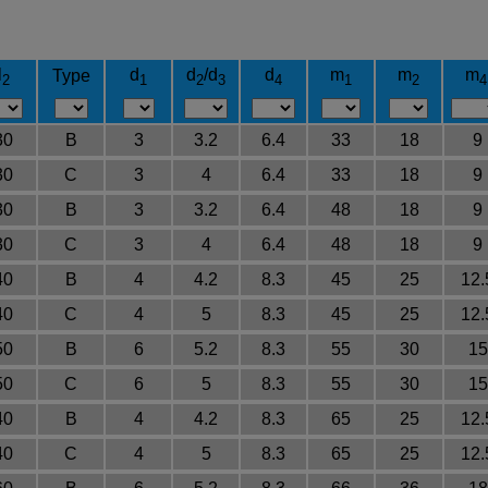
l
d
d
/d
d
m
m
m
Type
2
1
2
3
4
1
2
4
30
B
3
3.2
6.4
33
18
9
30
C
3
4
6.4
33
18
9
30
B
3
3.2
6.4
48
18
9
30
C
3
4
6.4
48
18
9
40
B
4
4.2
8.3
45
25
12.
40
C
4
5
8.3
45
25
12.
50
B
6
5.2
8.3
55
30
15
50
C
6
5
8.3
55
30
15
40
B
4
4.2
8.3
65
25
12.
40
C
4
5
8.3
65
25
12.