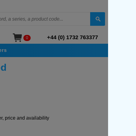
+44 (0) 1732 763377
0
ers
ed
, price and availability