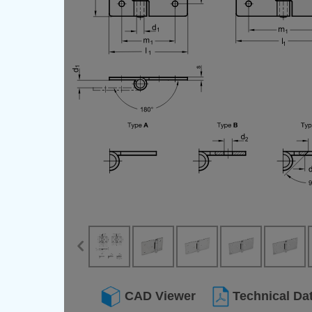
CAD Viewer
Technical Da