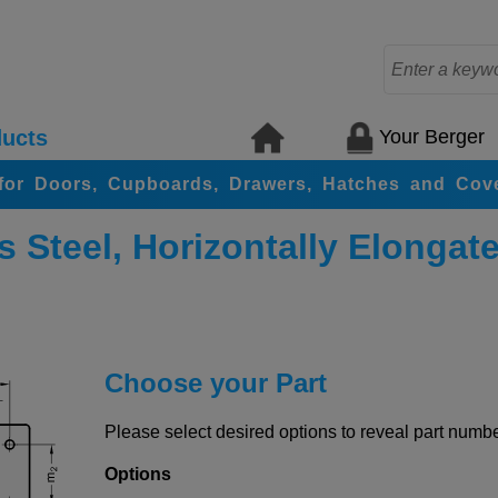
Your Berger
ucts
for Doors, Cupboards, Drawers, Hatches and Cov
 Steel, Horizontally Elongat
Choose your Part
Please select desired options to reveal part number
Options