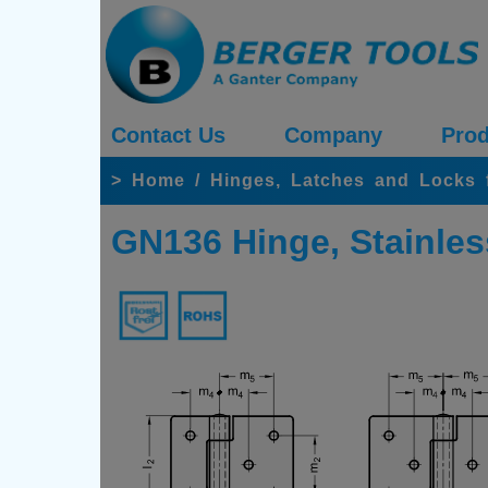
Contact Us
Company
Prod
>
Home
/
Hinges, Latches and Locks 
GN136 Hinge, Stainless