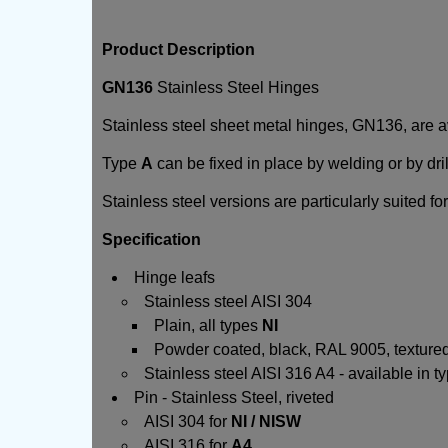
Product Description
GN136
Stainless Steel Hinges
Stainless steel sheet metal hinges, GN136, are av
Type
A
can be fixed in place by welding or by dri
Stainless steel versions are particularly suited fo
Specification
Hinge leafs
Stainless steel AISI 304
Plain, all types
NI
Powder coated, black, RAL 9005, textured 
Stainless steel AISI 316 A4 - available in 
Pin - Stainless Steel, riveted
AISI 304 for
NI / NISW
AISI 316 for
A4