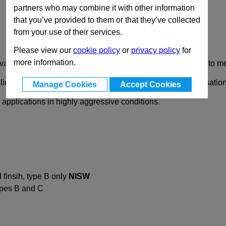
partners who may combine it with other information
that you’ve provided to them or that they’ve collected
from your use of their services.
Please view our
cookie policy
or
privacy policy
for
more information.
ailable in many different versions and are suitable for low to m
lling holes, which makes these hinges suitable for customisation
Manage Cookies
Accept Cookies
r applications in highly aggressive conditions.
finsih, type B only
NISW
types B and C