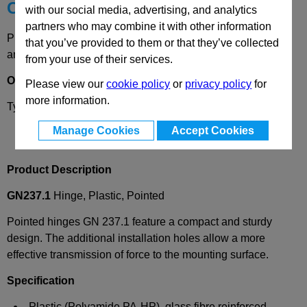
Choose your Part
with our social media, advertising, and analytics
partners who may combine it with other information
Please select desired options to reveal part number, price
that you’ve provided to them or that they’ve collected
and availability
from your use of their services.
Options
Please view our
cookie policy
or
privacy policy
for
more information.
Type
AS
- bores for countersunk screws.
Manage Cookies
Accept Cookies
Product Description
GN237.1
Hinge, Plastic, Pointed
Pointed hinges GN 237.1 feature a compact and sturdy
design. The additional installation holes allow a more
effective transmission of force to the mounting surface.
Specification
Plastic (Polyamide PA-HP), glass fibre reinforced,