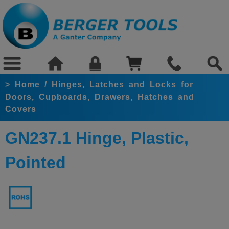
>
Home
/
Hinges, Latches and Locks for
Doors, Cupboards, Drawers, Hatches and
Covers
GN237.1 Hinge, Plastic,
Pointed