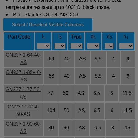
temperature resistant up to 100º C, black, matte.
Pin - Stainless Steel, AISI 303
Select / Deselect Visible Columns
l
l
d
d
h
Part Code
Type
1
2
1
2
1
GN237.1-64-40-
64
40
AS
5.5
4
9
AS
GN237.1-88-40-
88
40
AS
5.5
4
9
AS
GN237.1-77-50-
77
50
AS
6.5
6
11.5
AS
GN237.1-104-
104
50
AS
6.5
6
11.5
50-AS
GN237.1-90-60-
80
60
AS
6.5
8
15
AS