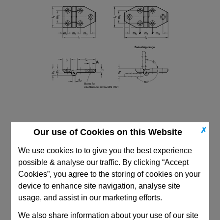
✗
Our use of Cookies on this Website
We use cookies to to give you the best experience
possible & analyse our traffic. By clicking “Accept
Cookies”, you agree to the storing of cookies on your
CAD Viewer
device to enhance site navigation, analyse site
Technical Data
usage, and assist in our marketing efforts.
We also share information about your use of our site