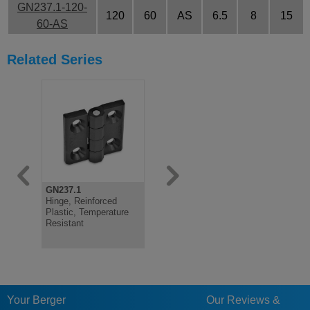
GN237.1-120-
120
60
AS
6.5
8
15
60-AS
Related Series
GN237.1
GN1364
GN2370
Hinge, Reinforced
Stainless Steel Sheet
Stainless 
Plastic, Temperature
Metal Pointed Hinges
plates
Resistant
Your Berger
Our Reviews &