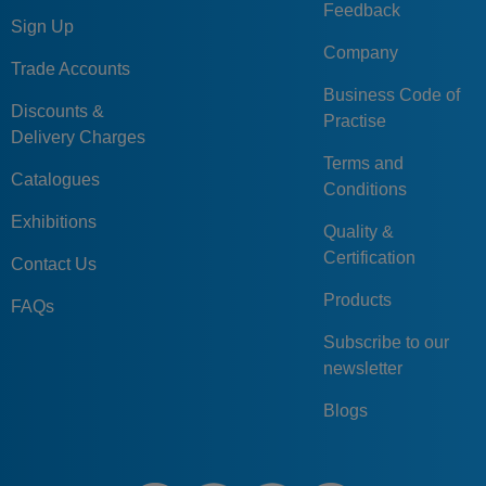
Feedback
Sign Up
Company
Trade Accounts
Business Code of
Discounts &
Practise
Delivery Charges
Terms and
Catalogues
Conditions
Exhibitions
Quality &
Certification
Contact Us
Products
FAQs
Subscribe to our
newsletter
Blogs