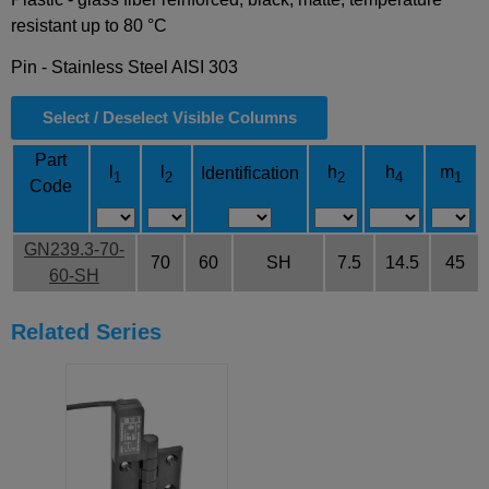
resistant up to 80 °C
Pin - Stainless Steel AISI 303
Select / Deselect Visible Columns
Part
l
l
h
h
m
Identification
1
2
2
4
1
Code
GN239.3-70-
70
60
SH
7.5
14.5
45
60-SH
Related Series