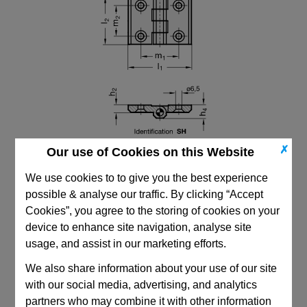
✗
Our use of Cookies on this Website
We use cookies to to give you the best experience
possible & analyse our traffic. By clicking “Accept
Cookies”, you agree to the storing of cookies on your
device to enhance site navigation, analyse site
usage, and assist in our marketing efforts.
CAD Viewer
We also share information about your use of our site
Technical Data
with our social media, advertising, and analytics
partners who may combine it with other information