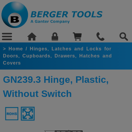
>
Home
/
Hinges, Latches and Locks for
Doors, Cupboards, Drawers, Hatches and
Covers
GN239.3 Hinge, Plastic,
Without Switch