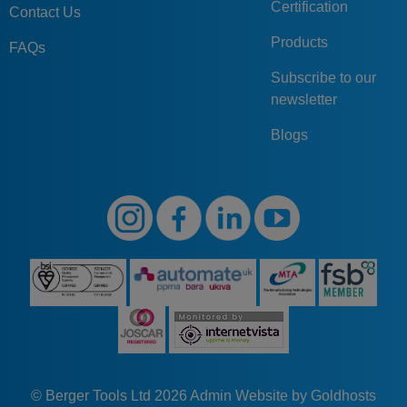
Certification
Contact Us
Products
FAQs
Subscribe to our
newsletter
Blogs
© Berger Tools Ltd 2026
Admin
Website by Goldhosts