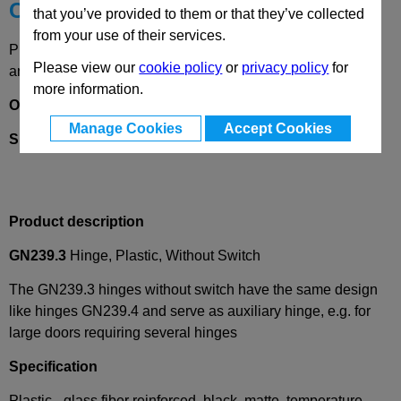
Choose your Part
that you’ve provided to them or that they’ve collected
from your use of their services.
Please select desired options to reveal part number, price
Please view our
cookie policy
or
privacy policy
for
and availability
more information.
Options
Manage Cookies
Accept Cookies
SH
- 2X2 bores for countersunk screw
Product description
GN239.3
Hinge, Plastic, Without Switch
The GN239.3 hinges without switch have the same design
like hinges GN239.4 and serve as auxiliary hinge, e.g. for
large doors requiring several hinges
Specification
Plastic - glass fiber reinforced, black, matte, temperature