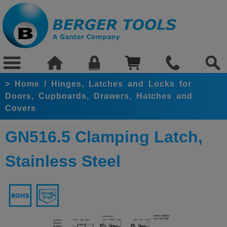
>
Home
/
Hinges, Latches and Locks for
Doors, Cupboards, Drawers, Hatches and
Covers
GN516.5 Clamping Latch,
Stainless Steel