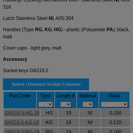
316
Latch Stainless Steel
NI
, AISI 304
Handles (Type
RG
,
KG
,
HG
) - plastic (Polyamide
PA
), black,
matt
Cover caps - light grey, matt
Accessory
Socket keys GN119.2
Select / Deselect Visible Columns
Part Code
Type
Length A
Material
Mass
GN516.5-HG-19
HG
19
NI
0.150
GN516.5-KG-19
KG
19
NI
0.120
GN516.5-RG-19
RG
19
NI
0.160