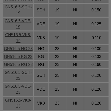
GN516.5-SCH-
SCH
19
NI
0.150
19
GN516.5-VDE-
VDE
19
NI
0.125
19
GN516.5-VK8-
VK8
19
NI
0.110
19
GN516.5-HG-23
HG
23
NI
0.100
GN516.5-KG-23
KG
23
NI
0.133
GN516.5-RG-23
RG
23
NI
0.160
GN516.5-SCH-
SCH
23
NI
0.120
23
GN516.5-VDE-
VDE
23
NI
0.120
23
GN516.5-VK8-
VK8
23
NI
0.120
23