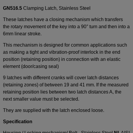
GN516.5
Clamping Latch, Stainless Steel
These latches have a closing mechanism which transfers
the rotary movement of the key into a 90° turn and then into a
6mm linear stroke.
This mechanism is designed for common applications such
as making a tight and vibration-proof interlock in the end
position (retaining position) in connection with an elastic
element (door/casing seal)
9 latches with different cranks will cover latch distances
(retaining zones) of between 19 and 41 mm. If the measured
retaining position lies between two latch distances A, the
next smaller value must be selected.
They are supplied with the latch enclosed loose.
Specification
Housing / Locking mechanism/ Bolt - Stainless Steel
NI
, AISI