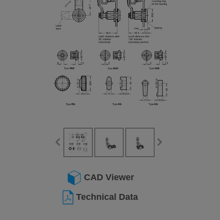
CAD Viewer
Technical Data