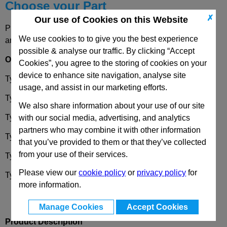
Choose your Part
✗
Our use of Cookies on this Website
Please select desired options to reveal part number, price
We use cookies to to give you the best experience
and availability
possible & analyse our traffic. By clicking “Accept
Options
Cookies”, you agree to the storing of cookies on your
device to enhance site navigation, analyse site
Type
VK8
Operation with square spindle (A/F8)
usage, and assist in our marketing efforts.
Type
SCH
Operation with slot
We also share information about your use of our site
Type
VDE
Operation with double bit
with our social media, advertising, and analytics
partners who may combine it with other information
Type
RG
Operation with knurled knob
GN7336
that you’ve provided to them or that they’ve collected
from your use of their services.
Type
KG
Operation with wrench
Please view our
cookie policy
or
privacy policy
for
Type
HG
Operation with lever
more information.
Manage Cookies
Accept Cookies
Product Description