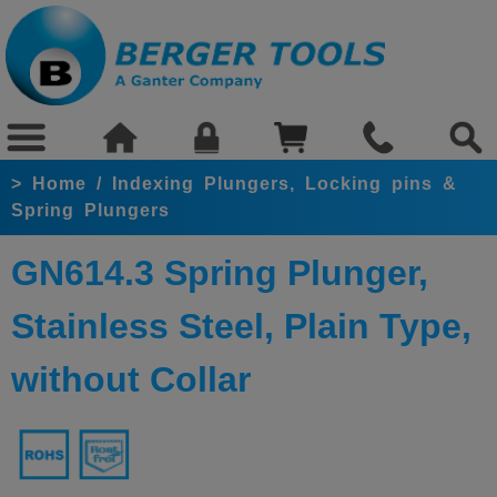
>
Home
/
Indexing Plungers, Locking pins &
Spring Plungers
GN614.3 Spring Plunger,
Stainless Steel, Plain Type,
without Collar