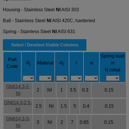
Housing - Stainless Steel
NI
AISI 303
Ball - Stainless Steel
NI
AISI 420C, hardened
Spring - Stainless Steel
NI
AISI 631
Select / Deselect Visible Columns
Spring load
Part
d
d
Material
l
w
in
1
2
Code
N initial
GN614.3-2-
2
NI
1
3.5
0.3
0.15
NI
GN614.3-2,5-
2.5
NI
1.5
5
0.4
0.15
NI
GN614.3-3-
3
NI
2
7
0.65
0.15
NI