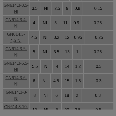
GN614.3-3,5-
3.5
NI
2.5
9
0.8
0.15
NI
GN614.3-4-
4
NI
3
11
0.9
0.25
NI
GN614.3-
4.5
NI
3.2
12
0.95
0.25
4,5-NI
GN614.3-5-
5
NI
3.5
13
1
0.25
NI
GN614.3-5,5-
5.5
NI
4
14
1.2
0.3
NI
GN614.3-6-
6
NI
4.5
15
1.5
0.3
NI
GN614.3-8-
8
NI
6
18
2
0.3
NI
GN614.3-10-
10
NI
8
20
2.5
0.5
NI