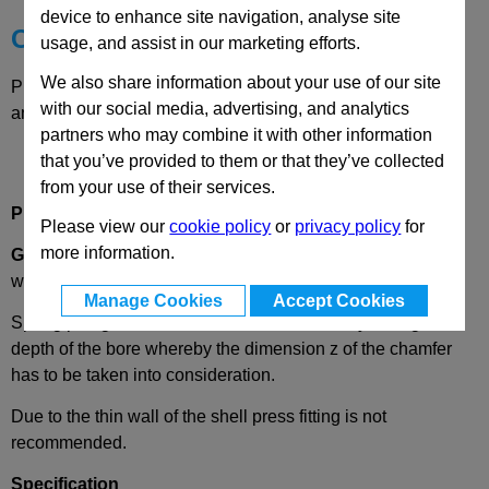
device to enhance site navigation, analyse site
Choose your Part
usage, and assist in our marketing efforts.
We also share information about your use of our site
Please select desired options to reveal part number, price
with our social media, advertising, and analytics
and availability
partners who may combine it with other information
that you’ve provided to them or that they’ve collected
from your use of their services.
Product Description
Please view our
cookie policy
or
privacy policy
for
more information.
GN614.3
Spring Plunger, Stainless Steel, Plain Type,
without Collar
Manage Cookies
Accept Cookies
Spring plungers GN 614.3 are installed axially through the
depth of the bore whereby the dimension z of the chamfer
has to be taken into consideration.
Due to the thin wall of the shell press fitting is not
recommended.
Specification