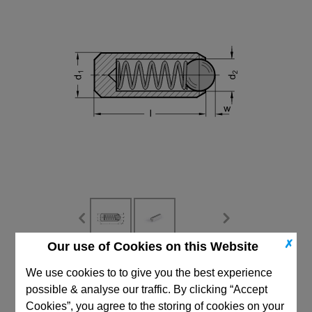
✗
Our use of Cookies on this Website
CAD Viewer
We use cookies to to give you the best experience
possible & analyse our traffic. By clicking “Accept
Technical Data
Cookies”, you agree to the storing of cookies on your